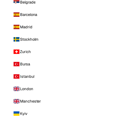
Belgrade
Barcelona
Madrid
Stockholm
Zurich
Bursa
Istanbul
London
Manchester
Kyiv