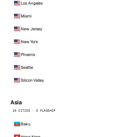
Los Angeles
Miami
New Jersey
New York
Phoenix
Seattle
Silicon Valley
Asia
15 CITIES · 2 FLAGSHIP
Baku
Hong Kong