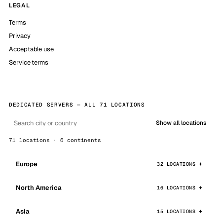
LEGAL
Terms
Privacy
Acceptable use
Service terms
DEDICATED SERVERS — ALL 71 LOCATIONS
Show all locations
71 locations · 6 continents
Europe
32 LOCATIONS
North America
16 LOCATIONS
Asia
15 LOCATIONS