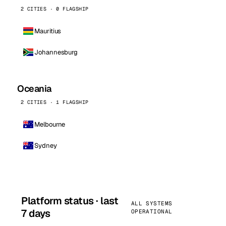
2 CITIES · 0 FLAGSHIP
Mauritius
Johannesburg
Oceania
2 CITIES · 1 FLAGSHIP
Melbourne
Sydney
Platform status · last
ALL SYSTEMS
7 days
OPERATIONAL