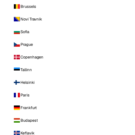
Brussels
Novi Travnik
Sofia
Prague
Copenhagen
Tallinn
Helsinki
Paris
Frankfurt
Budapest
Keflavik