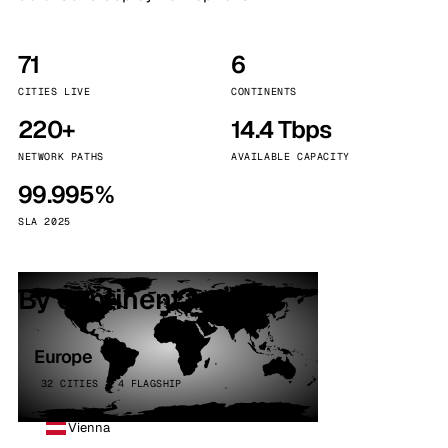
71
6
CITIES LIVE
CONTINENTS
220+
14.4 Tbps
NETWORK PATHS
AVAILABLE CAPACITY
99.995%
SLA 2025
By continent
Europe
32 CITIES · 4 FLAGSHIP
Vienna