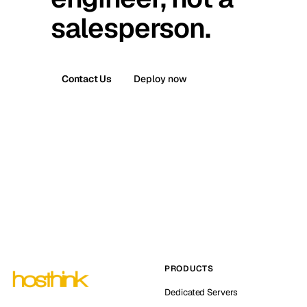
salesperson.
Contact Us
Deploy now
PRODUCTS
Dedicated Servers