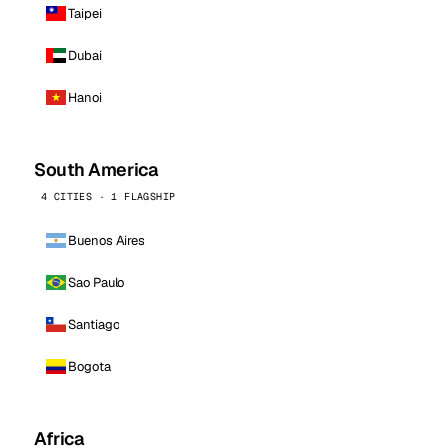
Taipei
Dubai
Hanoi
South America
4 CITIES · 1 FLAGSHIP
Buenos Aires
Sao Paulo
Santiago
Bogota
Africa