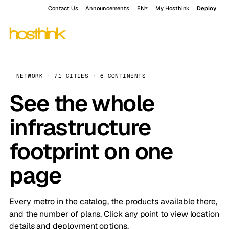
Contact Us
Announcements
EN
My Hosthink
Deploy
NETWORK · 71 CITIES · 6 CONTINENTS
See the whole
infrastructure
footprint on one
page
Every metro in the catalog, the products available there,
and the number of plans. Click any point to view location
details and deployment options.