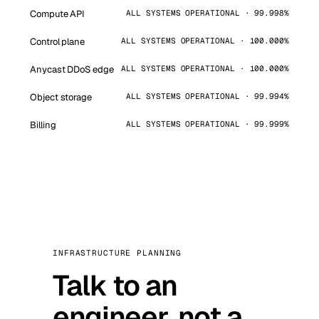
Compute API
ALL SYSTEMS OPERATIONAL · 99.998%
Control plane
ALL SYSTEMS OPERATIONAL · 100.000%
Anycast DDoS edge
ALL SYSTEMS OPERATIONAL · 100.000%
Object storage
ALL SYSTEMS OPERATIONAL · 99.994%
Billing
ALL SYSTEMS OPERATIONAL · 99.999%
INFRASTRUCTURE PLANNING
Talk to an
engineer, not a