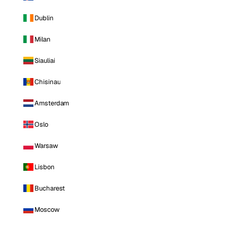
Dublin
Milan
Siauliai
Chisinau
Amsterdam
Oslo
Warsaw
Lisbon
Bucharest
Moscow