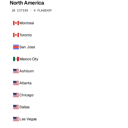
North America
16 CITIES · 4 FLAGSHIP
Montreal
Toronto
San Jose
Mexico City
Ashburn
Atlanta
Chicago
Dallas
Las Vegas