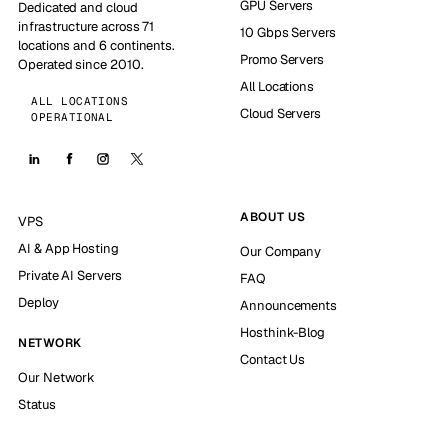
GPU Servers
Dedicated and cloud
infrastructure across 71
10 Gbps Servers
locations and 6 continents.
Promo Servers
Operated since 2010.
All Locations
ALL LOCATIONS
Cloud Servers
OPERATIONAL
ABOUT US
VPS
AI & App Hosting
Our Company
Private AI Servers
FAQ
Deploy
Announcements
Hosthink-Blog
NETWORK
Contact Us
Our Network
Status