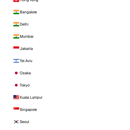
Bangalore
Delhi
Mumbai
Jakarta
Tel Aviv
Osaka
Tokyo
Kuala Lumpur
Singapore
Seoul