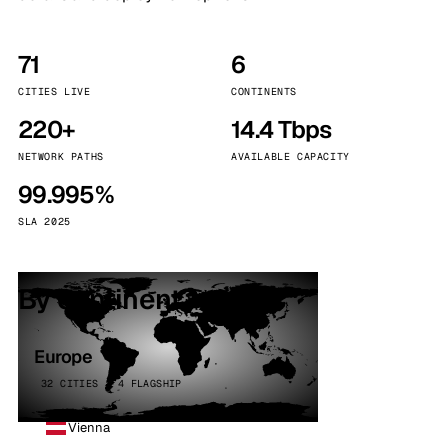
71
6
CITIES LIVE
CONTINENTS
220+
14.4 Tbps
NETWORK PATHS
AVAILABLE CAPACITY
99.995%
SLA 2025
By continent
Europe
32 CITIES · 4 FLAGSHIP
Vienna