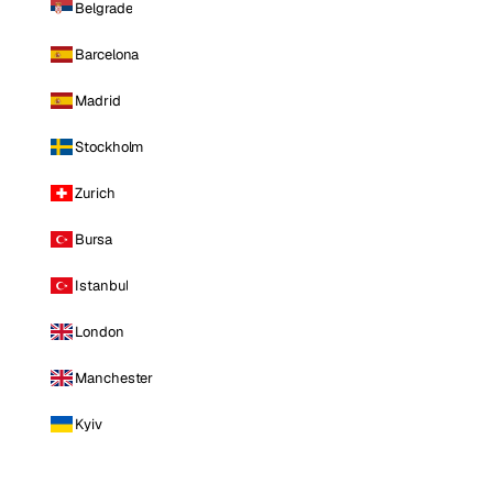
Belgrade
Barcelona
Madrid
Stockholm
Zurich
Bursa
Istanbul
London
Manchester
Kyiv