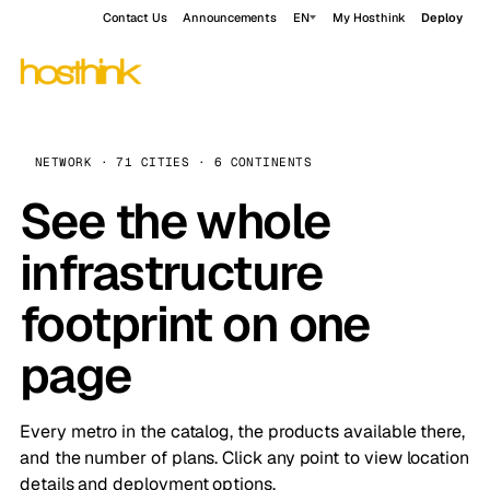
Contact Us
Announcements
EN
My Hosthink
Deploy
NETWORK · 71 CITIES · 6 CONTINENTS
See the whole
infrastructure
footprint on one
page
Every metro in the catalog, the products available there,
and the number of plans. Click any point to view location
details and deployment options.