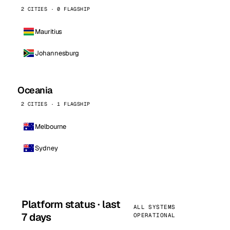
2 CITIES · 0 FLAGSHIP
Mauritius
Johannesburg
Oceania
2 CITIES · 1 FLAGSHIP
Melbourne
Sydney
Platform status · last
ALL SYSTEMS
7 days
OPERATIONAL