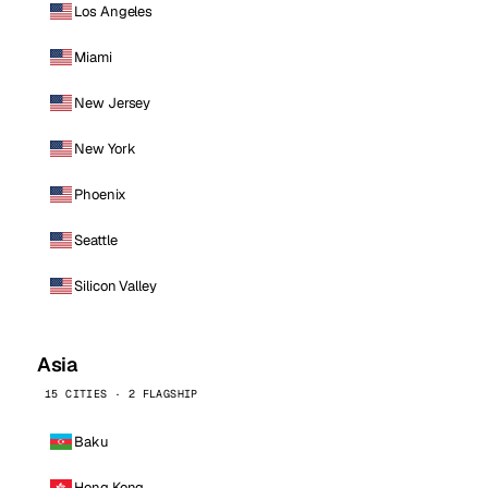
Los Angeles
Miami
New Jersey
New York
Phoenix
Seattle
Silicon Valley
Asia
15 CITIES · 2 FLAGSHIP
Baku
Hong Kong