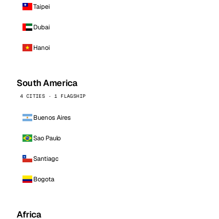
Taipei
Dubai
Hanoi
South America
4 CITIES · 1 FLAGSHIP
Buenos Aires
Sao Paulo
Santiago
Bogota
Africa