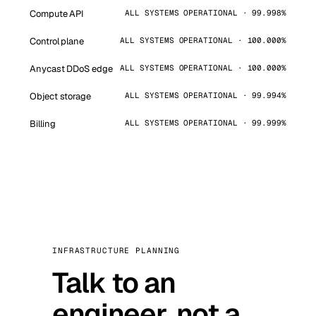
Compute API
ALL SYSTEMS OPERATIONAL · 99.998%
Control plane
ALL SYSTEMS OPERATIONAL · 100.000%
Anycast DDoS edge
ALL SYSTEMS OPERATIONAL · 100.000%
Object storage
ALL SYSTEMS OPERATIONAL · 99.994%
Billing
ALL SYSTEMS OPERATIONAL · 99.999%
INFRASTRUCTURE PLANNING
Talk to an
engineer, not a