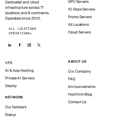
GPU Servers
Dedicated and cloud
infrastructure across 71
10 Gbps Servers
locations and 6 continents.
Promo Servers
Operated since 2010.
All Locations
ALL LOCATIONS
Cloud Servers
OPERATIONAL
ABOUT US
VPS
AI & App Hosting
Our Company
Private AI Servers
FAQ
Deploy
Announcements
Hosthink-Blog
NETWORK
Contact Us
Our Network
Status