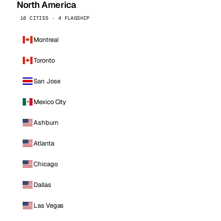
North America
16 CITIES · 4 FLAGSHIP
Montreal
Toronto
San Jose
Mexico City
Ashburn
Atlanta
Chicago
Dallas
Las Vegas