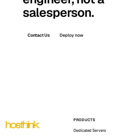
salesperson.
Contact Us
Deploy now
PRODUCTS
Dedicated Servers