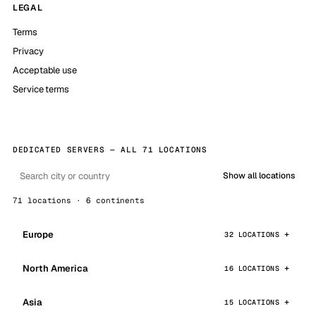
LEGAL
Terms
Privacy
Acceptable use
Service terms
DEDICATED SERVERS — ALL 71 LOCATIONS
Show all locations
71 locations · 6 continents
Europe
32 LOCATIONS
North America
16 LOCATIONS
Asia
15 LOCATIONS