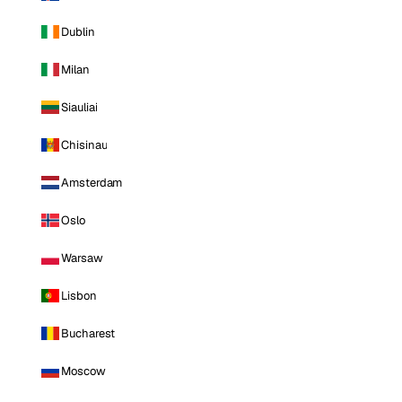
Dublin
Milan
Siauliai
Chisinau
Amsterdam
Oslo
Warsaw
Lisbon
Bucharest
Moscow