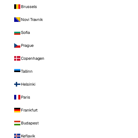
Brussels
Novi Travnik
Sofia
Prague
Copenhagen
Tallinn
Helsinki
Paris
Frankfurt
Budapest
Keflavik