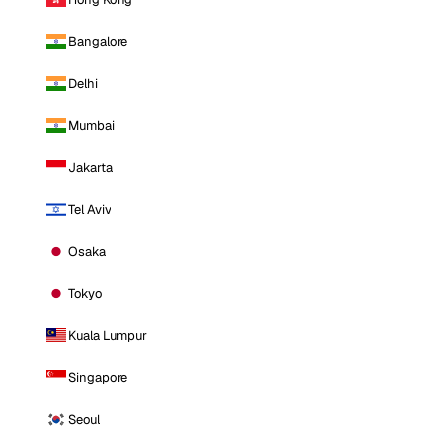
Bangalore
Delhi
Mumbai
Jakarta
Tel Aviv
Osaka
Tokyo
Kuala Lumpur
Singapore
Seoul