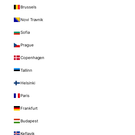
Brussels
Novi Travnik
Sofia
Prague
Copenhagen
Tallinn
Helsinki
Paris
Frankfurt
Budapest
Keflavik