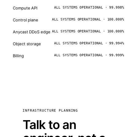
Compute API
ALL SYSTEMS OPERATIONAL · 99.998%
Control plane
ALL SYSTEMS OPERATIONAL · 100.000%
Anycast DDoS edge
ALL SYSTEMS OPERATIONAL · 100.000%
Object storage
ALL SYSTEMS OPERATIONAL · 99.994%
Billing
ALL SYSTEMS OPERATIONAL · 99.999%
INFRASTRUCTURE PLANNING
Talk to an