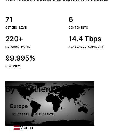
71
6
CITIES LIVE
CONTINENTS
220+
14.4 Tbps
NETWORK PATHS
AVAILABLE CAPACITY
99.995%
SLA 2025
By continent
Europe
32 CITIES · 4 FLAGSHIP
Vienna