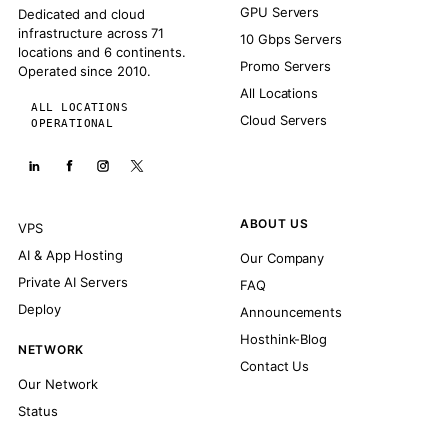
GPU Servers
Dedicated and cloud
infrastructure across 71
10 Gbps Servers
locations and 6 continents.
Promo Servers
Operated since 2010.
All Locations
ALL LOCATIONS
Cloud Servers
OPERATIONAL
ABOUT US
VPS
AI & App Hosting
Our Company
Private AI Servers
FAQ
Deploy
Announcements
Hosthink-Blog
NETWORK
Contact Us
Our Network
Status