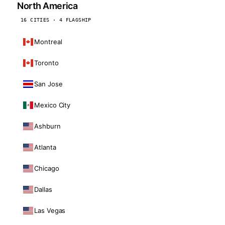
North America
16 CITIES · 4 FLAGSHIP
Montreal
Toronto
San Jose
Mexico City
Ashburn
Atlanta
Chicago
Dallas
Las Vegas