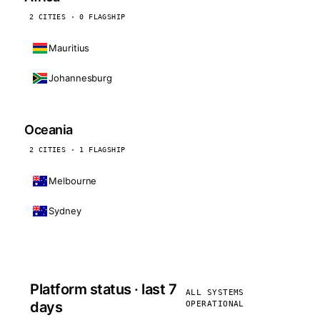
2 CITIES · 0 FLAGSHIP
Mauritius
Johannesburg
Oceania
2 CITIES · 1 FLAGSHIP
Melbourne
Sydney
Platform status · last 7
ALL SYSTEMS
days
OPERATIONAL