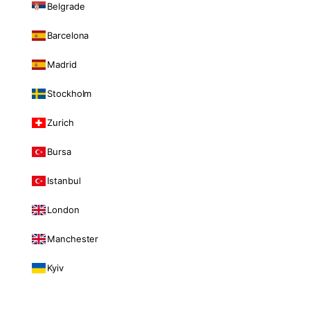
Belgrade
Barcelona
Madrid
Stockholm
Zurich
Bursa
Istanbul
London
Manchester
Kyiv