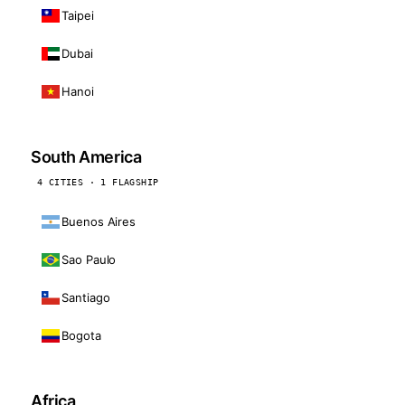
Taipei
Dubai
Hanoi
South America
4 CITIES · 1 FLAGSHIP
Buenos Aires
Sao Paulo
Santiago
Bogota
Africa