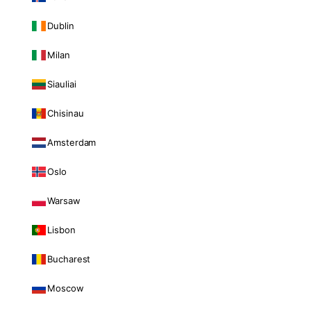
Dublin
Milan
Siauliai
Chisinau
Amsterdam
Oslo
Warsaw
Lisbon
Bucharest
Moscow