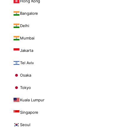
Hong Kong
Bangalore
Delhi
Mumbai
Jakarta
Tel Aviv
Osaka
Tokyo
Kuala Lumpur
Singapore
Seoul