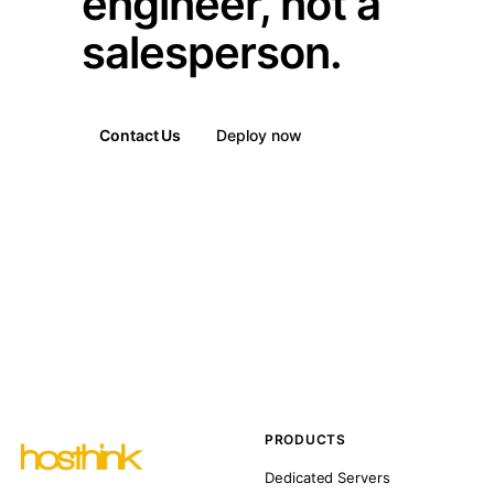
engineer, not a
salesperson.
Contact Us
Deploy now
PRODUCTS
Dedicated Servers