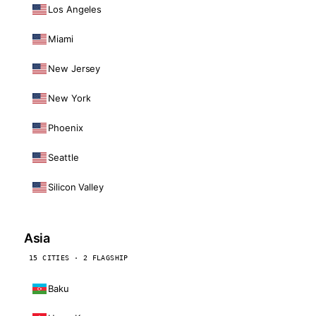
Los Angeles
Miami
New Jersey
New York
Phoenix
Seattle
Silicon Valley
Asia
15 CITIES · 2 FLAGSHIP
Baku