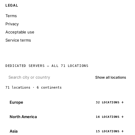
LEGAL
Terms
Privacy
Acceptable use
Service terms
DEDICATED SERVERS — ALL 71 LOCATIONS
Show all locations
71 locations · 6 continents
Europe
32 LOCATIONS
North America
16 LOCATIONS
Asia
15 LOCATIONS