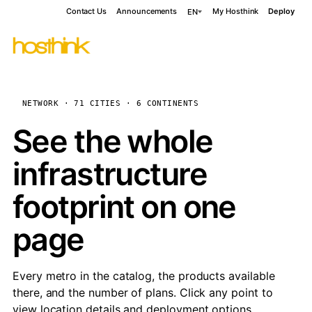
Contact Us
Announcements
My Hosthink
Deploy
EN
NETWORK · 71 CITIES · 6 CONTINENTS
See the whole
infrastructure
footprint on one
page
Every metro in the catalog, the products available
there, and the number of plans. Click any point to
view location details and deployment options.