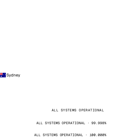
Sydney
ALL SYSTEMS OPERATIONAL
ALL SYSTEMS OPERATIONAL · 99.998%
ALL SYSTEMS OPERATIONAL · 100.000%