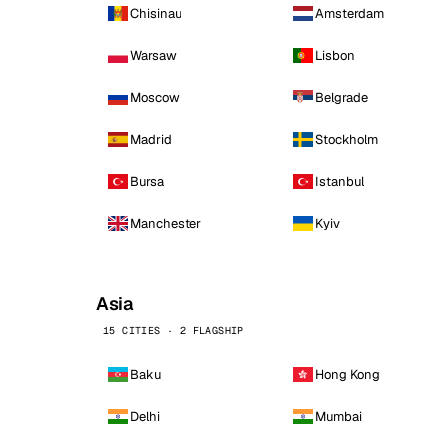
Chisinau
Amsterdam
Warsaw
Lisbon
Moscow
Belgrade
Madrid
Stockholm
Bursa
Istanbul
Manchester
Kyiv
Asia
15 CITIES · 2 FLAGSHIP
Baku
Hong Kong
Delhi
Mumbai