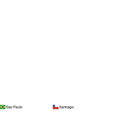
Sao Paulo
Santiago