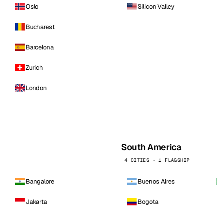
Oslo
Silicon Valley
Bucharest
Barcelona
Zurich
London
South America
4 CITIES · 1 FLAGSHIP
Bangalore
Buenos Aires
Jakarta
Bogota