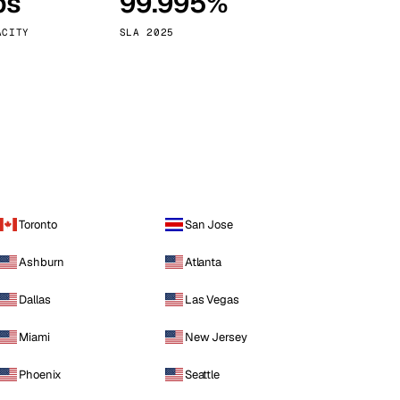
ps
99.995%
Vienna
Austria
ACITY
SLA 2025
Toronto
San Jose
Ashburn
Atlanta
Dallas
Las Vegas
Miami
New Jersey
Phoenix
Seattle