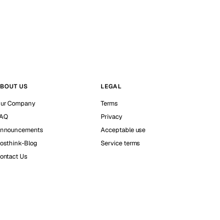
BOUT US
LEGAL
ur Company
Terms
AQ
Privacy
nnouncements
Acceptable use
osthink-Blog
Service terms
ontact Us