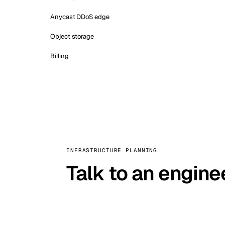
Anycast DDoS edge
Object storage
Billing
INFRASTRUCTURE PLANNING
Talk to an engine