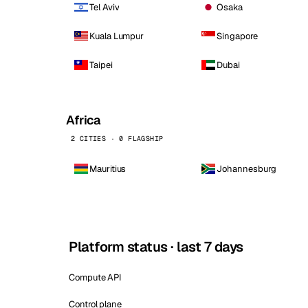
Tel Aviv
Osaka
Kuala Lumpur
Singapore
Taipei
Dubai
Africa
2 CITIES · 0 FLAGSHIP
Mauritius
Johannesburg
Platform status · last 7 days
Compute API
Control plane