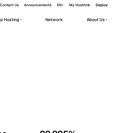
Contact Us
Announcements
EN
My Hosthink
Deploy
pp Hosting
Network
About Us
Belgrade
Serbia
Budapest
Hungary
workloads.
Copenhagen
Denmark
Helsinki
Finland
Kyiv
Ukraine
Madrid
Spain
Moscow
Russia
Paris
France
Sofia
Bulgaria