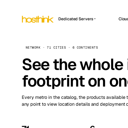
Dedicated Servers
Clou
APP HOSTIN
Asia Servers (15)
Amst
n8n
Africa Servers (2)
Brus
NETWORK · 71 CITIES · 6 CONTINENTS
Work
inte
Europe Servers (32)
See the whole 
Burs
Ope
South America Servers (4)
A ho
Dubli
and 
footprint on o
North America Servers (16)
Istan
Upt
Oceania Servers (2)
Upti
Lisb
stat
Every metro in the catalog, the products available 
Manc
any point to view location details and deployment o
Novi 
Prag