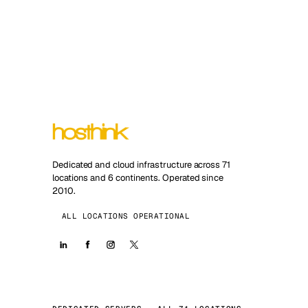
Dedicated and cloud infrastructure across 71
locations and 6 continents. Operated since
2010.
ALL LOCATIONS OPERATIONAL