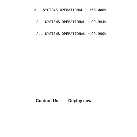
ALL SYSTEMS OPERATIONAL · 100.000%
ALL SYSTEMS OPERATIONAL · 99.994%
ALL SYSTEMS OPERATIONAL · 99.999%
Contact Us
Deploy now