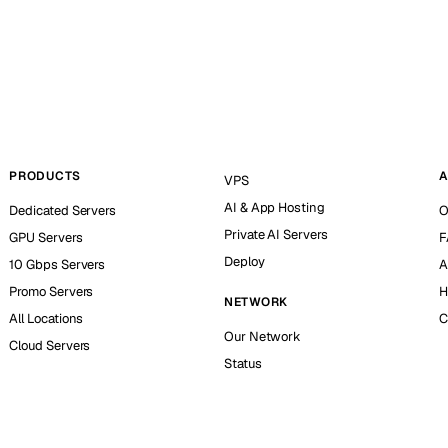
PRODUCTS
A
VPS
AI & App Hosting
Dedicated Servers
O
Private AI Servers
GPU Servers
F
Deploy
10 Gbps Servers
A
Promo Servers
H
NETWORK
All Locations
C
Our Network
Cloud Servers
Status