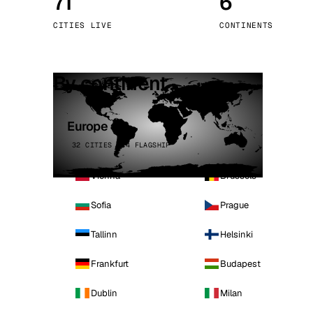
71
6
Stoc
CITIES LIVE
CONTINENTS
Wars
By continent
Europe
32 CITIES · 4 FLAGSHIP
Vienna
Brussels
Sofia
Prague
Tallinn
Helsinki
Frankfurt
Budapest
Dublin
Milan