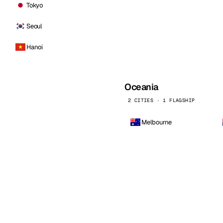
Tokyo
Seoul
Hanoi
Oceania
2 CITIES · 1 FLAGSHIP
Melbourne