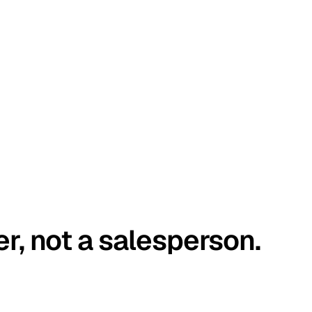
er, not a salesperson.