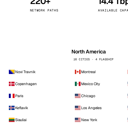
220+
14.4 Tb
kholm
Tallinn
Sweden
Estonia
NETWORK PATHS
AVAILABLE CAP
aw
Zurich
Poland
Switzerland
North America
16 CITIES · 4 FLAGSHIP
Novi Travnik
Montreal
Copenhagen
Mexico City
Paris
Chicago
Keflavik
Los Angeles
Siauliai
New York