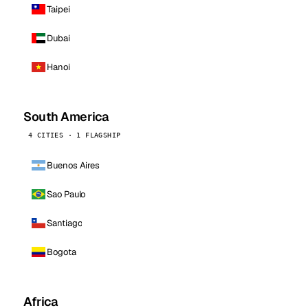
Taipei
Dubai
Hanoi
South America
4 CITIES · 1 FLAGSHIP
Buenos Aires
Sao Paulo
Santiago
Bogota
Africa