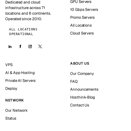
GPU Servers
Dedicated and cloud
infrastructure across 71
10 Gbps Servers
locations and 6 continents.
Promo Servers
Operated since 2010.
All Locations
ALL LOCATIONS
Cloud Servers
OPERATIONAL
ABOUT US
VPS
AI & App Hosting
Our Company
Private AI Servers
FAQ
Deploy
Announcements
Hosthink-Blog
NETWORK
Contact Us
Our Network
Status