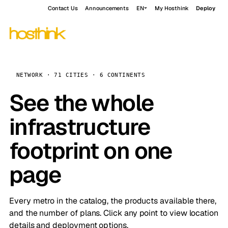
Contact Us
Announcements
EN
My Hosthink
Deploy
NETWORK · 71 CITIES · 6 CONTINENTS
See the whole
infrastructure
footprint on one
page
Every metro in the catalog, the products available there,
and the number of plans. Click any point to view location
details and deployment options.