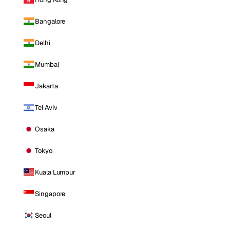
Bangalore
Delhi
Mumbai
Jakarta
Tel Aviv
Osaka
Tokyo
Kuala Lumpur
Singapore
Seoul