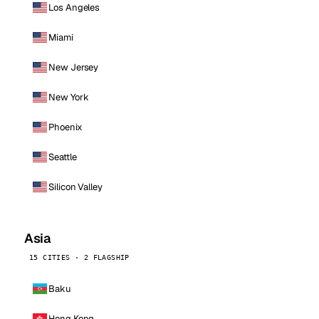
Los Angeles
Miami
New Jersey
New York
Phoenix
Seattle
Silicon Valley
Asia
15 CITIES · 2 FLAGSHIP
Baku
Hong Kong