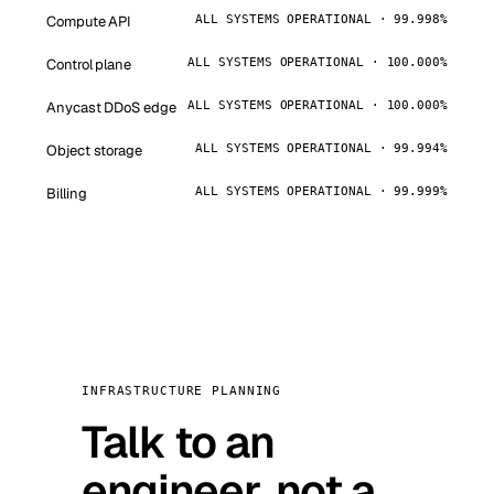
Compute API
ALL SYSTEMS OPERATIONAL · 99.998%
Control plane
ALL SYSTEMS OPERATIONAL · 100.000%
Anycast DDoS edge
ALL SYSTEMS OPERATIONAL · 100.000%
Object storage
ALL SYSTEMS OPERATIONAL · 99.994%
Billing
ALL SYSTEMS OPERATIONAL · 99.999%
INFRASTRUCTURE PLANNING
Talk to an
engineer, not a