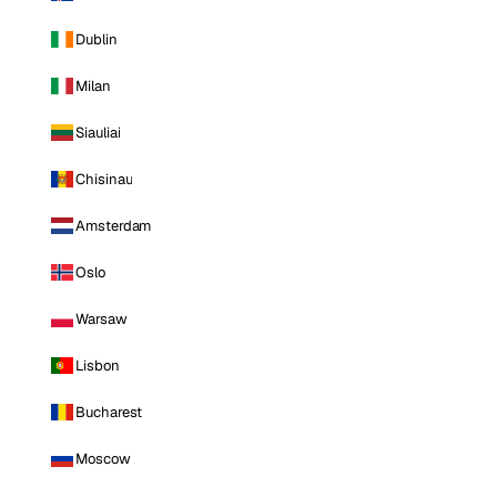
Dublin
Milan
Siauliai
Chisinau
Amsterdam
Oslo
Warsaw
Lisbon
Bucharest
Moscow