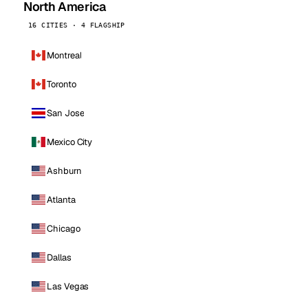
North America
16 CITIES · 4 FLAGSHIP
Montreal
Toronto
San Jose
Mexico City
Ashburn
Atlanta
Chicago
Dallas
Las Vegas