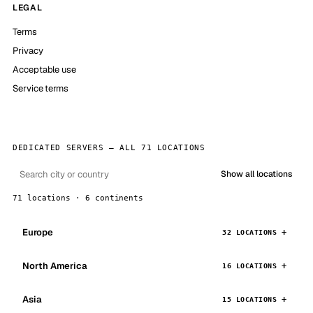
LEGAL
Terms
Privacy
Acceptable use
Service terms
DEDICATED SERVERS — ALL 71 LOCATIONS
Show all locations
71 locations · 6 continents
Europe
32 LOCATIONS
North America
16 LOCATIONS
Asia
15 LOCATIONS