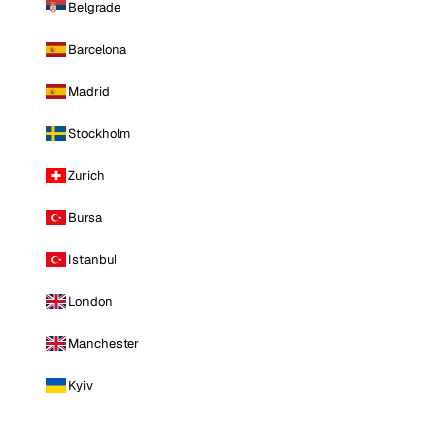
Belgrade
Barcelona
Madrid
Stockholm
Zurich
Bursa
Istanbul
London
Manchester
Kyiv