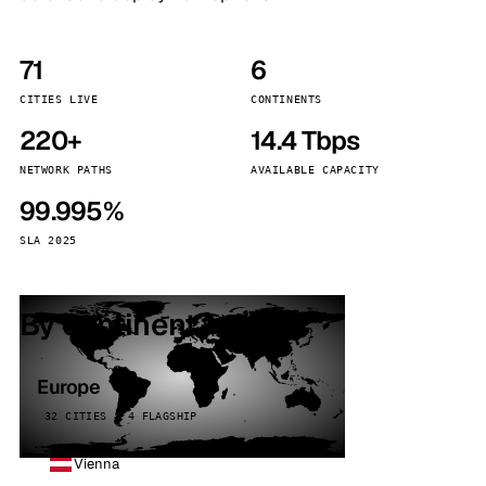
71
6
CITIES LIVE
CONTINENTS
220+
14.4 Tbps
NETWORK PATHS
AVAILABLE CAPACITY
99.995%
SLA 2025
By continent
Europe
32 CITIES · 4 FLAGSHIP
Vienna