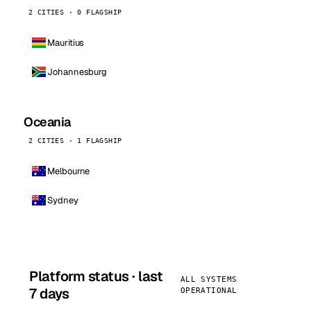
2 CITIES · 0 FLAGSHIP
Mauritius
Johannesburg
Oceania
2 CITIES · 1 FLAGSHIP
Melbourne
Sydney
Platform status · last
ALL SYSTEMS
7 days
OPERATIONAL