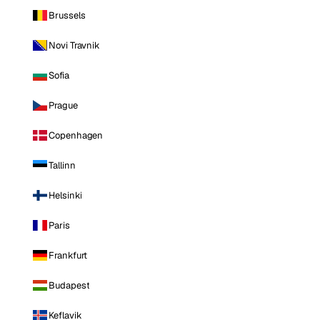
Brussels
Novi Travnik
Sofia
Prague
Copenhagen
Tallinn
Helsinki
Paris
Frankfurt
Budapest
Keflavik