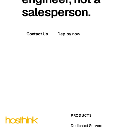
salesperson.
Contact Us
Deploy now
PRODUCTS
Dedicated Servers