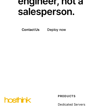
engineer, not a
salesperson.
Contact Us
Deploy now
PRODUCTS
Dedicated Servers