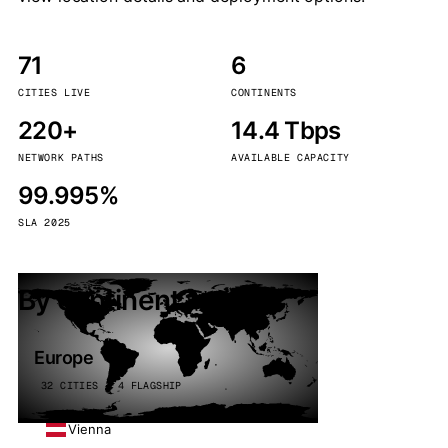
71
6
CITIES LIVE
CONTINENTS
220+
14.4 Tbps
NETWORK PATHS
AVAILABLE CAPACITY
99.995%
SLA 2025
By continent
Europe
32 CITIES · 4 FLAGSHIP
Vienna