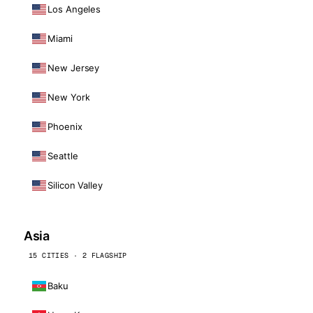
Los Angeles
Miami
New Jersey
New York
Phoenix
Seattle
Silicon Valley
Asia
15 CITIES · 2 FLAGSHIP
Baku