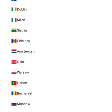
Dublin
Milan
Siauliai
Chisinau
Amsterdam
Oslo
Warsaw
Lisbon
Bucharest
Moscow