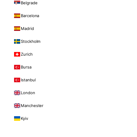
Belgrade
Barcelona
Madrid
Stockholm
Zurich
Bursa
Istanbul
London
Manchester
Kyiv