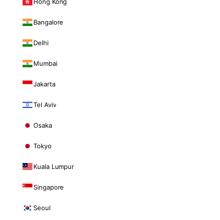
Hong Kong
Bangalore
Delhi
Mumbai
Jakarta
Tel Aviv
Osaka
Tokyo
Kuala Lumpur
Singapore
Seoul