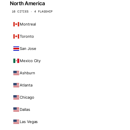
North America
16 CITIES · 4 FLAGSHIP
Montreal
Toronto
San Jose
Mexico City
Ashburn
Atlanta
Chicago
Dallas
Las Vegas