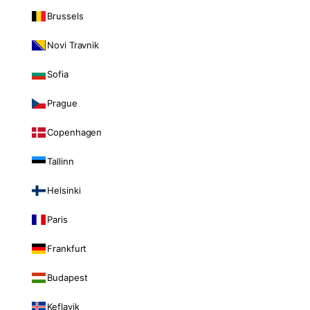
Brussels
Novi Travnik
Sofia
Prague
Copenhagen
Tallinn
Helsinki
Paris
Frankfurt
Budapest
Keflavik