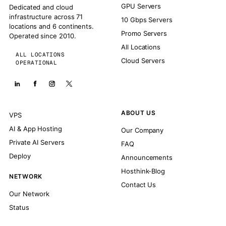
GPU Servers
Dedicated and cloud
infrastructure across 71
10 Gbps Servers
locations and 6 continents.
Promo Servers
Operated since 2010.
All Locations
ALL LOCATIONS
Cloud Servers
OPERATIONAL
ABOUT US
VPS
AI & App Hosting
Our Company
Private AI Servers
FAQ
Deploy
Announcements
Hosthink-Blog
NETWORK
Contact Us
Our Network
Status