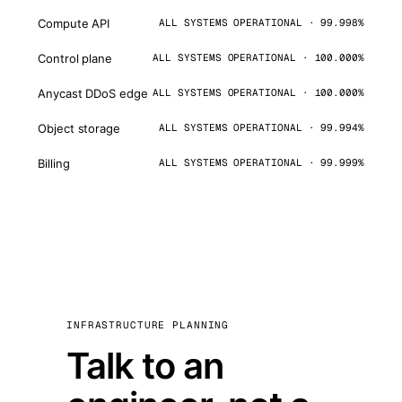
Compute API
ALL SYSTEMS OPERATIONAL · 99.998%
Control plane
ALL SYSTEMS OPERATIONAL · 100.000%
Anycast DDoS edge
ALL SYSTEMS OPERATIONAL · 100.000%
Object storage
ALL SYSTEMS OPERATIONAL · 99.994%
Billing
ALL SYSTEMS OPERATIONAL · 99.999%
INFRASTRUCTURE PLANNING
Talk to an