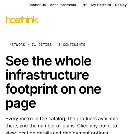
Contact Us
Announcements
My Hosthink
Deploy
EN
NETWORK · 71 CITIES · 6 CONTINENTS
See the whole
infrastructure
footprint on one
page
Every metro in the catalog, the products available
there, and the number of plans. Click any point to
view location details and deployment options.