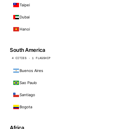
Taipei
Dubai
Hanoi
South America
4 CITIES · 1 FLAGSHIP
Buenos Aires
Sao Paulo
Santiago
Bogota
Africa