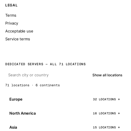
LEGAL
Terms
Privacy
Acceptable use
Service terms
DEDICATED SERVERS — ALL 71 LOCATIONS
Show all locations
71 locations · 6 continents
Europe
32 LOCATIONS
North America
16 LOCATIONS
Asia
15 LOCATIONS