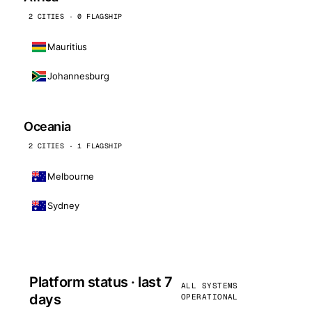
2 CITIES · 0 FLAGSHIP
Mauritius
Johannesburg
Oceania
2 CITIES · 1 FLAGSHIP
Melbourne
Sydney
Platform status · last 7
ALL SYSTEMS
days
OPERATIONAL