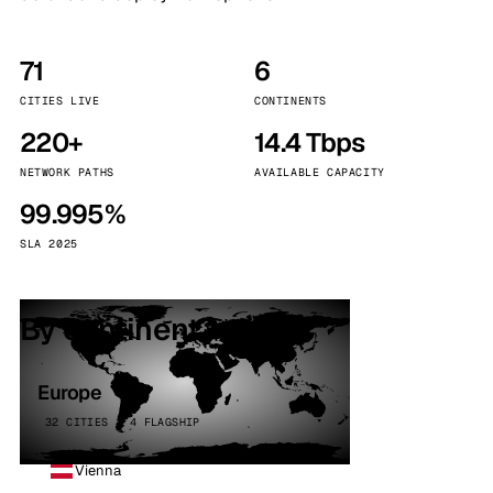
71
6
CITIES LIVE
CONTINENTS
220+
14.4 Tbps
NETWORK PATHS
AVAILABLE CAPACITY
99.995%
SLA 2025
By continent
Europe
32 CITIES · 4 FLAGSHIP
Vienna