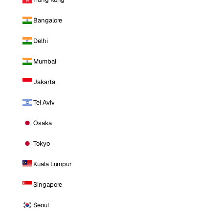
Bangalore
Delhi
Mumbai
Jakarta
Tel Aviv
Osaka
Tokyo
Kuala Lumpur
Singapore
Seoul