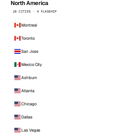
North America
16 CITIES · 4 FLAGSHIP
Montreal
Toronto
San Jose
Mexico City
Ashburn
Atlanta
Chicago
Dallas
Las Vegas