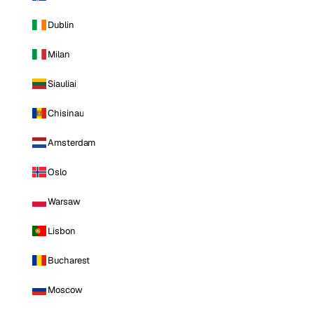
Dublin
Milan
Siauliai
Chisinau
Amsterdam
Oslo
Warsaw
Lisbon
Bucharest
Moscow