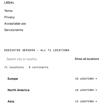
LEGAL
Terms
Privacy
Acceptable use
Service terms
DEDICATED SERVERS — ALL 71 LOCATIONS
Show all locations
71 locations · 6 continents
Europe
32 LOCATIONS
North America
16 LOCATIONS
Asia
15 LOCATIONS