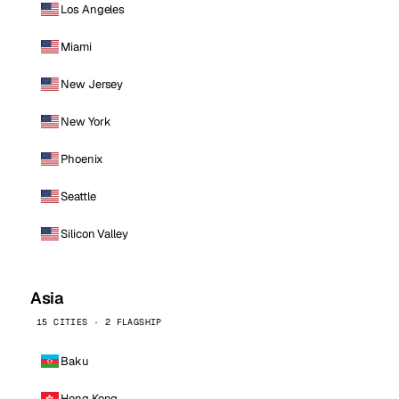
Los Angeles
Miami
New Jersey
New York
Phoenix
Seattle
Silicon Valley
Asia
15 CITIES · 2 FLAGSHIP
Baku
Hong Kong