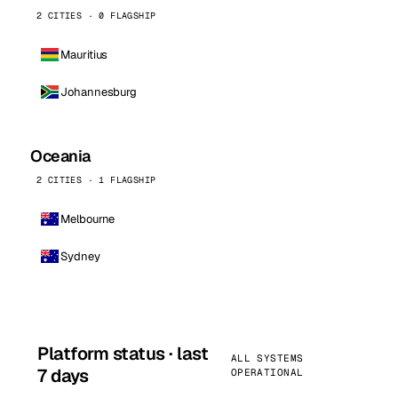
2 CITIES · 0 FLAGSHIP
Mauritius
Johannesburg
Oceania
2 CITIES · 1 FLAGSHIP
Melbourne
Sydney
Platform status · last
ALL SYSTEMS
7 days
OPERATIONAL