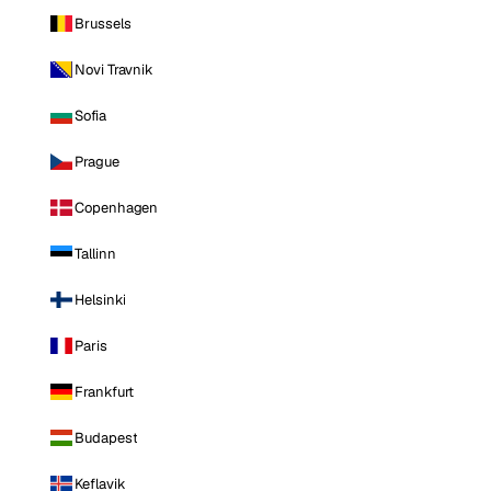
Brussels
Novi Travnik
Sofia
Prague
Copenhagen
Tallinn
Helsinki
Paris
Frankfurt
Budapest
Keflavik