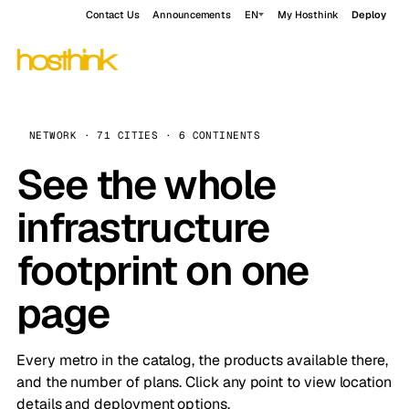
Contact Us
Announcements
EN
My Hosthink
Deploy
NETWORK · 71 CITIES · 6 CONTINENTS
See the whole
infrastructure
footprint on one
page
Every metro in the catalog, the products available there,
and the number of plans. Click any point to view location
details and deployment options.