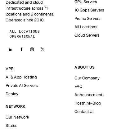
GPU Servers
Dedicated and cloud
infrastructure across 71
10 Gbps Servers
locations and 6 continents.
Promo Servers
Operated since 2010.
All Locations
ALL LOCATIONS
Cloud Servers
OPERATIONAL
ABOUT US
VPS
AI & App Hosting
Our Company
Private AI Servers
FAQ
Deploy
Announcements
Hosthink-Blog
NETWORK
Contact Us
Our Network
Status