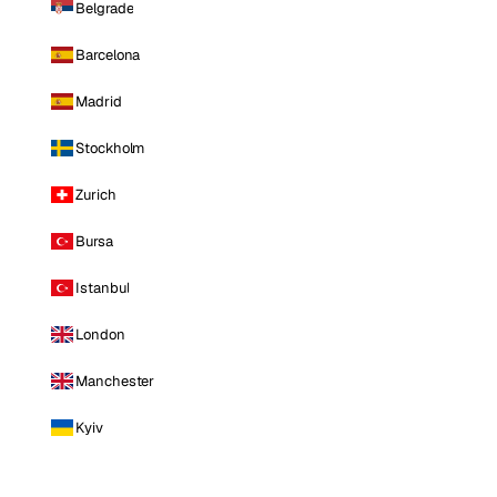
Belgrade
Barcelona
Madrid
Stockholm
Zurich
Bursa
Istanbul
London
Manchester
Kyiv