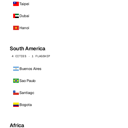
Taipei
Dubai
Hanoi
South America
4 CITIES · 1 FLAGSHIP
Buenos Aires
Sao Paulo
Santiago
Bogota
Africa