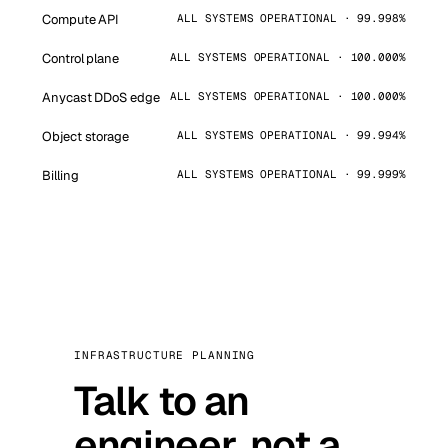
Compute API
ALL SYSTEMS OPERATIONAL · 99.998%
Control plane
ALL SYSTEMS OPERATIONAL · 100.000%
Anycast DDoS edge
ALL SYSTEMS OPERATIONAL · 100.000%
Object storage
ALL SYSTEMS OPERATIONAL · 99.994%
Billing
ALL SYSTEMS OPERATIONAL · 99.999%
INFRASTRUCTURE PLANNING
Talk to an
engineer, not a