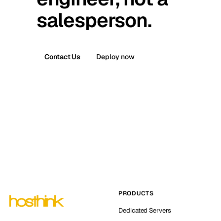
salesperson.
Contact Us
Deploy now
PRODUCTS
Dedicated Servers