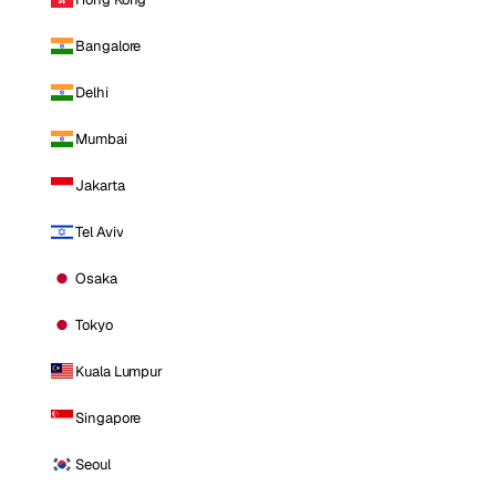
Bangalore
Delhi
Mumbai
Jakarta
Tel Aviv
Osaka
Tokyo
Kuala Lumpur
Singapore
Seoul