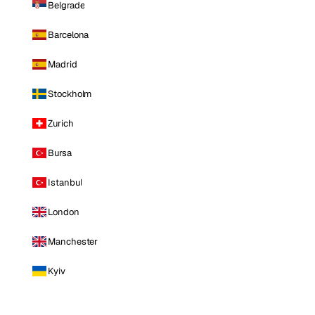
Belgrade
Barcelona
Madrid
Stockholm
Zurich
Bursa
Istanbul
London
Manchester
Kyiv