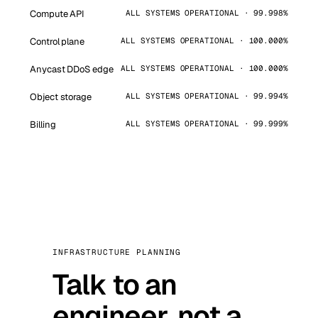
Compute API
ALL SYSTEMS OPERATIONAL · 99.998%
Control plane
ALL SYSTEMS OPERATIONAL · 100.000%
Anycast DDoS edge
ALL SYSTEMS OPERATIONAL · 100.000%
Object storage
ALL SYSTEMS OPERATIONAL · 99.994%
Billing
ALL SYSTEMS OPERATIONAL · 99.999%
INFRASTRUCTURE PLANNING
Talk to an
engineer, not a