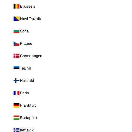
Brussels
Novi Travnik
Sofia
Prague
Copenhagen
Tallinn
Helsinki
Paris
Frankfurt
Budapest
Keflavik