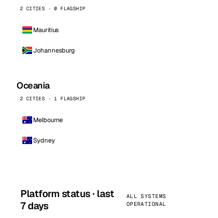
2 CITIES · 0 FLAGSHIP
Mauritius
Johannesburg
Oceania
2 CITIES · 1 FLAGSHIP
Melbourne
Sydney
Platform status · last
ALL SYSTEMS
7 days
OPERATIONAL