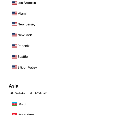
Los Angeles
Miami
New Jersey
New York
Phoenix
Seattle
Silicon Valley
Asia
15 CITIES · 2 FLAGSHIP
Baku
Hong Kong