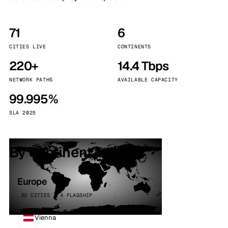
71
6
CITIES LIVE
CONTINENTS
220+
14.4 Tbps
NETWORK PATHS
AVAILABLE CAPACITY
99.995%
SLA 2025
By continent
Europe
32 CITIES · 4 FLAGSHIP
Vienna