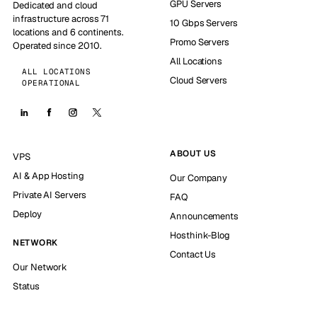
GPU Servers
Dedicated and cloud
infrastructure across 71
10 Gbps Servers
locations and 6 continents.
Promo Servers
Operated since 2010.
All Locations
ALL LOCATIONS
Cloud Servers
OPERATIONAL
ABOUT US
VPS
AI & App Hosting
Our Company
Private AI Servers
FAQ
Deploy
Announcements
Hosthink-Blog
NETWORK
Contact Us
Our Network
Status