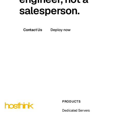
salesperson.
Contact Us
Deploy now
PRODUCTS
Dedicated Servers