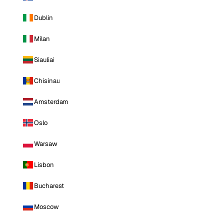
Dublin
Milan
Siauliai
Chisinau
Amsterdam
Oslo
Warsaw
Lisbon
Bucharest
Moscow