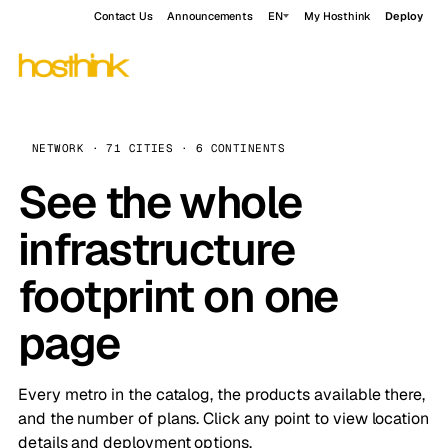
Contact Us
Announcements
EN
My Hosthink
Deploy
NETWORK · 71 CITIES · 6 CONTINENTS
See the whole
infrastructure
footprint on one
page
Every metro in the catalog, the products available there,
and the number of plans. Click any point to view location
details and deployment options.