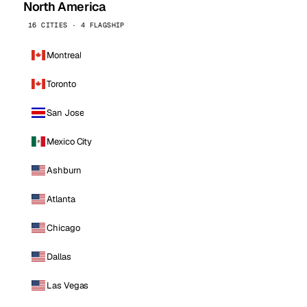
North America
16 CITIES · 4 FLAGSHIP
Montreal
Toronto
San Jose
Mexico City
Ashburn
Atlanta
Chicago
Dallas
Las Vegas