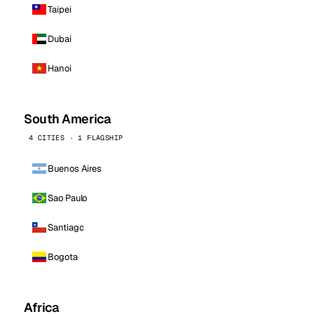
Taipei
Dubai
Hanoi
South America
4 CITIES · 1 FLAGSHIP
Buenos Aires
Sao Paulo
Santiago
Bogota
Africa