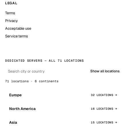
LEGAL
Terms
Privacy
Acceptable use
Service terms
DEDICATED SERVERS — ALL 71 LOCATIONS
Show all locations
71 locations · 6 continents
Europe
32 LOCATIONS
North America
16 LOCATIONS
Asia
15 LOCATIONS