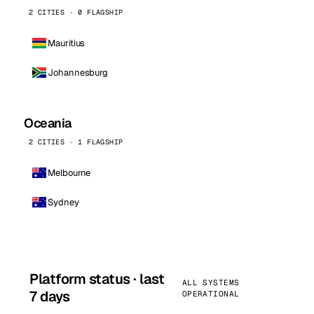
2 CITIES · 0 FLAGSHIP
Mauritius
Johannesburg
Oceania
2 CITIES · 1 FLAGSHIP
Melbourne
Sydney
Platform status · last
ALL SYSTEMS
7 days
OPERATIONAL