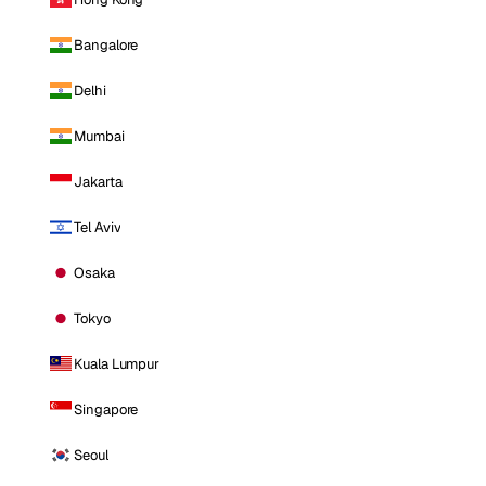
Bangalore
Delhi
Mumbai
Jakarta
Tel Aviv
Osaka
Tokyo
Kuala Lumpur
Singapore
Seoul