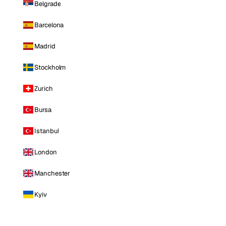
Belgrade
Barcelona
Madrid
Stockholm
Zurich
Bursa
Istanbul
London
Manchester
Kyiv