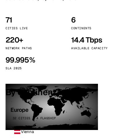
71
6
CITIES LIVE
CONTINENTS
220+
14.4 Tbps
NETWORK PATHS
AVAILABLE CAPACITY
99.995%
SLA 2025
By continent
Europe
32 CITIES · 4 FLAGSHIP
Vienna