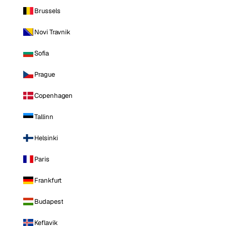
Brussels
Novi Travnik
Sofia
Prague
Copenhagen
Tallinn
Helsinki
Paris
Frankfurt
Budapest
Keflavik