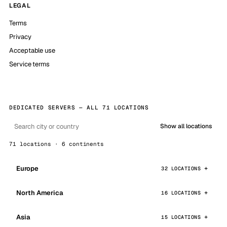
LEGAL
Terms
Privacy
Acceptable use
Service terms
DEDICATED SERVERS — ALL 71 LOCATIONS
Show all locations
71 locations · 6 continents
Europe
32 LOCATIONS
North America
16 LOCATIONS
Asia
15 LOCATIONS