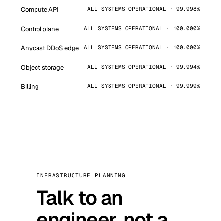
Compute API
ALL SYSTEMS OPERATIONAL · 99.998%
Control plane
ALL SYSTEMS OPERATIONAL · 100.000%
Anycast DDoS edge
ALL SYSTEMS OPERATIONAL · 100.000%
Object storage
ALL SYSTEMS OPERATIONAL · 99.994%
Billing
ALL SYSTEMS OPERATIONAL · 99.999%
INFRASTRUCTURE PLANNING
Talk to an
engineer, not a