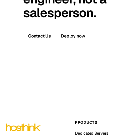
salesperson.
Contact Us
Deploy now
PRODUCTS
Dedicated Servers