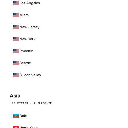
Los Angeles
Miami
New Jersey
New York
Phoenix
Seattle
Silicon Valley
Asia
15 CITIES · 2 FLAGSHIP
Baku
Hong Kong