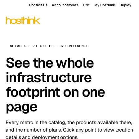
Contact Us
Announcements
EN
My Hosthink
Deploy
NETWORK · 71 CITIES · 6 CONTINENTS
See the whole
infrastructure
footprint on one
page
Every metro in the catalog, the products available there,
and the number of plans. Click any point to view location
details and deployment options.