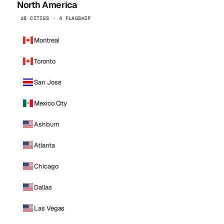
North America
16 CITIES · 4 FLAGSHIP
Montreal
Toronto
San Jose
Mexico City
Ashburn
Atlanta
Chicago
Dallas
Las Vegas