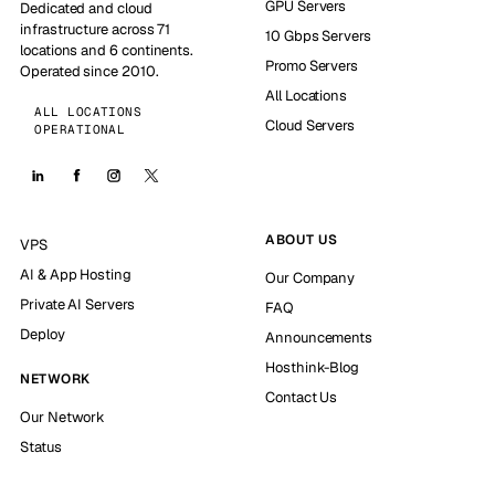
GPU Servers
Dedicated and cloud
infrastructure across 71
10 Gbps Servers
locations and 6 continents.
Promo Servers
Operated since 2010.
All Locations
ALL LOCATIONS
Cloud Servers
OPERATIONAL
ABOUT US
VPS
AI & App Hosting
Our Company
Private AI Servers
FAQ
Deploy
Announcements
Hosthink-Blog
NETWORK
Contact Us
Our Network
Status