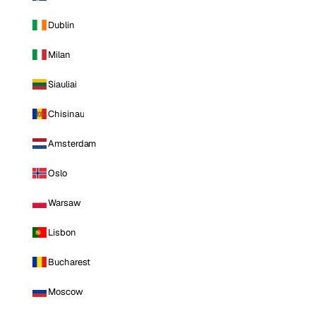
Dublin
Milan
Siauliai
Chisinau
Amsterdam
Oslo
Warsaw
Lisbon
Bucharest
Moscow