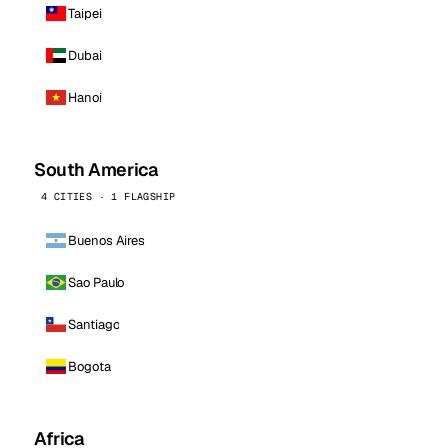
Taipei
Dubai
Hanoi
South America
4 CITIES · 1 FLAGSHIP
Buenos Aires
Sao Paulo
Santiago
Bogota
Africa