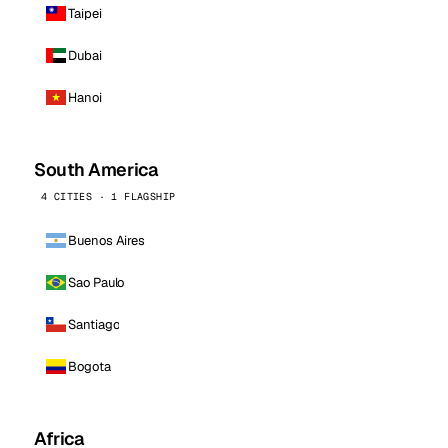
Taipei
Dubai
Hanoi
South America
4 CITIES · 1 FLAGSHIP
Buenos Aires
Sao Paulo
Santiago
Bogota
Africa