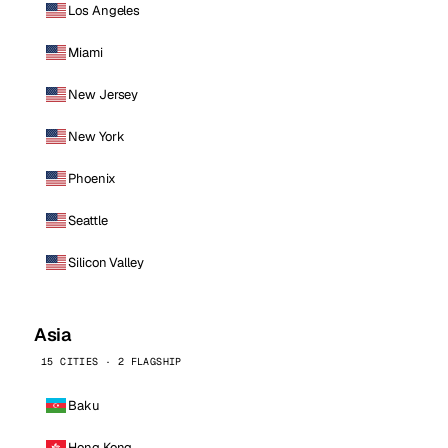
Los Angeles
Miami
New Jersey
New York
Phoenix
Seattle
Silicon Valley
Asia
15 CITIES · 2 FLAGSHIP
Baku
Hong Kong