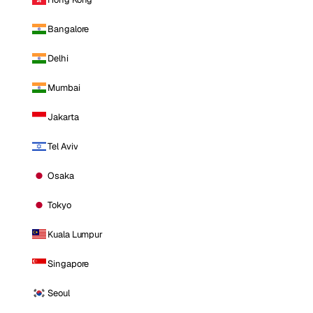
Bangalore
Delhi
Mumbai
Jakarta
Tel Aviv
Osaka
Tokyo
Kuala Lumpur
Singapore
Seoul