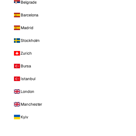
Belgrade
Barcelona
Madrid
Stockholm
Zurich
Bursa
Istanbul
London
Manchester
Kyiv