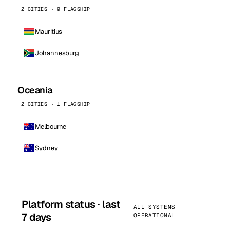
2 CITIES · 0 FLAGSHIP
Mauritius
Johannesburg
Oceania
2 CITIES · 1 FLAGSHIP
Melbourne
Sydney
Platform status · last
ALL SYSTEMS
7 days
OPERATIONAL