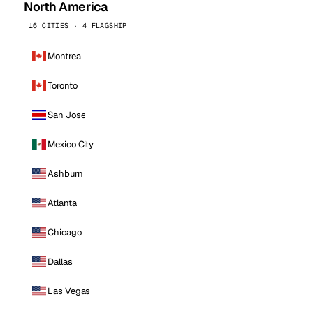
North America
16 CITIES · 4 FLAGSHIP
Montreal
Toronto
San Jose
Mexico City
Ashburn
Atlanta
Chicago
Dallas
Las Vegas