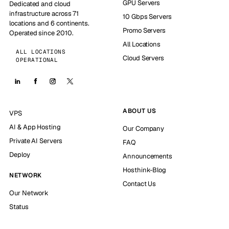
GPU Servers
Dedicated and cloud
infrastructure across 71
10 Gbps Servers
locations and 6 continents.
Promo Servers
Operated since 2010.
All Locations
ALL LOCATIONS
Cloud Servers
OPERATIONAL
ABOUT US
VPS
AI & App Hosting
Our Company
Private AI Servers
FAQ
Deploy
Announcements
Hosthink-Blog
NETWORK
Contact Us
Our Network
Status