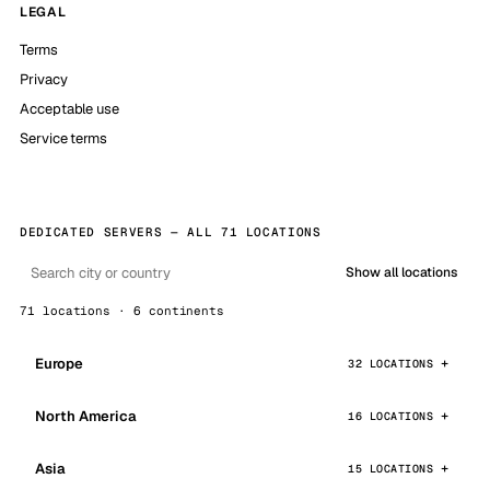
LEGAL
Terms
Privacy
Acceptable use
Service terms
DEDICATED SERVERS — ALL 71 LOCATIONS
Show all locations
71 locations · 6 continents
Europe
32 LOCATIONS
North America
16 LOCATIONS
Asia
15 LOCATIONS