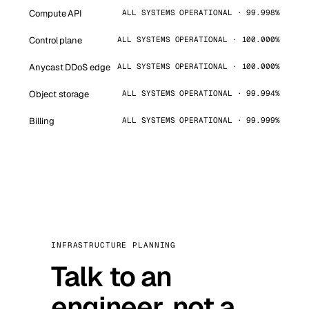
Compute API
ALL SYSTEMS OPERATIONAL · 99.998%
Control plane
ALL SYSTEMS OPERATIONAL · 100.000%
Anycast DDoS edge
ALL SYSTEMS OPERATIONAL · 100.000%
Object storage
ALL SYSTEMS OPERATIONAL · 99.994%
Billing
ALL SYSTEMS OPERATIONAL · 99.999%
INFRASTRUCTURE PLANNING
Talk to an
engineer, not a