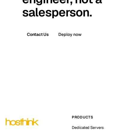
salesperson.
Contact Us
Deploy now
PRODUCTS
Dedicated Servers