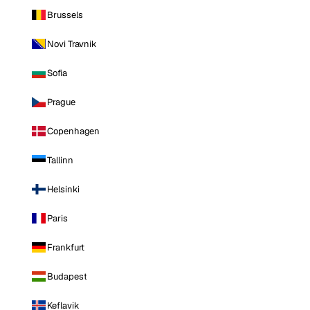
Brussels
Novi Travnik
Sofia
Prague
Copenhagen
Tallinn
Helsinki
Paris
Frankfurt
Budapest
Keflavik