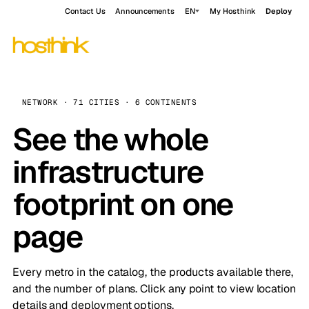
Contact Us
Announcements
EN
My Hosthink
Deploy
NETWORK · 71 CITIES · 6 CONTINENTS
See the whole
infrastructure
footprint on one
page
Every metro in the catalog, the products available there,
and the number of plans. Click any point to view location
details and deployment options.