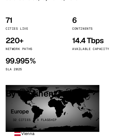
71
6
CITIES LIVE
CONTINENTS
220+
14.4 Tbps
NETWORK PATHS
AVAILABLE CAPACITY
99.995%
SLA 2025
By continent
Europe
32 CITIES · 4 FLAGSHIP
Vienna