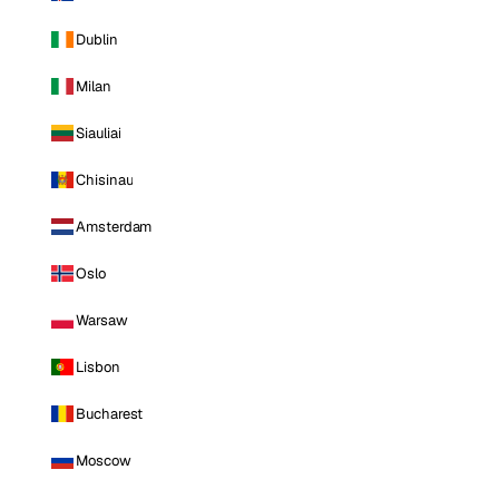
Dublin
Milan
Siauliai
Chisinau
Amsterdam
Oslo
Warsaw
Lisbon
Bucharest
Moscow