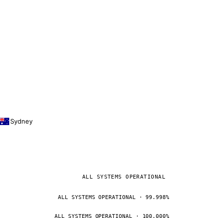
Sydney
ALL SYSTEMS OPERATIONAL
ALL SYSTEMS OPERATIONAL · 99.998%
ALL SYSTEMS OPERATIONAL · 100.000%