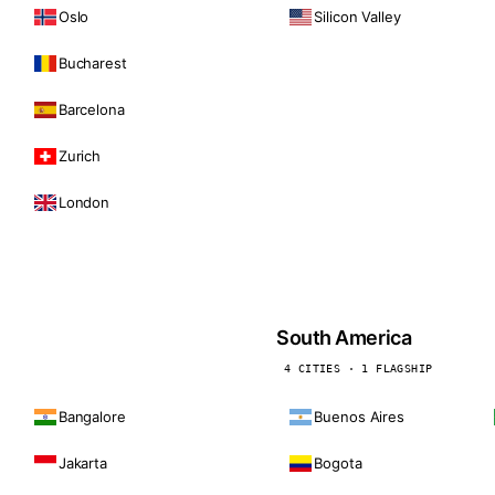
Oslo
Silicon Valley
Bucharest
Barcelona
Zurich
London
South America
4 CITIES · 1 FLAGSHIP
Bangalore
Buenos Aires
Jakarta
Bogota