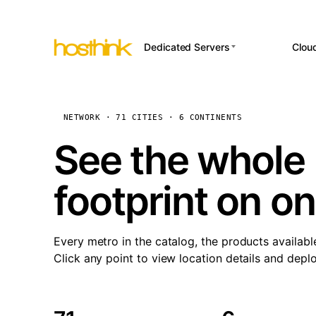
Dedicated Servers
Clou
APP HOSTI
Asia Servers (15)
Amst
n8
Africa Servers (2)
Brus
NETWORK · 71 CITIES · 6 CONTINENTS
Wor
int
Europe Servers (32)
Burs
See the whole 
Op
South America Servers (4)
A ho
Dubli
and 
footprint on o
North America Servers
Istan
(16)
Up
Upti
Oceania Servers (2)
Lisb
sta
Every metro in the catalog, the products availabl
Manc
Click any point to view location details and depl
Novi 
Prag