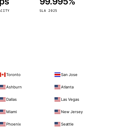
bps
99.995%
Vienna
Austria
ACITY
SLA 2025
Toronto
San Jose
Ashburn
Atlanta
Dallas
Las Vegas
Miami
New Jersey
Phoenix
Seattle