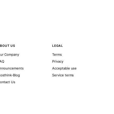
BOUT US
LEGAL
ur Company
Terms
AQ
Privacy
nnouncements
Acceptable use
osthink-Blog
Service terms
ontact Us