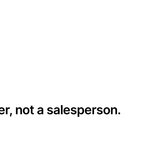
er, not a salesperson.