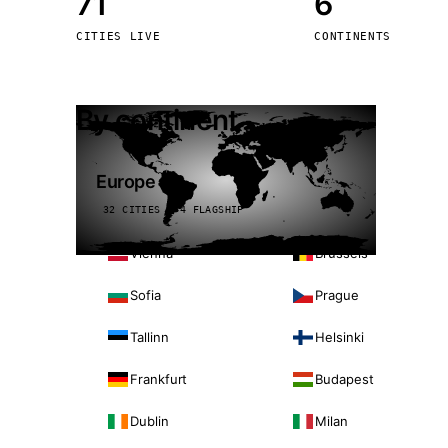
71
6
Stoc
CITIES LIVE
CONTINENTS
Wars
By continent
Europe
32 CITIES · 4 FLAGSHIP
Vienna
Brussels
Sofia
Prague
Tallinn
Helsinki
Frankfurt
Budapest
Dublin
Milan