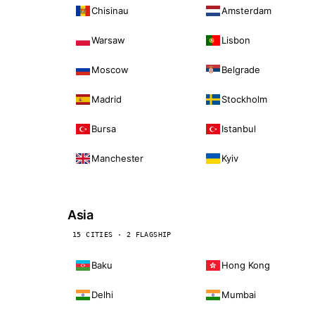
Chisinau
Amsterdam
Warsaw
Lisbon
Moscow
Belgrade
Madrid
Stockholm
Bursa
Istanbul
Manchester
Kyiv
Asia
15 CITIES · 2 FLAGSHIP
Baku
Hong Kong
Delhi
Mumbai