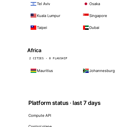
Tel Aviv
Osaka
Kuala Lumpur
Singapore
Taipei
Dubai
Africa
2 CITIES · 0 FLAGSHIP
Mauritius
Johannesburg
Platform status · last 7 days
Compute API
Control plane