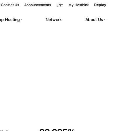
Contact Us
Announcements
My Hosthink
Deploy
EN
pp Hosting
Network
About Us
Belgrade
Serbia
Budapest
Hungary
 workloads.
Copenhagen
Denmark
Helsinki
Finland
Kyiv
Ukraine
Madrid
Spain
Moscow
Russia
Paris
France
Sofia
Bulgaria