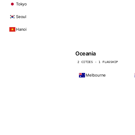
Tokyo
Seoul
Hanoi
Oceania
2 CITIES · 1 FLAGSHIP
Melbourne