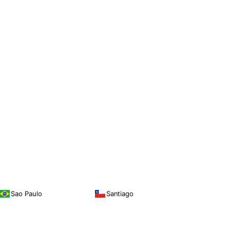
Sao Paulo
Santiago