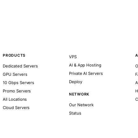
PRODUCTS
A
VPS
AI & App Hosting
Dedicated Servers
O
Private AI Servers
GPU Servers
F
Deploy
10 Gbps Servers
A
Promo Servers
H
NETWORK
All Locations
C
Our Network
Cloud Servers
Status