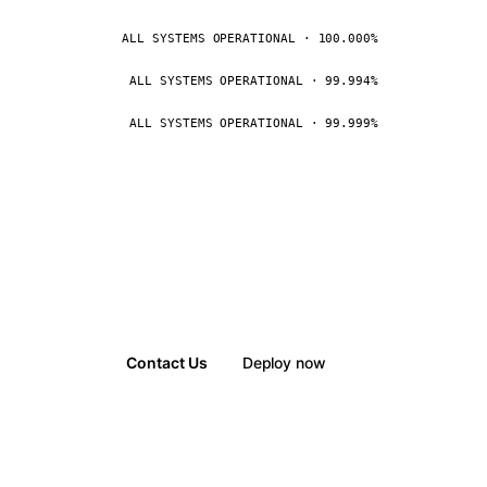
ALL SYSTEMS OPERATIONAL · 100.000%
ALL SYSTEMS OPERATIONAL · 99.994%
ALL SYSTEMS OPERATIONAL · 99.999%
Contact Us
Deploy now