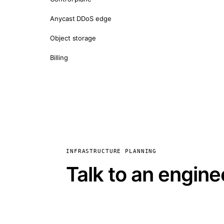
Anycast DDoS edge
Object storage
Billing
INFRASTRUCTURE PLANNING
Talk to an engine