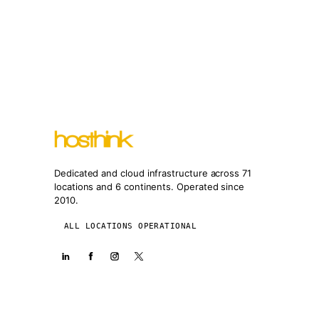
Dedicated and cloud infrastructure across 71
locations and 6 continents. Operated since
2010.
ALL LOCATIONS OPERATIONAL