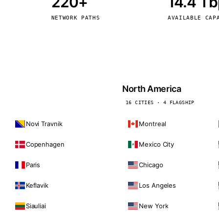
220+
14.4 T
kholm
Tallinn
Sweden
Estonia
NETWORK PATHS
AVAILABLE CAP
aw
Zurich
Poland
Switzerland
North America
16 CITIES · 4 FLAGSHIP
Novi Travnik
Montreal
Copenhagen
Mexico City
Paris
Chicago
Keflavik
Los Angeles
Siauliai
New York