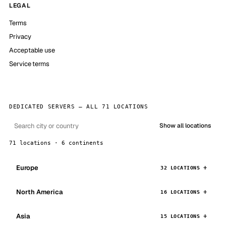
LEGAL
Terms
Privacy
Acceptable use
Service terms
DEDICATED SERVERS — ALL 71 LOCATIONS
Show all locations
71 locations · 6 continents
Europe
32 LOCATIONS
North America
16 LOCATIONS
Asia
15 LOCATIONS