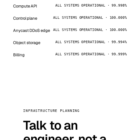
Compute API
ALL SYSTEMS OPERATIONAL · 99.998%
Control plane
ALL SYSTEMS OPERATIONAL · 100.000%
Anycast DDoS edge
ALL SYSTEMS OPERATIONAL · 100.000%
Object storage
ALL SYSTEMS OPERATIONAL · 99.994%
Billing
ALL SYSTEMS OPERATIONAL · 99.999%
INFRASTRUCTURE PLANNING
Talk to an
engineer, not a