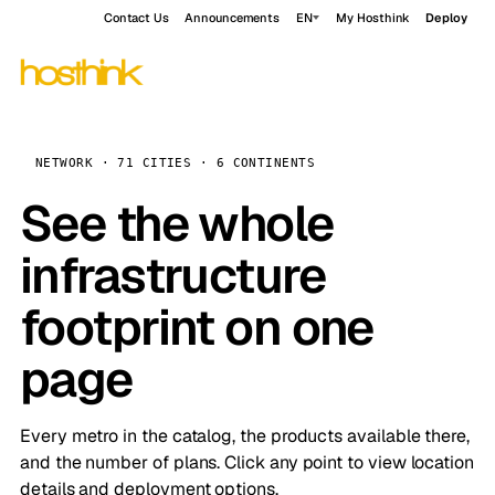
Contact Us
Announcements
EN
My Hosthink
Deploy
NETWORK · 71 CITIES · 6 CONTINENTS
See the whole
infrastructure
footprint on one
page
Every metro in the catalog, the products available there,
and the number of plans. Click any point to view location
details and deployment options.