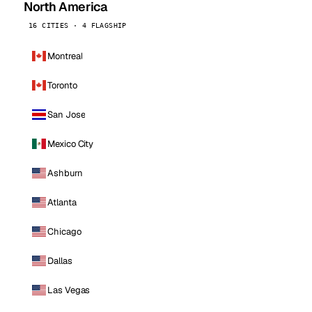
North America
16 CITIES · 4 FLAGSHIP
Montreal
Toronto
San Jose
Mexico City
Ashburn
Atlanta
Chicago
Dallas
Las Vegas