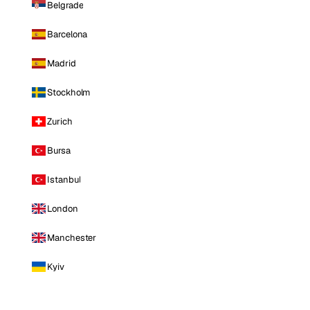
Belgrade
Barcelona
Madrid
Stockholm
Zurich
Bursa
Istanbul
London
Manchester
Kyiv