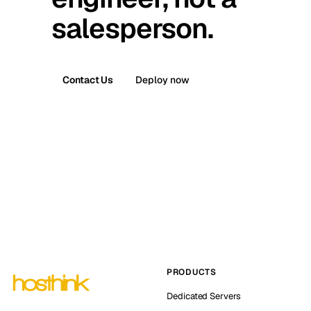
salesperson.
Contact Us
Deploy now
PRODUCTS
Dedicated Servers