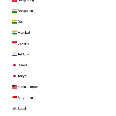
Bangalore
Delhi
Mumbai
Jakarta
Tel Aviv
Osaka
Tokyo
Kuala Lumpur
Singapore
Seoul