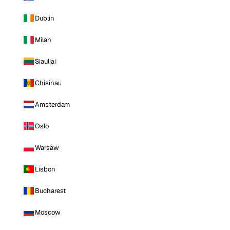
Dublin
Milan
Siauliai
Chisinau
Amsterdam
Oslo
Warsaw
Lisbon
Bucharest
Moscow