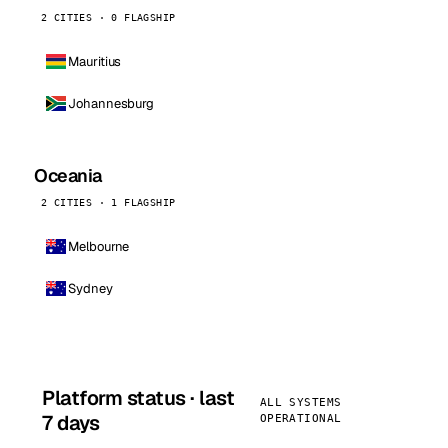
2 CITIES · 0 FLAGSHIP
Mauritius
Johannesburg
Oceania
2 CITIES · 1 FLAGSHIP
Melbourne
Sydney
Platform status · last
ALL SYSTEMS
7 days
OPERATIONAL