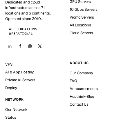
GPU Servers
Dedicated and cloud
infrastructure across 71
10 Gbps Servers
locations and 6 continents.
Promo Servers
Operated since 2010.
All Locations
ALL LOCATIONS
Cloud Servers
OPERATIONAL
ABOUT US
VPS
AI & App Hosting
Our Company
Private AI Servers
FAQ
Deploy
Announcements
Hosthink-Blog
NETWORK
Contact Us
Our Network
Status