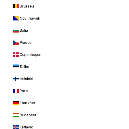
Brussels
Novi Travnik
Sofia
Prague
Copenhagen
Tallinn
Helsinki
Paris
Frankfurt
Budapest
Keflavik