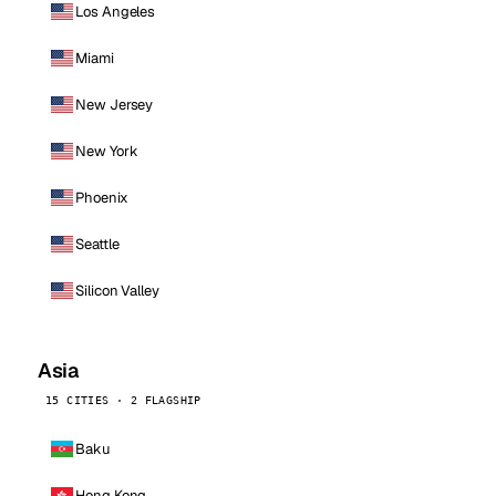
Los Angeles
Miami
New Jersey
New York
Phoenix
Seattle
Silicon Valley
Asia
15 CITIES · 2 FLAGSHIP
Baku
Hong Kong