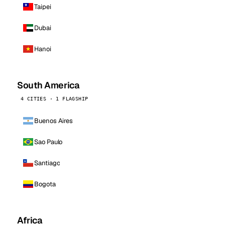
Taipei
Dubai
Hanoi
South America
4 CITIES · 1 FLAGSHIP
Buenos Aires
Sao Paulo
Santiago
Bogota
Africa