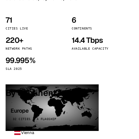
71
6
CITIES LIVE
CONTINENTS
220+
14.4 Tbps
NETWORK PATHS
AVAILABLE CAPACITY
99.995%
SLA 2025
By continent
Europe
32 CITIES · 4 FLAGSHIP
Vienna