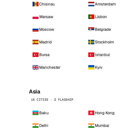
Chisinau
Amsterdam
Warsaw
Lisbon
Moscow
Belgrade
Madrid
Stockholm
Bursa
Istanbul
Manchester
Kyiv
Asia
15 CITIES · 2 FLAGSHIP
Baku
Hong Kong
Delhi
Mumbai