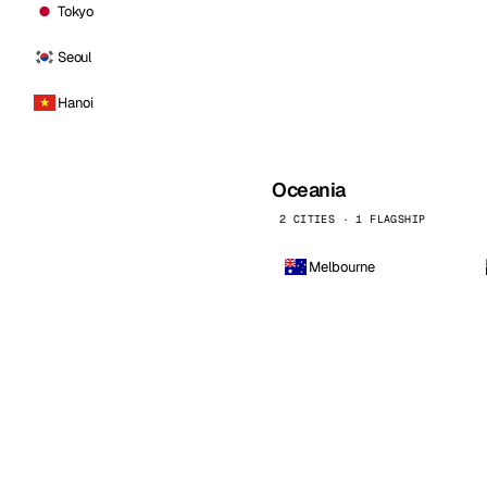
Tokyo
Seoul
Hanoi
Oceania
2 CITIES · 1 FLAGSHIP
Melbourne