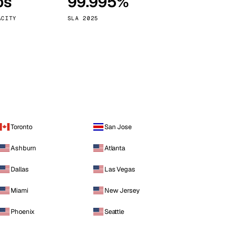
ps
99.995%
Vienna
Austria
ACITY
SLA 2025
Toronto
San Jose
Ashburn
Atlanta
Dallas
Las Vegas
Miami
New Jersey
Phoenix
Seattle