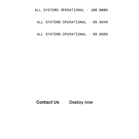
ALL SYSTEMS OPERATIONAL · 100.000%
ALL SYSTEMS OPERATIONAL · 99.994%
ALL SYSTEMS OPERATIONAL · 99.999%
Contact Us
Deploy now