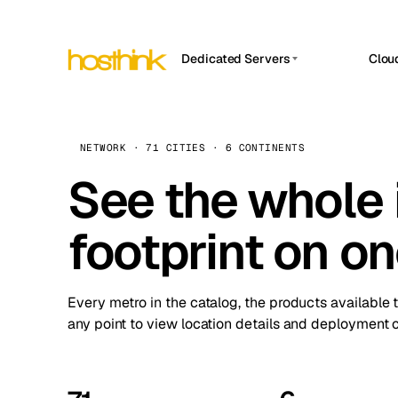
Dedicated Servers
Clou
APP HOSTIN
Asia Servers (15)
Amst
n8n
Africa Servers (2)
Brus
NETWORK · 71 CITIES · 6 CONTINENTS
Work
inte
Europe Servers (32)
See the whole 
Burs
Ope
South America Servers (4)
A ho
Dubli
and 
footprint on o
North America Servers (16)
Istan
Upt
Oceania Servers (2)
Upti
Lisb
stat
Every metro in the catalog, the products available 
Manc
any point to view location details and deployment o
Novi 
Prag