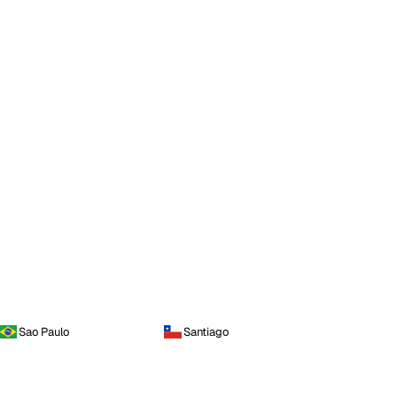
Sao Paulo
Santiago