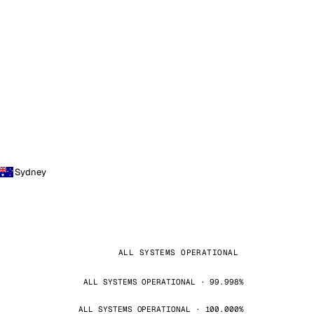
Sydney
ALL SYSTEMS OPERATIONAL
ALL SYSTEMS OPERATIONAL · 99.998%
ALL SYSTEMS OPERATIONAL · 100.000%