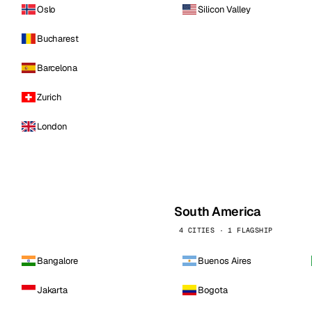
Oslo
Silicon Valley
Bucharest
Barcelona
Zurich
London
South America
4 CITIES · 1 FLAGSHIP
Bangalore
Buenos Aires
Jakarta
Bogota