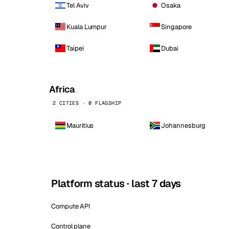
Tel Aviv
Osaka
Kuala Lumpur
Singapore
Taipei
Dubai
Africa
2 CITIES · 0 FLAGSHIP
Mauritius
Johannesburg
Platform status · last 7 days
Compute API
Control plane