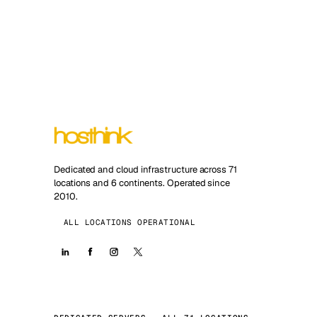
Dedicated and cloud infrastructure across 71
locations and 6 continents. Operated since
2010.
ALL LOCATIONS OPERATIONAL