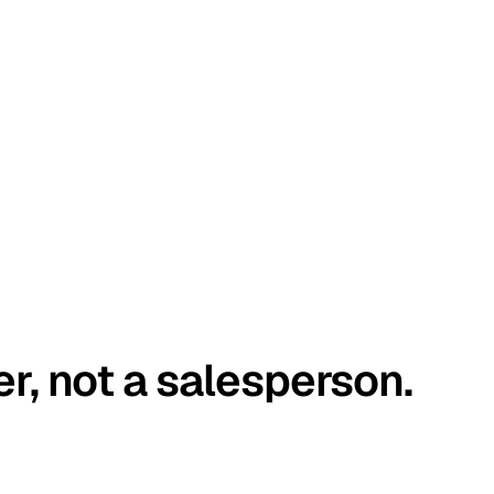
er, not a salesperson.