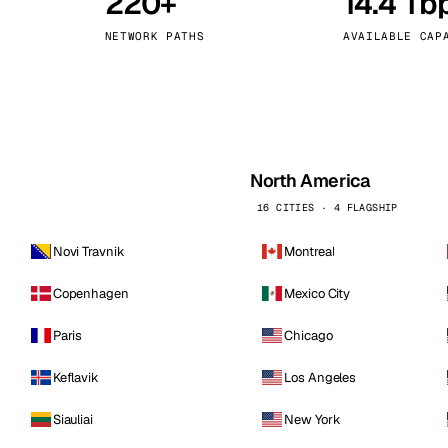
220+
14.4 Tb
kholm
Tallinn
Sweden
Estonia
NETWORK PATHS
AVAILABLE CAP
aw
Zurich
Poland
Switzerland
North America
16 CITIES · 4 FLAGSHIP
Novi Travnik
Montreal
Copenhagen
Mexico City
Paris
Chicago
Keflavik
Los Angeles
Siauliai
New York