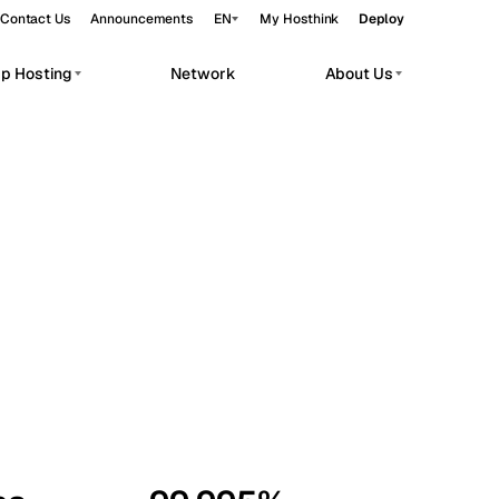
Contact Us
Announcements
EN
My Hosthink
Deploy
pp Hosting
Network
About Us
Belgrade
Serbia
Budapest
Hungary
workloads.
Copenhagen
Denmark
Helsinki
Finland
Kyiv
Ukraine
Madrid
Spain
Moscow
Russia
Paris
France
Sofia
Bulgaria