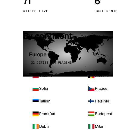
71
6
Stoc
CITIES LIVE
CONTINENTS
Wars
By continent
Europe
32 CITIES · 4 FLAGSHIP
Vienna
Brussels
Sofia
Prague
Tallinn
Helsinki
Frankfurt
Budapest
Dublin
Milan