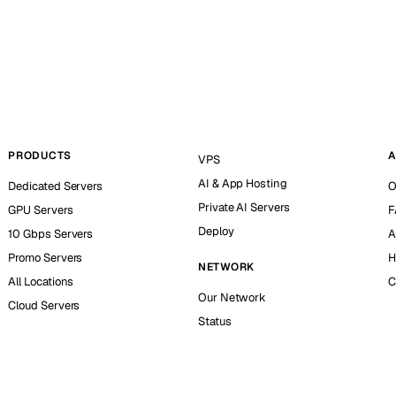
PRODUCTS
A
VPS
AI & App Hosting
Dedicated Servers
O
Private AI Servers
GPU Servers
F
Deploy
10 Gbps Servers
A
Promo Servers
H
NETWORK
All Locations
C
Our Network
Cloud Servers
Status