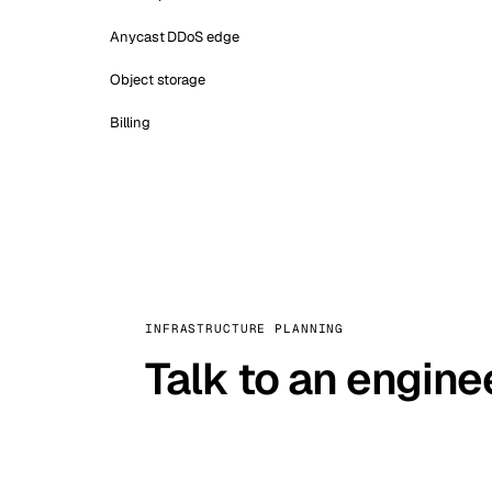
Anycast DDoS edge
Object storage
Billing
INFRASTRUCTURE PLANNING
Talk to an engine