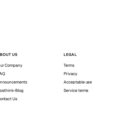
BOUT US
LEGAL
ur Company
Terms
AQ
Privacy
nnouncements
Acceptable use
osthink-Blog
Service terms
ontact Us