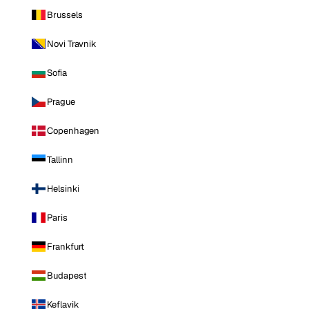
Brussels
Novi Travnik
Sofia
Prague
Copenhagen
Tallinn
Helsinki
Paris
Frankfurt
Budapest
Keflavik