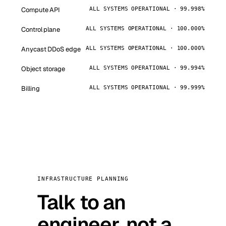
Compute API
ALL SYSTEMS OPERATIONAL · 99.998%
Control plane
ALL SYSTEMS OPERATIONAL · 100.000%
Anycast DDoS edge
ALL SYSTEMS OPERATIONAL · 100.000%
Object storage
ALL SYSTEMS OPERATIONAL · 99.994%
Billing
ALL SYSTEMS OPERATIONAL · 99.999%
INFRASTRUCTURE PLANNING
Talk to an
engineer, not a