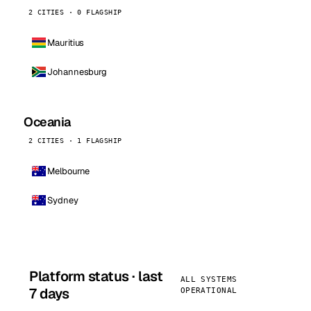
2 CITIES · 0 FLAGSHIP
Mauritius
Johannesburg
Oceania
2 CITIES · 1 FLAGSHIP
Melbourne
Sydney
Platform status · last
ALL SYSTEMS
7 days
OPERATIONAL