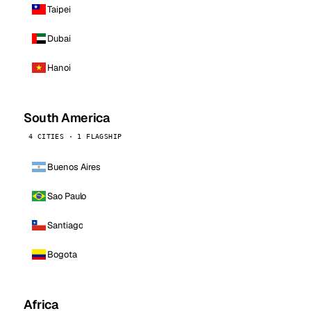
Taipei
Dubai
Hanoi
South America
4 CITIES · 1 FLAGSHIP
Buenos Aires
Sao Paulo
Santiago
Bogota
Africa