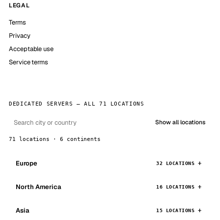
LEGAL
Terms
Privacy
Acceptable use
Service terms
DEDICATED SERVERS — ALL 71 LOCATIONS
Show all locations
71 locations · 6 continents
Europe
32 LOCATIONS
North America
16 LOCATIONS
Asia
15 LOCATIONS