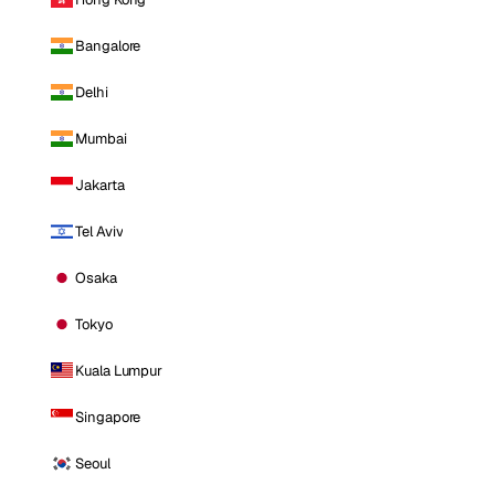
Bangalore
Delhi
Mumbai
Jakarta
Tel Aviv
Osaka
Tokyo
Kuala Lumpur
Singapore
Seoul