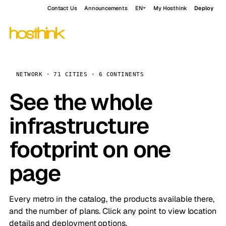
Contact Us
Announcements
EN
My Hosthink
Deploy
NETWORK · 71 CITIES · 6 CONTINENTS
See the whole
infrastructure
footprint on one
page
Every metro in the catalog, the products available there,
and the number of plans. Click any point to view location
details and deployment options.