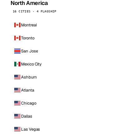
North America
16 CITIES · 4 FLAGSHIP
Montreal
Toronto
San Jose
Mexico City
Ashburn
Atlanta
Chicago
Dallas
Las Vegas