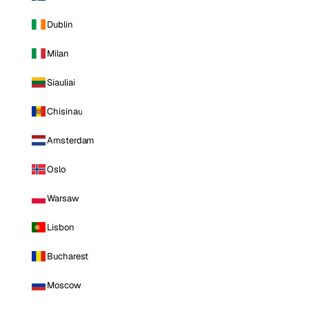
Dublin
Milan
Siauliai
Chisinau
Amsterdam
Oslo
Warsaw
Lisbon
Bucharest
Moscow