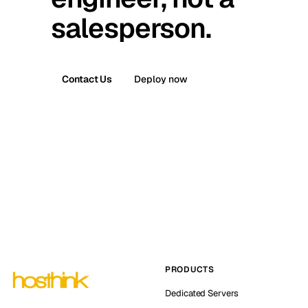
salesperson.
Contact Us
Deploy now
PRODUCTS
Dedicated Servers