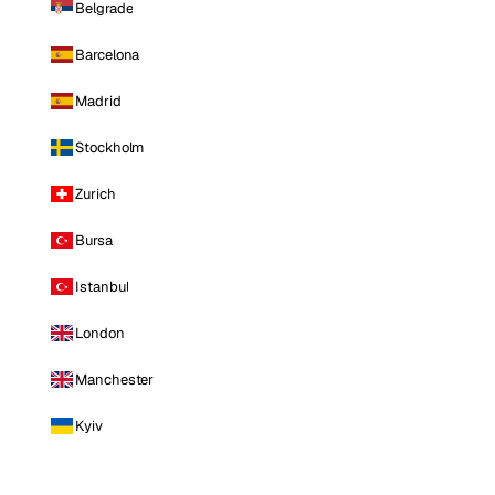
Belgrade
Barcelona
Madrid
Stockholm
Zurich
Bursa
Istanbul
London
Manchester
Kyiv