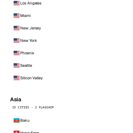
Los Angeles
Miami
New Jersey
New York
Phoenix
Seattle
Silicon Valley
Asia
15 CITIES · 2 FLAGSHIP
Baku
Hong Kong