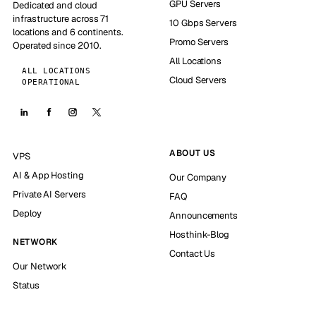
GPU Servers
Dedicated and cloud
infrastructure across 71
10 Gbps Servers
locations and 6 continents.
Promo Servers
Operated since 2010.
All Locations
ALL LOCATIONS
Cloud Servers
OPERATIONAL
ABOUT US
VPS
AI & App Hosting
Our Company
Private AI Servers
FAQ
Deploy
Announcements
Hosthink-Blog
NETWORK
Contact Us
Our Network
Status