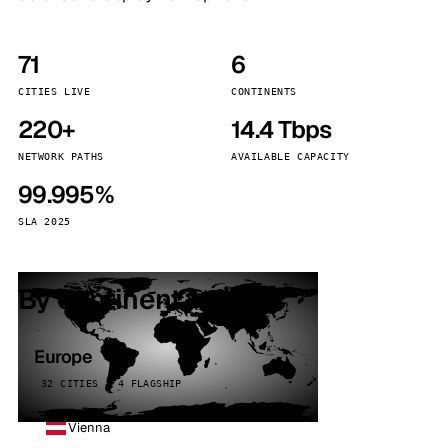
71
6
CITIES LIVE
CONTINENTS
220+
14.4 Tbps
NETWORK PATHS
AVAILABLE CAPACITY
99.995%
SLA 2025
By continent
Europe
32 CITIES · 4 FLAGSHIP
Vienna