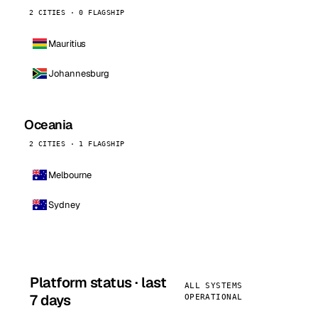
2 CITIES · 0 FLAGSHIP
Mauritius
Johannesburg
Oceania
2 CITIES · 1 FLAGSHIP
Melbourne
Sydney
Platform status · last
ALL SYSTEMS
7 days
OPERATIONAL