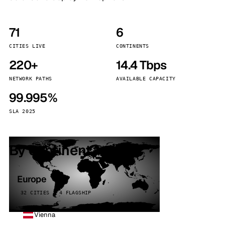
71
6
CITIES LIVE
CONTINENTS
220+
14.4 Tbps
NETWORK PATHS
AVAILABLE CAPACITY
99.995%
SLA 2025
By continent
Europe
32 CITIES · 4 FLAGSHIP
Vienna