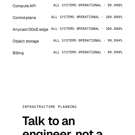
Compute API
ALL SYSTEMS OPERATIONAL · 99.998%
Control plane
ALL SYSTEMS OPERATIONAL · 100.000%
Anycast DDoS edge
ALL SYSTEMS OPERATIONAL · 100.000%
Object storage
ALL SYSTEMS OPERATIONAL · 99.994%
Billing
ALL SYSTEMS OPERATIONAL · 99.999%
INFRASTRUCTURE PLANNING
Talk to an
engineer, not a