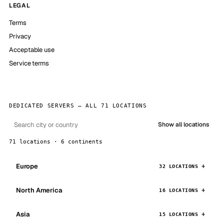
LEGAL
Terms
Privacy
Acceptable use
Service terms
DEDICATED SERVERS — ALL 71 LOCATIONS
Show all locations
71 locations · 6 continents
Europe
32 LOCATIONS
North America
16 LOCATIONS
Asia
15 LOCATIONS