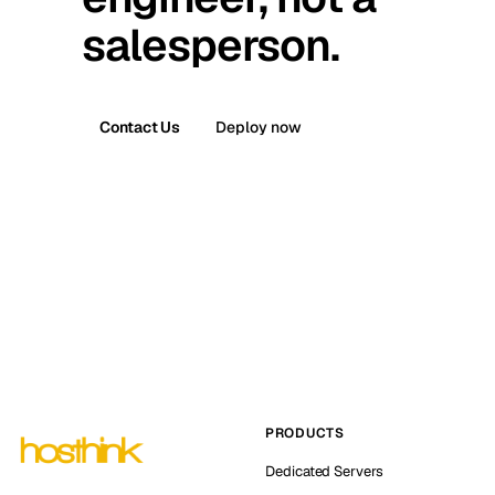
salesperson.
Contact Us
Deploy now
PRODUCTS
Dedicated Servers