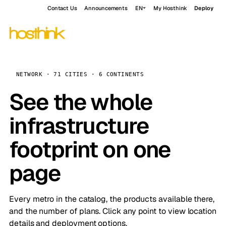
Contact Us
Announcements
EN
My Hosthink
Deploy
NETWORK · 71 CITIES · 6 CONTINENTS
See the whole
infrastructure
footprint on one
page
Every metro in the catalog, the products available there,
and the number of plans. Click any point to view location
details and deployment options.