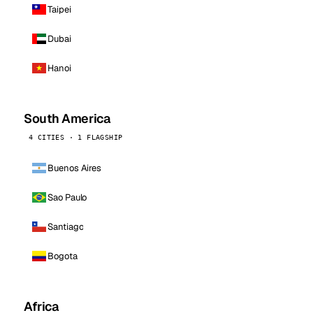
Taipei
Dubai
Hanoi
South America
4 CITIES · 1 FLAGSHIP
Buenos Aires
Sao Paulo
Santiago
Bogota
Africa