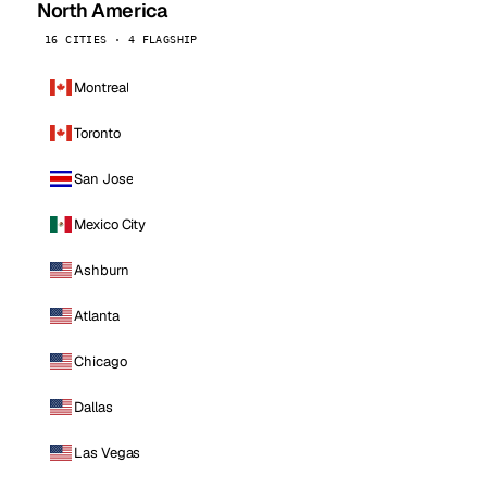
North America
16 CITIES · 4 FLAGSHIP
Montreal
Toronto
San Jose
Mexico City
Ashburn
Atlanta
Chicago
Dallas
Las Vegas