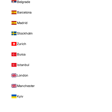
Belgrade
Barcelona
Madrid
Stockholm
Zurich
Bursa
Istanbul
London
Manchester
Kyiv