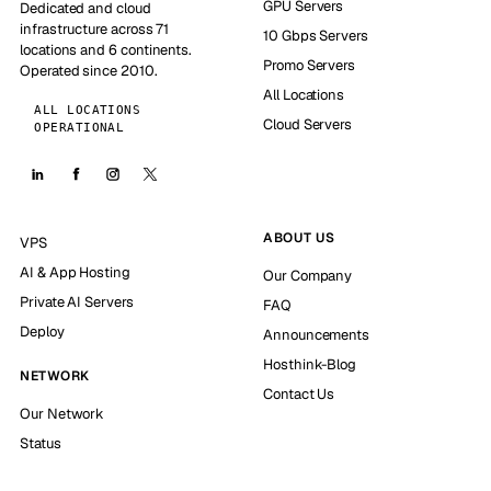
GPU Servers
Dedicated and cloud
infrastructure across 71
10 Gbps Servers
locations and 6 continents.
Promo Servers
Operated since 2010.
All Locations
ALL LOCATIONS
Cloud Servers
OPERATIONAL
ABOUT US
VPS
AI & App Hosting
Our Company
Private AI Servers
FAQ
Deploy
Announcements
Hosthink-Blog
NETWORK
Contact Us
Our Network
Status