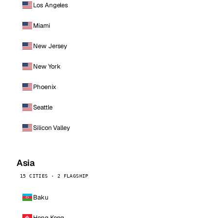
Los Angeles
Miami
New Jersey
New York
Phoenix
Seattle
Silicon Valley
Asia
15 CITIES · 2 FLAGSHIP
Baku
Hong Kong