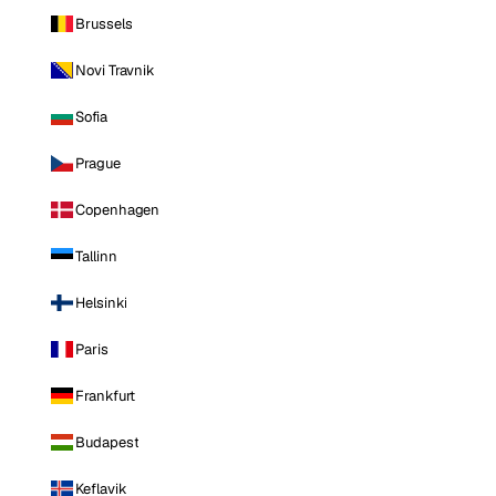
Brussels
Novi Travnik
Sofia
Prague
Copenhagen
Tallinn
Helsinki
Paris
Frankfurt
Budapest
Keflavik