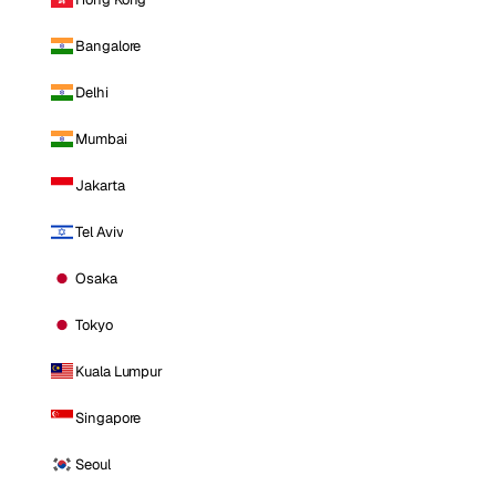
Bangalore
Delhi
Mumbai
Jakarta
Tel Aviv
Osaka
Tokyo
Kuala Lumpur
Singapore
Seoul