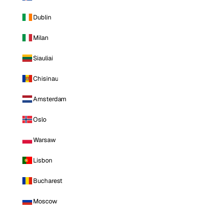
Dublin
Milan
Siauliai
Chisinau
Amsterdam
Oslo
Warsaw
Lisbon
Bucharest
Moscow