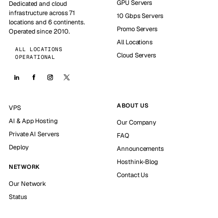
GPU Servers
Dedicated and cloud
infrastructure across 71
10 Gbps Servers
locations and 6 continents.
Promo Servers
Operated since 2010.
All Locations
ALL LOCATIONS
Cloud Servers
OPERATIONAL
ABOUT US
VPS
AI & App Hosting
Our Company
Private AI Servers
FAQ
Deploy
Announcements
Hosthink-Blog
NETWORK
Contact Us
Our Network
Status