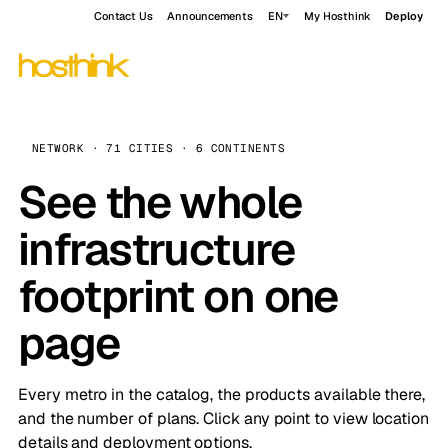
Contact Us
Announcements
EN
My Hosthink
Deploy
NETWORK · 71 CITIES · 6 CONTINENTS
See the whole
infrastructure
footprint on one
page
Every metro in the catalog, the products available there,
and the number of plans. Click any point to view location
details and deployment options.