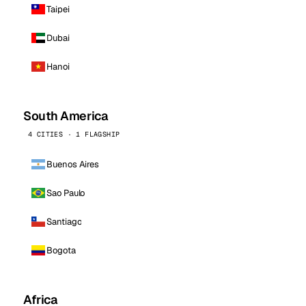
Taipei
Dubai
Hanoi
South America
4 CITIES · 1 FLAGSHIP
Buenos Aires
Sao Paulo
Santiago
Bogota
Africa