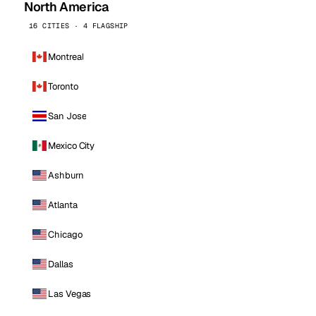
North America
16 CITIES · 4 FLAGSHIP
Montreal
Toronto
San Jose
Mexico City
Ashburn
Atlanta
Chicago
Dallas
Las Vegas