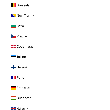
Brussels
Novi Travnik
Sofia
Prague
Copenhagen
Tallinn
Helsinki
Paris
Frankfurt
Budapest
Keflavik