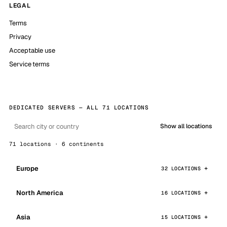
LEGAL
Terms
Privacy
Acceptable use
Service terms
DEDICATED SERVERS — ALL 71 LOCATIONS
Show all locations
71 locations · 6 continents
Europe
32 LOCATIONS
North America
16 LOCATIONS
Asia
15 LOCATIONS