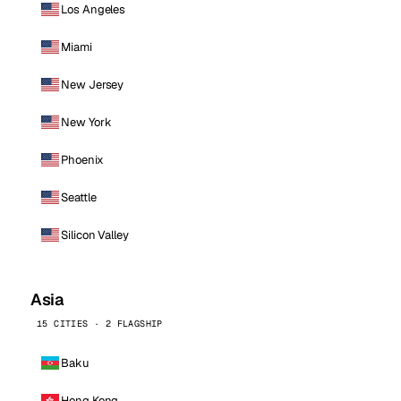
Los Angeles
Miami
New Jersey
New York
Phoenix
Seattle
Silicon Valley
Asia
15 CITIES · 2 FLAGSHIP
Baku
Hong Kong