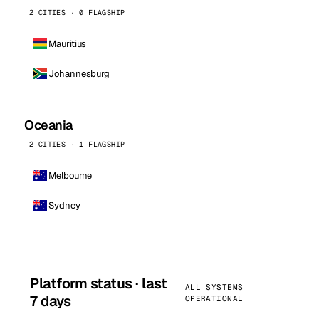
2 CITIES · 0 FLAGSHIP
Mauritius
Johannesburg
Oceania
2 CITIES · 1 FLAGSHIP
Melbourne
Sydney
Platform status · last
ALL SYSTEMS
7 days
OPERATIONAL