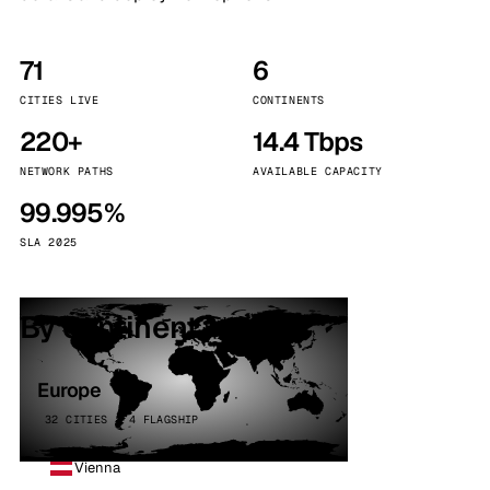
71
6
CITIES LIVE
CONTINENTS
220+
14.4 Tbps
NETWORK PATHS
AVAILABLE CAPACITY
99.995%
SLA 2025
By continent
Europe
32 CITIES · 4 FLAGSHIP
Vienna