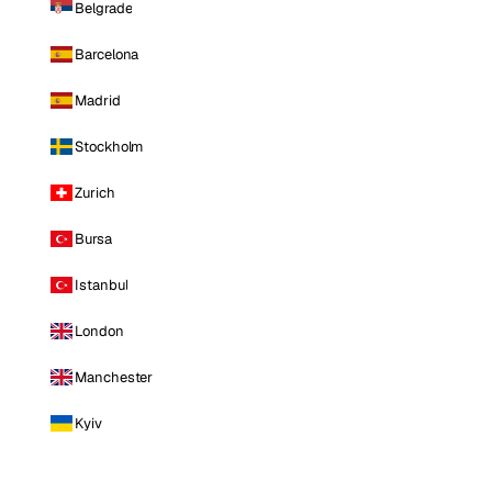
Belgrade
Barcelona
Madrid
Stockholm
Zurich
Bursa
Istanbul
London
Manchester
Kyiv