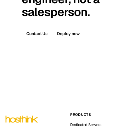
salesperson.
Contact Us
Deploy now
PRODUCTS
Dedicated Servers