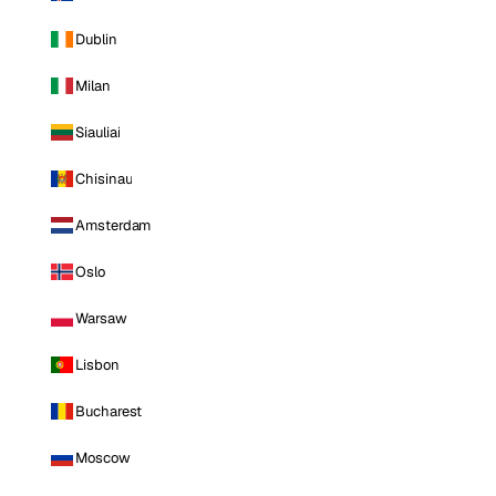
Dublin
Milan
Siauliai
Chisinau
Amsterdam
Oslo
Warsaw
Lisbon
Bucharest
Moscow