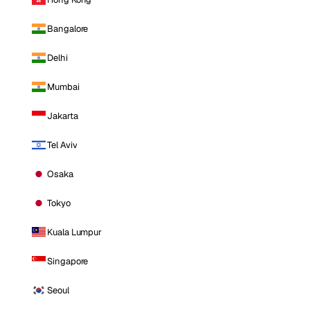
Bangalore
Delhi
Mumbai
Jakarta
Tel Aviv
Osaka
Tokyo
Kuala Lumpur
Singapore
Seoul