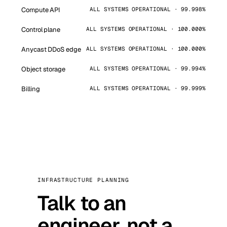
Compute API
ALL SYSTEMS OPERATIONAL · 99.998%
Control plane
ALL SYSTEMS OPERATIONAL · 100.000%
Anycast DDoS edge
ALL SYSTEMS OPERATIONAL · 100.000%
Object storage
ALL SYSTEMS OPERATIONAL · 99.994%
Billing
ALL SYSTEMS OPERATIONAL · 99.999%
INFRASTRUCTURE PLANNING
Talk to an
engineer, not a