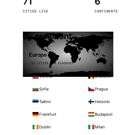
71
6
Stoc
CITIES LIVE
CONTINENTS
Wars
By continent
Europe
32 CITIES · 4 FLAGSHIP
Vienna
Brussels
Sofia
Prague
Tallinn
Helsinki
Frankfurt
Budapest
Dublin
Milan