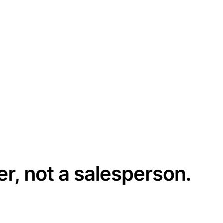
er, not a salesperson.