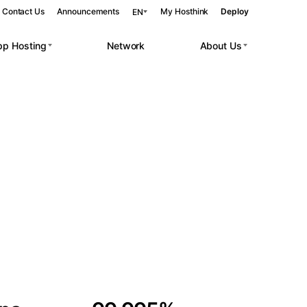
Contact Us
Announcements
My Hosthink
Deploy
EN
pp Hosting
Network
About Us
Belgrade
Serbia
Budapest
Hungary
 workloads.
Copenhagen
Denmark
Helsinki
Finland
Kyiv
Ukraine
Madrid
Spain
Moscow
Russia
Paris
France
Sofia
Bulgaria