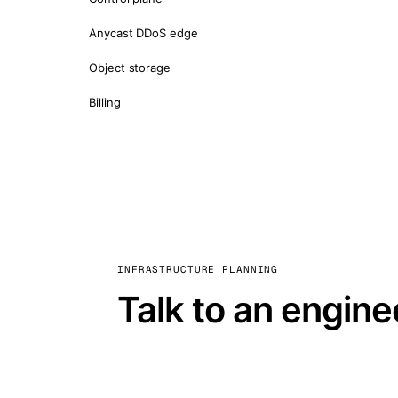
Anycast DDoS edge
Object storage
Billing
INFRASTRUCTURE PLANNING
Talk to an engine