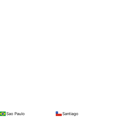
Sao Paulo
Santiago