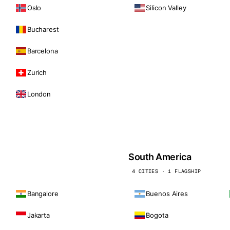
Oslo
Silicon Valley
Bucharest
Barcelona
Zurich
London
South America
4 CITIES · 1 FLAGSHIP
Bangalore
Buenos Aires
Jakarta
Bogota