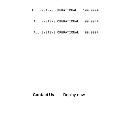
ALL SYSTEMS OPERATIONAL · 100.000%
ALL SYSTEMS OPERATIONAL · 99.994%
ALL SYSTEMS OPERATIONAL · 99.999%
Contact Us
Deploy now