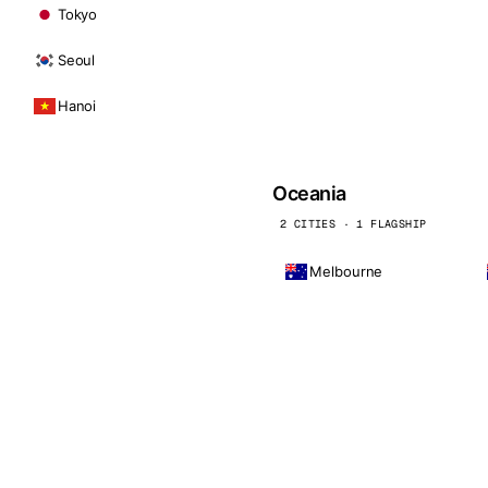
Tokyo
Seoul
Hanoi
Oceania
2 CITIES · 1 FLAGSHIP
Melbourne