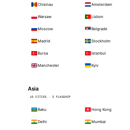
Chisinau
Amsterdam
Warsaw
Lisbon
Moscow
Belgrade
Madrid
Stockholm
Bursa
Istanbul
Manchester
Kyiv
Asia
15 CITIES · 2 FLAGSHIP
Baku
Hong Kong
Delhi
Mumbai