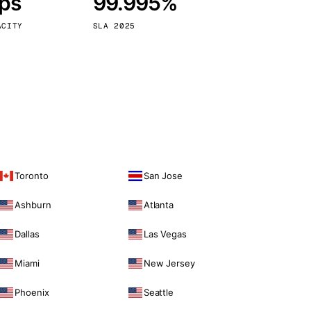
bps
99.995%
Vienna
Austria
ACITY
SLA 2025
Toronto
San Jose
Ashburn
Atlanta
Dallas
Las Vegas
Miami
New Jersey
Phoenix
Seattle