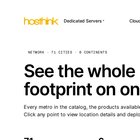
Dedicated Servers
Clou
APP HOSTI
Asia Servers (15)
Amst
n8
Africa Servers (2)
Brus
NETWORK · 71 CITIES · 6 CONTINENTS
Wor
int
Europe Servers (32)
Burs
See the whole 
Op
South America Servers (4)
A ho
Dubli
and 
footprint on o
North America Servers
Istan
(16)
Up
Upti
Oceania Servers (2)
Lisb
sta
Every metro in the catalog, the products availabl
Manc
Click any point to view location details and depl
Novi 
Prag