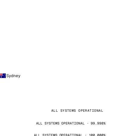
Sydney
ALL SYSTEMS OPERATIONAL
ALL SYSTEMS OPERATIONAL · 99.998%
ALL SYSTEMS OPERATIONAL · 100.000%