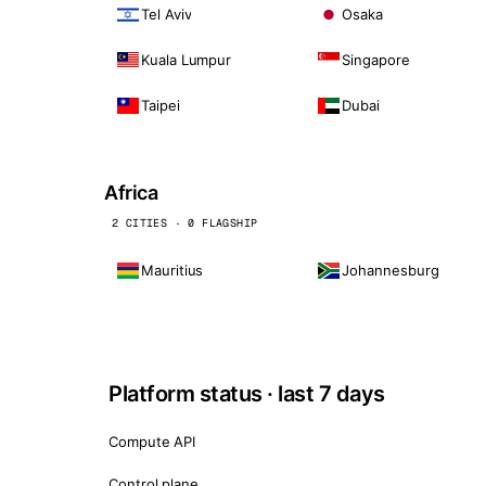
Tel Aviv
Osaka
Kuala Lumpur
Singapore
Taipei
Dubai
Africa
2 CITIES · 0 FLAGSHIP
Mauritius
Johannesburg
Platform status · last 7 days
Compute API
Control plane