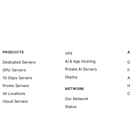
PRODUCTS
A
VPS
AI & App Hosting
Dedicated Servers
O
Private AI Servers
GPU Servers
F
Deploy
10 Gbps Servers
A
Promo Servers
H
NETWORK
All Locations
C
Our Network
Cloud Servers
Status