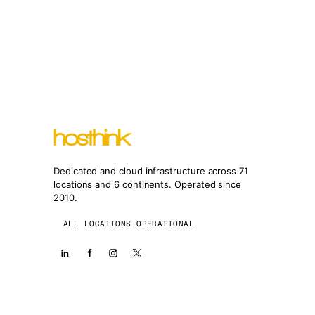
Dedicated and cloud infrastructure across 71
locations and 6 continents. Operated since
2010.
ALL LOCATIONS OPERATIONAL