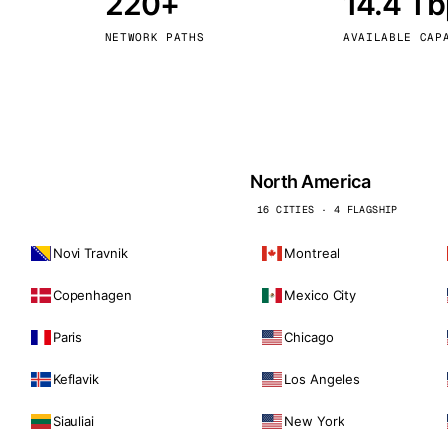
220+
14.4 T
kholm
Tallinn
Sweden
Estonia
NETWORK PATHS
AVAILABLE CAP
aw
Zurich
Poland
Switzerland
North America
16 CITIES · 4 FLAGSHIP
Novi Travnik
Montreal
Copenhagen
Mexico City
Paris
Chicago
Keflavik
Los Angeles
Siauliai
New York