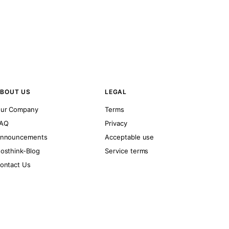
BOUT US
LEGAL
ur Company
Terms
AQ
Privacy
nnouncements
Acceptable use
osthink-Blog
Service terms
ontact Us