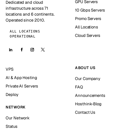
GPU Servers
Dedicated and cloud
infrastructure across 71
10 Gbps Servers
locations and 6 continents.
Promo Servers
Operated since 2010.
All Locations
ALL LOCATIONS
Cloud Servers
OPERATIONAL
ABOUT US
VPS
AI & App Hosting
Our Company
Private AI Servers
FAQ
Deploy
Announcements
Hosthink-Blog
NETWORK
Contact Us
Our Network
Status