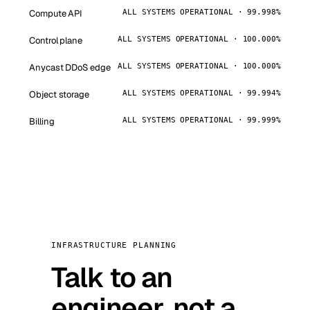
Compute API
ALL SYSTEMS OPERATIONAL · 99.998%
Control plane
ALL SYSTEMS OPERATIONAL · 100.000%
Anycast DDoS edge
ALL SYSTEMS OPERATIONAL · 100.000%
Object storage
ALL SYSTEMS OPERATIONAL · 99.994%
Billing
ALL SYSTEMS OPERATIONAL · 99.999%
INFRASTRUCTURE PLANNING
Talk to an
engineer, not a