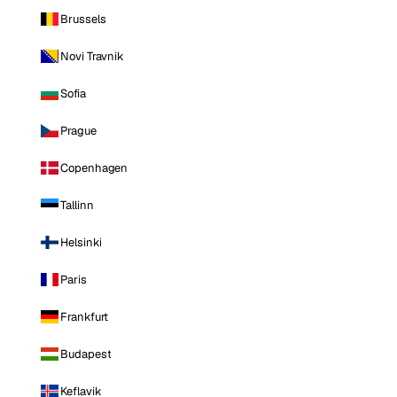
Brussels
Novi Travnik
Sofia
Prague
Copenhagen
Tallinn
Helsinki
Paris
Frankfurt
Budapest
Keflavik