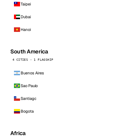
Taipei
Dubai
Hanoi
South America
4 CITIES · 1 FLAGSHIP
Buenos Aires
Sao Paulo
Santiago
Bogota
Africa