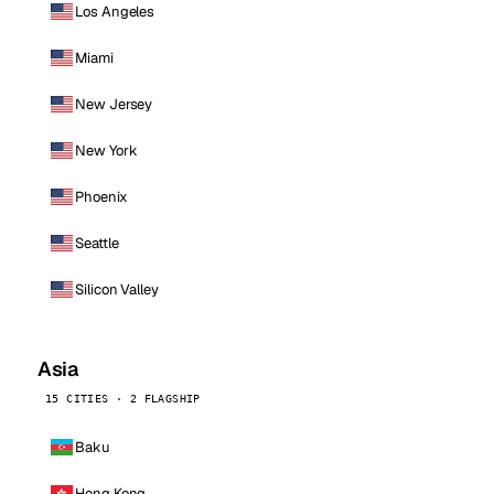
Los Angeles
Miami
New Jersey
New York
Phoenix
Seattle
Silicon Valley
Asia
15 CITIES · 2 FLAGSHIP
Baku
Hong Kong