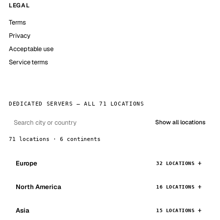
LEGAL
Terms
Privacy
Acceptable use
Service terms
DEDICATED SERVERS — ALL 71 LOCATIONS
Show all locations
71 locations · 6 continents
Europe
32 LOCATIONS
North America
16 LOCATIONS
Asia
15 LOCATIONS