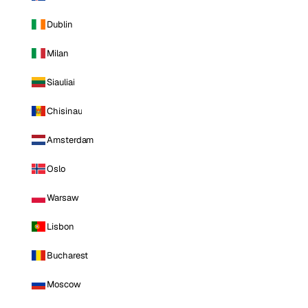
Dublin
Milan
Siauliai
Chisinau
Amsterdam
Oslo
Warsaw
Lisbon
Bucharest
Moscow