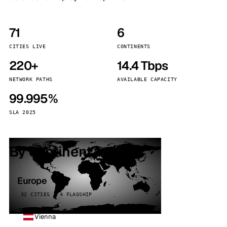
71
6
CITIES LIVE
CONTINENTS
220+
14.4 Tbps
NETWORK PATHS
AVAILABLE CAPACITY
99.995%
SLA 2025
By continent
Europe
32 CITIES · 4 FLAGSHIP
Vienna