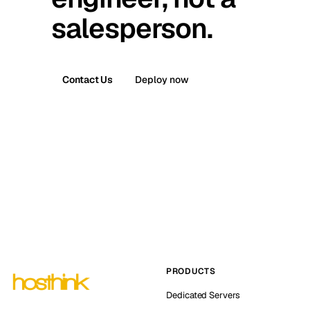
salesperson.
Contact Us
Deploy now
PRODUCTS
Dedicated Servers