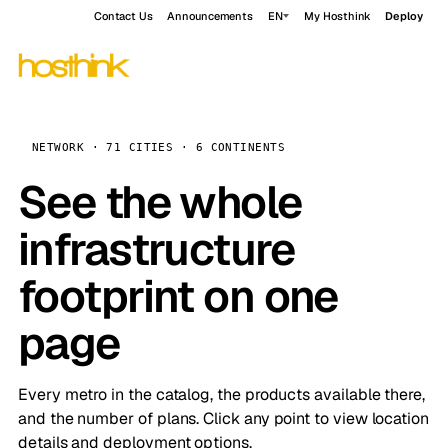
Contact Us
Announcements
EN
My Hosthink
Deploy
NETWORK · 71 CITIES · 6 CONTINENTS
See the whole
infrastructure
footprint on one
page
Every metro in the catalog, the products available there,
and the number of plans. Click any point to view location
details and deployment options.