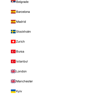
Belgrade
Barcelona
Madrid
Stockholm
Zurich
Bursa
Istanbul
London
Manchester
Kyiv