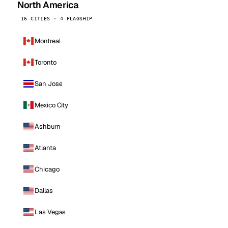
North America
16 CITIES · 4 FLAGSHIP
Montreal
Toronto
San Jose
Mexico City
Ashburn
Atlanta
Chicago
Dallas
Las Vegas