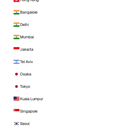
Bangalore
Delhi
Mumbai
Jakarta
Tel Aviv
Osaka
Tokyo
Kuala Lumpur
Singapore
Seoul