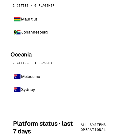
2 CITIES · 0 FLAGSHIP
Mauritius
Johannesburg
Oceania
2 CITIES · 1 FLAGSHIP
Melbourne
Sydney
Platform status · last
ALL SYSTEMS
7 days
OPERATIONAL