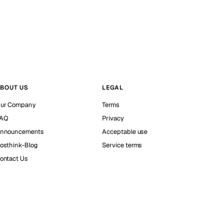
BOUT US
LEGAL
ur Company
Terms
AQ
Privacy
nnouncements
Acceptable use
osthink-Blog
Service terms
ontact Us