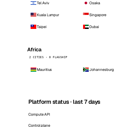
Tel Aviv
Osaka
Kuala Lumpur
Singapore
Taipei
Dubai
Africa
2 CITIES · 0 FLAGSHIP
Mauritius
Johannesburg
Platform status · last 7 days
Compute API
Control plane