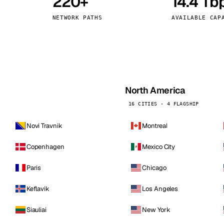
220+
14.4 Tb
kholm
Tallinn
Sweden
Estonia
NETWORK PATHS
AVAILABLE CAP
aw
Zurich
Poland
Switzerland
North America
16 CITIES · 4 FLAGSHIP
Novi Travnik
Montreal
Copenhagen
Mexico City
Paris
Chicago
Keflavik
Los Angeles
Siauliai
New York