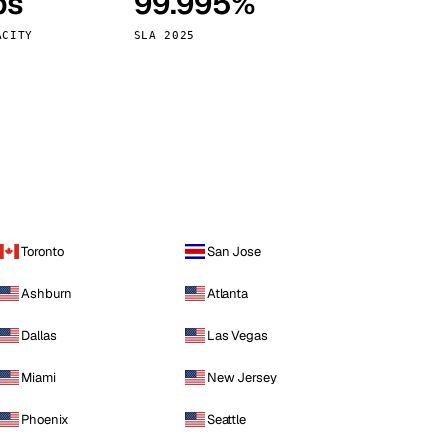
ps
99.995%
Vienna
Austria
ACITY
SLA 2025
Toronto
San Jose
Ashburn
Atlanta
Dallas
Las Vegas
Miami
New Jersey
Phoenix
Seattle