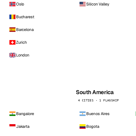
Oslo
Silicon Valley
Bucharest
Barcelona
Zurich
London
South America
4 CITIES · 1 FLAGSHIP
Bangalore
Buenos Aires
Jakarta
Bogota