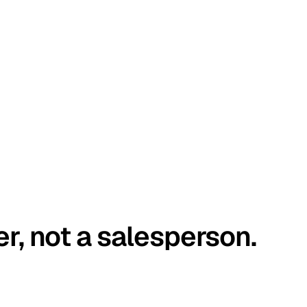
er, not a salesperson.