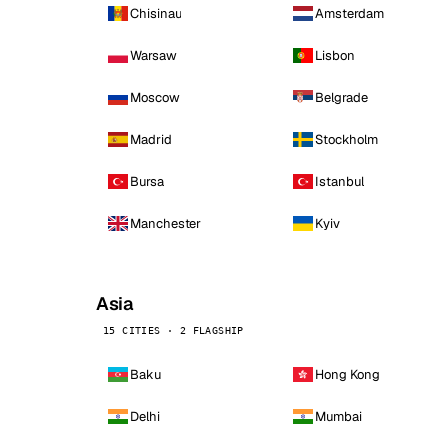
Chisinau
Amsterdam
Warsaw
Lisbon
Moscow
Belgrade
Madrid
Stockholm
Bursa
Istanbul
Manchester
Kyiv
Asia
15 CITIES · 2 FLAGSHIP
Baku
Hong Kong
Delhi
Mumbai