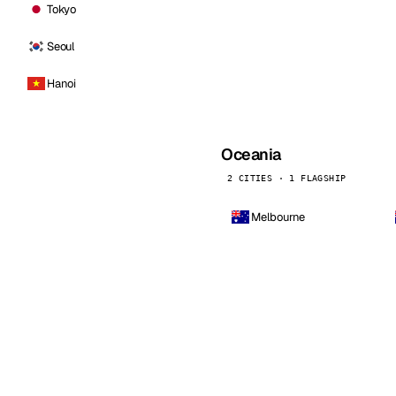
Tokyo
Seoul
Hanoi
Oceania
2 CITIES · 1 FLAGSHIP
Melbourne