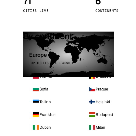
71
6
Stoc
CITIES LIVE
CONTINENTS
Wars
By continent
Europe
32 CITIES · 4 FLAGSHIP
Vienna
Brussels
Sofia
Prague
Tallinn
Helsinki
Frankfurt
Budapest
Dublin
Milan