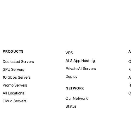
PRODUCTS
A
VPS
AI & App Hosting
Dedicated Servers
O
Private AI Servers
GPU Servers
F
Deploy
10 Gbps Servers
A
Promo Servers
H
NETWORK
All Locations
C
Our Network
Cloud Servers
Status