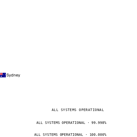
Sydney
ALL SYSTEMS OPERATIONAL
ALL SYSTEMS OPERATIONAL · 99.998%
ALL SYSTEMS OPERATIONAL · 100.000%