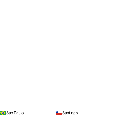
Sao Paulo
Santiago