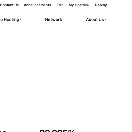
Contact Us
Announcements
EN
My Hosthink
Deploy
pp Hosting
Network
About Us
Belgrade
Serbia
Budapest
Hungary
workloads.
Copenhagen
Denmark
Helsinki
Finland
Kyiv
Ukraine
Madrid
Spain
Moscow
Russia
Paris
France
Sofia
Bulgaria