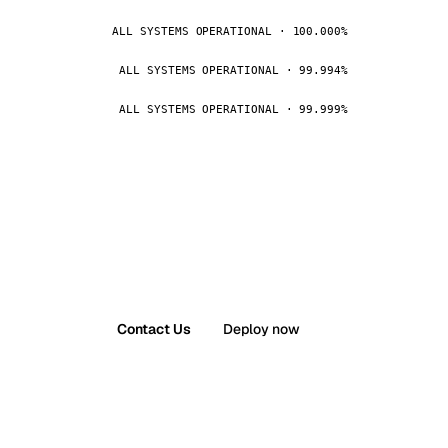
ALL SYSTEMS OPERATIONAL · 100.000%
ALL SYSTEMS OPERATIONAL · 99.994%
ALL SYSTEMS OPERATIONAL · 99.999%
Contact Us
Deploy now