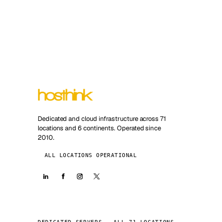
Dedicated and cloud infrastructure across 71
locations and 6 continents. Operated since
2010.
ALL LOCATIONS OPERATIONAL