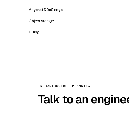
Anycast DDoS edge
Object storage
Billing
INFRASTRUCTURE PLANNING
Talk to an engine