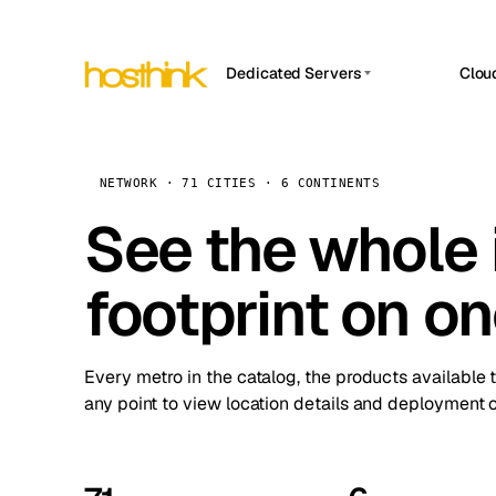
Dedicated Servers
Clou
APP HOSTIN
Asia Servers (15)
Amst
n8n
Africa Servers (2)
Brus
NETWORK · 71 CITIES · 6 CONTINENTS
Work
inte
Europe Servers (32)
See the whole 
Burs
Ope
South America Servers (4)
A ho
Dubli
and 
footprint on o
North America Servers (16)
Istan
Upt
Oceania Servers (2)
Upti
Lisb
stat
Every metro in the catalog, the products available 
Manc
any point to view location details and deployment o
Novi 
Prag