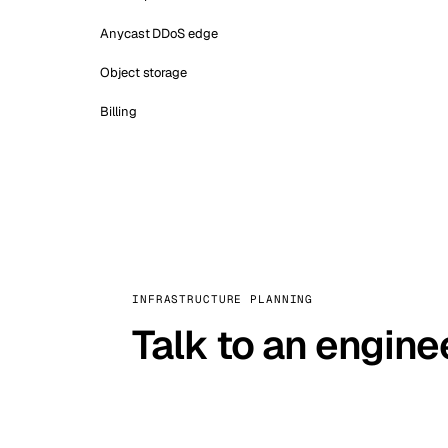
Anycast DDoS edge
Object storage
Billing
INFRASTRUCTURE PLANNING
Talk to an engine