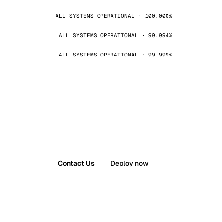
ALL SYSTEMS OPERATIONAL · 100.000%
ALL SYSTEMS OPERATIONAL · 99.994%
ALL SYSTEMS OPERATIONAL · 99.999%
Contact Us
Deploy now