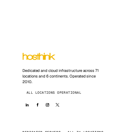
Dedicated and cloud infrastructure across 71
locations and 6 continents. Operated since
2010.
ALL LOCATIONS OPERATIONAL