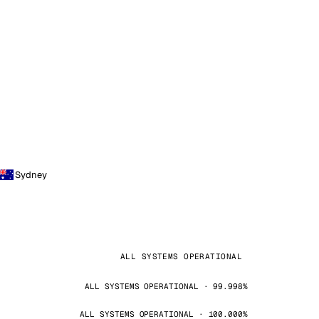
Sydney
ALL SYSTEMS OPERATIONAL
ALL SYSTEMS OPERATIONAL · 99.998%
ALL SYSTEMS OPERATIONAL · 100.000%