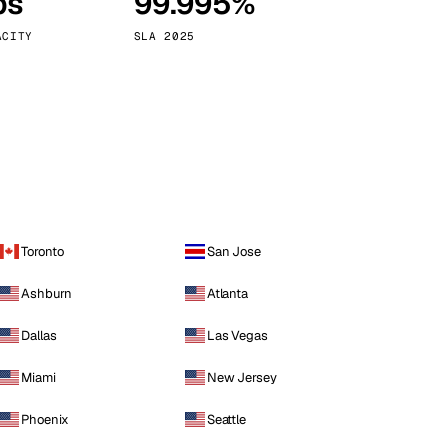
ps
99.995%
Vienna
Austria
ACITY
SLA 2025
Toronto
San Jose
Ashburn
Atlanta
Dallas
Las Vegas
Miami
New Jersey
Phoenix
Seattle