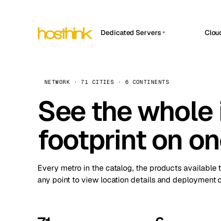
Dedicated Servers
Clou
APP HOSTIN
Asia Servers (15)
Amst
n8n
Africa Servers (2)
Brus
NETWORK · 71 CITIES · 6 CONTINENTS
Work
inte
Europe Servers (32)
See the whole 
Burs
Ope
South America Servers (4)
A ho
Dubli
and 
footprint on o
North America Servers (16)
Istan
Upt
Oceania Servers (2)
Upti
Lisb
stat
Every metro in the catalog, the products available 
Manc
any point to view location details and deployment o
Novi 
Prag