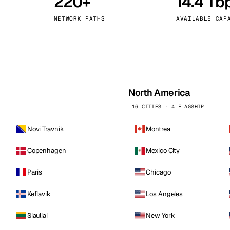
220+
14.4 Tb
kholm
Tallinn
Sweden
Estonia
NETWORK PATHS
AVAILABLE CAP
aw
Zurich
Poland
Switzerland
North America
16 CITIES · 4 FLAGSHIP
Novi Travnik
Montreal
Copenhagen
Mexico City
Paris
Chicago
Keflavik
Los Angeles
Siauliai
New York