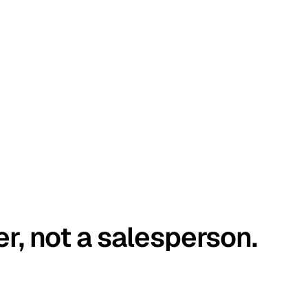
er, not a salesperson.