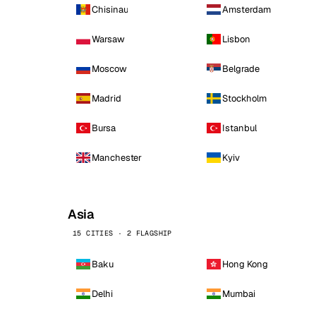
Chisinau
Amsterdam
Warsaw
Lisbon
Moscow
Belgrade
Madrid
Stockholm
Bursa
Istanbul
Manchester
Kyiv
Asia
15 CITIES · 2 FLAGSHIP
Baku
Hong Kong
Delhi
Mumbai