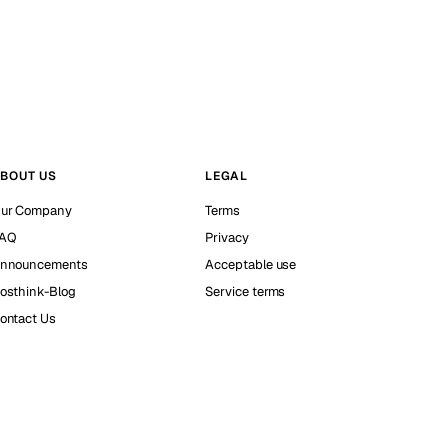
BOUT US
LEGAL
ur Company
Terms
AQ
Privacy
nnouncements
Acceptable use
osthink-Blog
Service terms
ontact Us