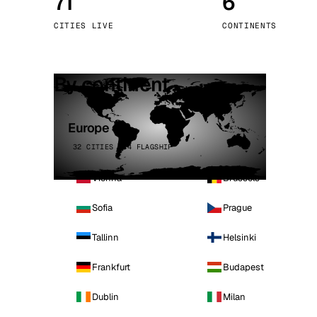
71
6
Stoc
CITIES LIVE
CONTINENTS
Wars
By continent
Europe
32 CITIES · 4 FLAGSHIP
Vienna
Brussels
Sofia
Prague
Tallinn
Helsinki
Frankfurt
Budapest
Dublin
Milan