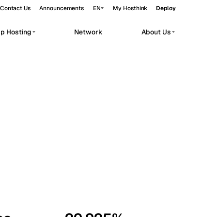
Contact Us
Announcements
EN
My Hosthink
Deploy
pp Hosting
Network
About Us
Belgrade
Serbia
Budapest
Hungary
workloads.
Copenhagen
Denmark
Helsinki
Finland
Kyiv
Ukraine
Madrid
Spain
Moscow
Russia
Paris
France
Sofia
Bulgaria