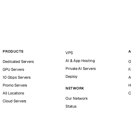
PRODUCTS
A
VPS
AI & App Hosting
Dedicated Servers
O
Private AI Servers
GPU Servers
F
Deploy
10 Gbps Servers
A
Promo Servers
H
NETWORK
All Locations
C
Our Network
Cloud Servers
Status