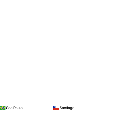
Sao Paulo
Santiago