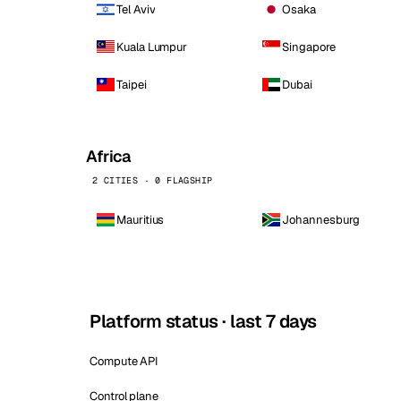
Tel Aviv
Osaka
Kuala Lumpur
Singapore
Taipei
Dubai
Africa
2 CITIES · 0 FLAGSHIP
Mauritius
Johannesburg
Platform status · last 7 days
Compute API
Control plane