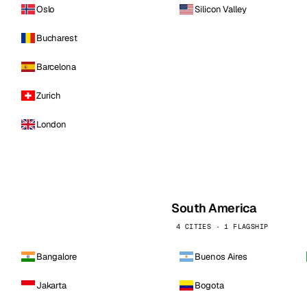
Oslo
Silicon Valley
Bucharest
Barcelona
Zurich
London
South America
4 CITIES · 1 FLAGSHIP
Bangalore
Buenos Aires
Jakarta
Bogota