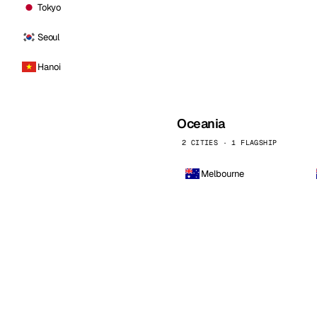
Tokyo
Seoul
Hanoi
Oceania
2 CITIES · 1 FLAGSHIP
Melbourne