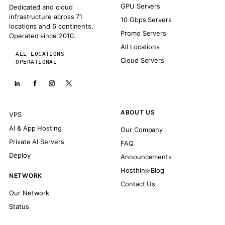
GPU Servers
Dedicated and cloud
infrastructure across 71
10 Gbps Servers
locations and 6 continents.
Promo Servers
Operated since 2010.
All Locations
ALL LOCATIONS
Cloud Servers
OPERATIONAL
ABOUT US
VPS
AI & App Hosting
Our Company
Private AI Servers
FAQ
Deploy
Announcements
Hosthink-Blog
NETWORK
Contact Us
Our Network
Status