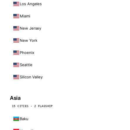
Los Angeles
Miami
New Jersey
New York
Phoenix
Seattle
Silicon Valley
Asia
15 CITIES · 2 FLAGSHIP
Baku