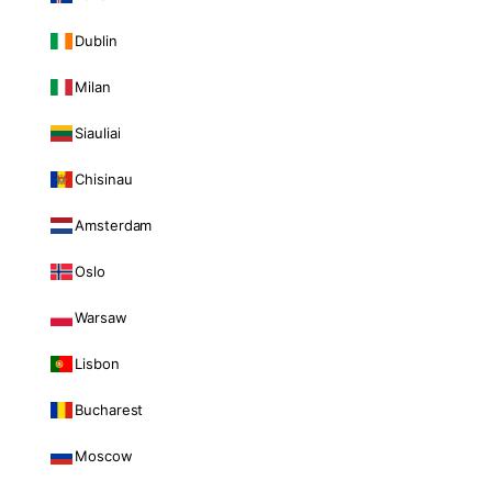
Dublin
Milan
Siauliai
Chisinau
Amsterdam
Oslo
Warsaw
Lisbon
Bucharest
Moscow