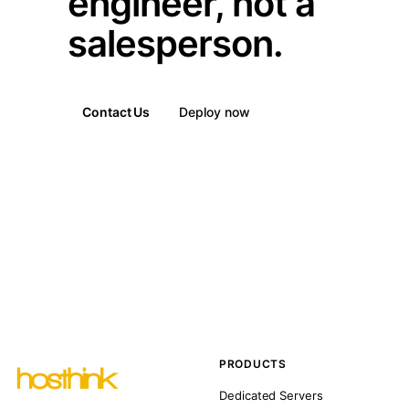
engineer, not a
salesperson.
Contact Us
Deploy now
PRODUCTS
Dedicated Servers