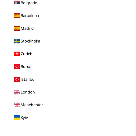
Belgrade
Barcelona
Madrid
Stockholm
Zurich
Bursa
Istanbul
London
Manchester
Kyiv