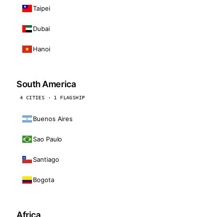
Taipei
Dubai
Hanoi
South America
4 CITIES · 1 FLAGSHIP
Buenos Aires
Sao Paulo
Santiago
Bogota
Africa