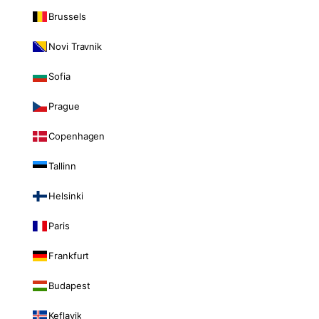
Brussels
Novi Travnik
Sofia
Prague
Copenhagen
Tallinn
Helsinki
Paris
Frankfurt
Budapest
Keflavik