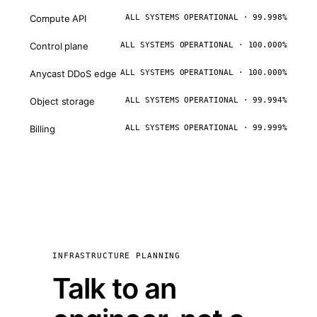
Compute API
ALL SYSTEMS OPERATIONAL · 99.998%
Control plane
ALL SYSTEMS OPERATIONAL · 100.000%
Anycast DDoS edge
ALL SYSTEMS OPERATIONAL · 100.000%
Object storage
ALL SYSTEMS OPERATIONAL · 99.994%
Billing
ALL SYSTEMS OPERATIONAL · 99.999%
INFRASTRUCTURE PLANNING
Talk to an