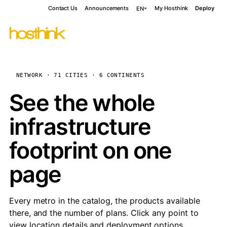
Contact Us
Announcements
My Hosthink
Deploy
EN
NETWORK · 71 CITIES · 6 CONTINENTS
See the whole
infrastructure
footprint on one
page
Every metro in the catalog, the products available
there, and the number of plans. Click any point to
view location details and deployment options.