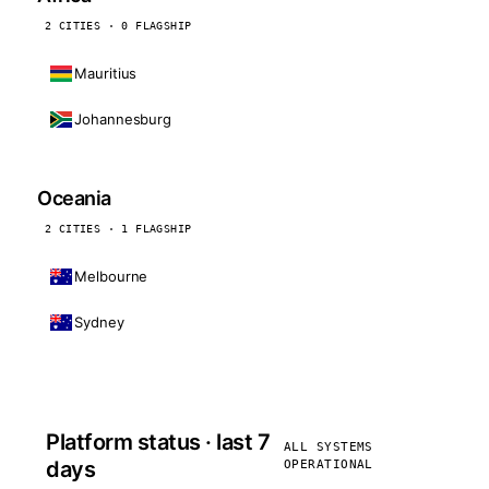
2 CITIES · 0 FLAGSHIP
Mauritius
Johannesburg
Oceania
2 CITIES · 1 FLAGSHIP
Melbourne
Sydney
Platform status · last 7
ALL SYSTEMS
days
OPERATIONAL