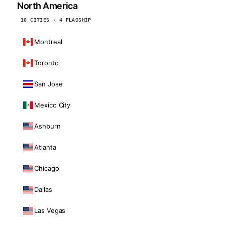
North America
16 CITIES · 4 FLAGSHIP
Montreal
Toronto
San Jose
Mexico City
Ashburn
Atlanta
Chicago
Dallas
Las Vegas