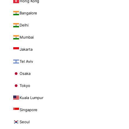
Hong Kong
Bangalore
Delhi
Mumbai
Jakarta
Tel Aviv
Osaka
Tokyo
Kuala Lumpur
Singapore
Seoul