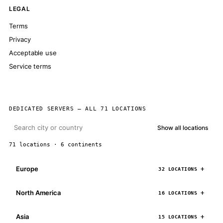
LEGAL
Terms
Privacy
Acceptable use
Service terms
DEDICATED SERVERS — ALL 71 LOCATIONS
Show all locations
71 locations · 6 continents
Europe
32 LOCATIONS
North America
16 LOCATIONS
Asia
15 LOCATIONS