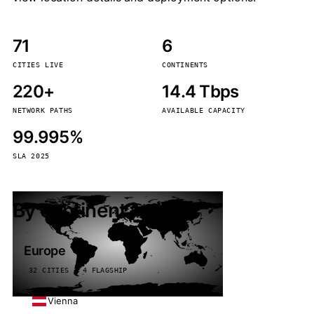
71
6
CITIES LIVE
CONTINENTS
220+
14.4 Tbps
NETWORK PATHS
AVAILABLE CAPACITY
99.995%
SLA 2025
By continent
Europe
32 CITIES · 4 FLAGSHIP
Vienna