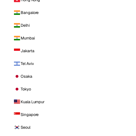
Bangalore
Delhi
Mumbai
Jakarta
Tel Aviv
Osaka
Tokyo
Kuala Lumpur
Singapore
Seoul