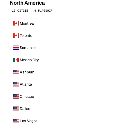
North America
16 CITIES · 4 FLAGSHIP
Montreal
Toronto
San Jose
Mexico City
Ashburn
Atlanta
Chicago
Dallas
Las Vegas