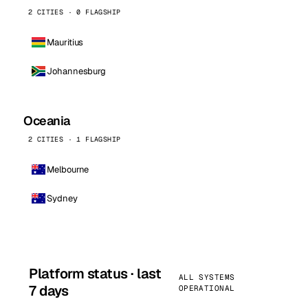
2 CITIES · 0 FLAGSHIP
Mauritius
Johannesburg
Oceania
2 CITIES · 1 FLAGSHIP
Melbourne
Sydney
Platform status · last
ALL SYSTEMS
7 days
OPERATIONAL