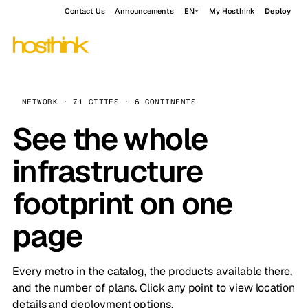
Contact Us
Announcements
EN
My Hosthink
Deploy
NETWORK · 71 CITIES · 6 CONTINENTS
See the whole
infrastructure
footprint on one
page
Every metro in the catalog, the products available there,
and the number of plans. Click any point to view location
details and deployment options.