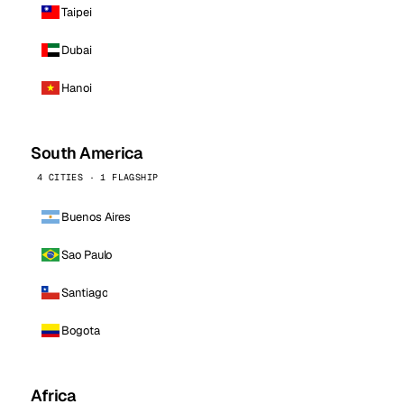
Taipei
Dubai
Hanoi
South America
4 CITIES · 1 FLAGSHIP
Buenos Aires
Sao Paulo
Santiago
Bogota
Africa