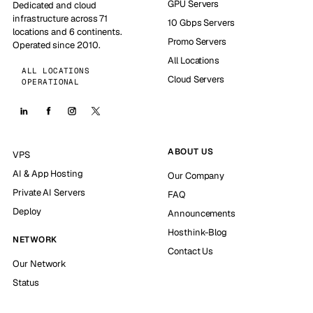
GPU Servers
Dedicated and cloud
infrastructure across 71
10 Gbps Servers
locations and 6 continents.
Promo Servers
Operated since 2010.
All Locations
ALL LOCATIONS
Cloud Servers
OPERATIONAL
ABOUT US
VPS
AI & App Hosting
Our Company
Private AI Servers
FAQ
Deploy
Announcements
Hosthink-Blog
NETWORK
Contact Us
Our Network
Status