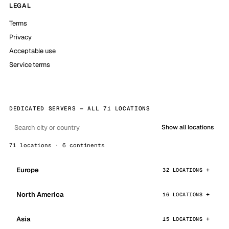
LEGAL
Terms
Privacy
Acceptable use
Service terms
DEDICATED SERVERS — ALL 71 LOCATIONS
Show all locations
71 locations · 6 continents
Europe
32 LOCATIONS
North America
16 LOCATIONS
Asia
15 LOCATIONS