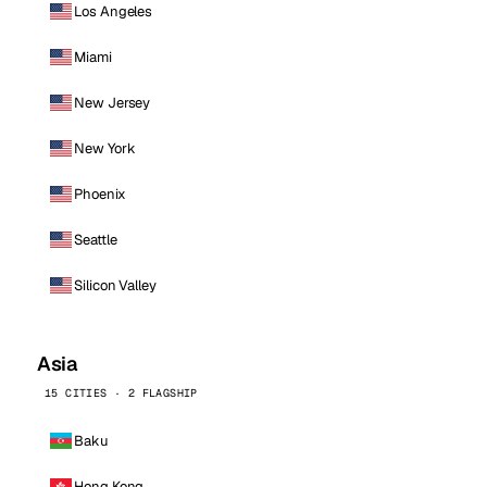
Los Angeles
Miami
New Jersey
New York
Phoenix
Seattle
Silicon Valley
Asia
15 CITIES · 2 FLAGSHIP
Baku
Hong Kong