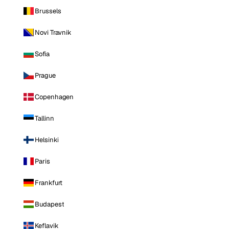
Brussels
Novi Travnik
Sofia
Prague
Copenhagen
Tallinn
Helsinki
Paris
Frankfurt
Budapest
Keflavik