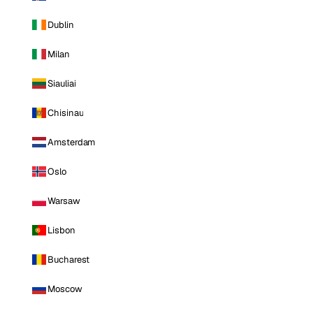
Dublin
Milan
Siauliai
Chisinau
Amsterdam
Oslo
Warsaw
Lisbon
Bucharest
Moscow