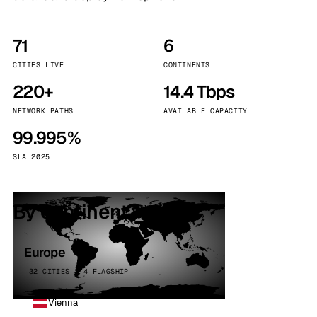
71
6
CITIES LIVE
CONTINENTS
220+
14.4 Tbps
NETWORK PATHS
AVAILABLE CAPACITY
99.995%
SLA 2025
By continent
Europe
32 CITIES · 4 FLAGSHIP
Vienna