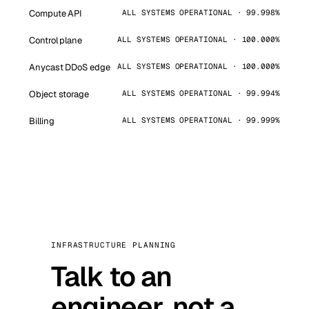
Compute API
ALL SYSTEMS OPERATIONAL · 99.998%
Control plane
ALL SYSTEMS OPERATIONAL · 100.000%
Anycast DDoS edge
ALL SYSTEMS OPERATIONAL · 100.000%
Object storage
ALL SYSTEMS OPERATIONAL · 99.994%
Billing
ALL SYSTEMS OPERATIONAL · 99.999%
INFRASTRUCTURE PLANNING
Talk to an
engineer, not a