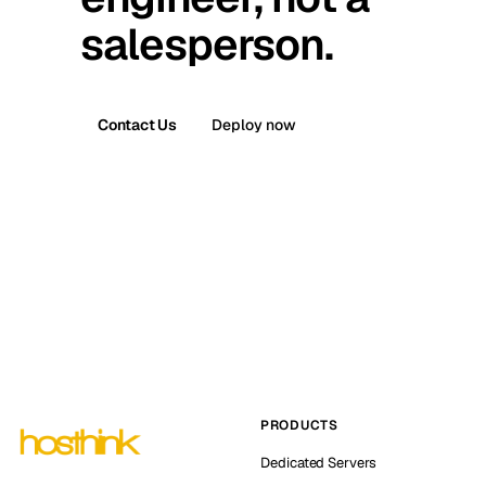
salesperson.
Contact Us
Deploy now
PRODUCTS
Dedicated Servers