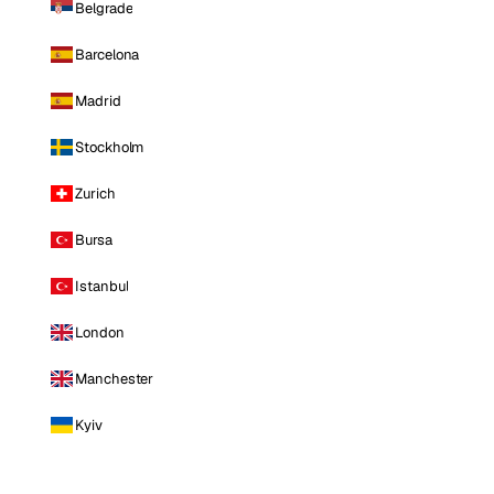
Belgrade
Barcelona
Madrid
Stockholm
Zurich
Bursa
Istanbul
London
Manchester
Kyiv