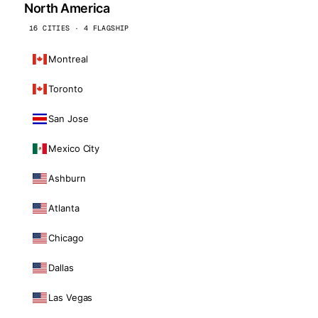
North America
16 CITIES · 4 FLAGSHIP
Montreal
Toronto
San Jose
Mexico City
Ashburn
Atlanta
Chicago
Dallas
Las Vegas