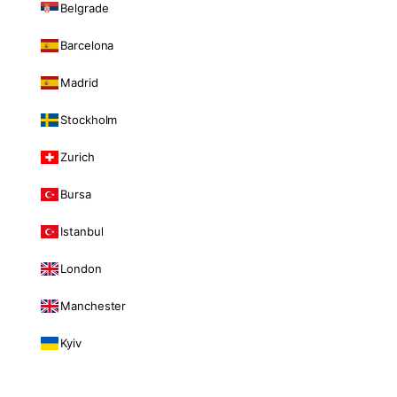
Belgrade
Barcelona
Madrid
Stockholm
Zurich
Bursa
Istanbul
London
Manchester
Kyiv