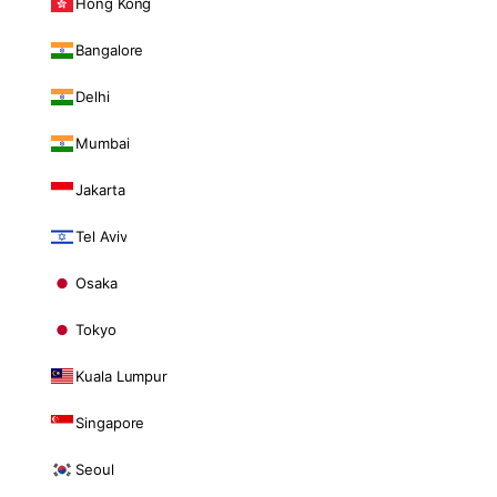
Hong Kong
Bangalore
Delhi
Mumbai
Jakarta
Tel Aviv
Osaka
Tokyo
Kuala Lumpur
Singapore
Seoul