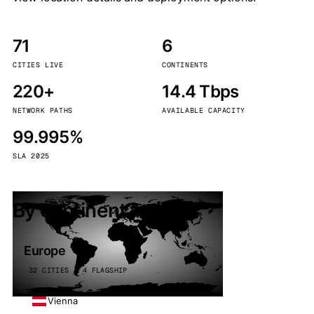
71
6
CITIES LIVE
CONTINENTS
220+
14.4 Tbps
NETWORK PATHS
AVAILABLE CAPACITY
99.995%
SLA 2025
By continent
Europe
32 CITIES · 4 FLAGSHIP
Vienna