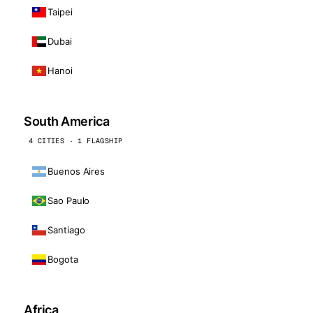
Taipei
Dubai
Hanoi
South America
4 CITIES · 1 FLAGSHIP
Buenos Aires
Sao Paulo
Santiago
Bogota
Africa