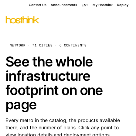
Contact Us
Announcements
My Hosthink
Deploy
EN
NETWORK · 71 CITIES · 6 CONTINENTS
See the whole
infrastructure
footprint on one
page
Every metro in the catalog, the products available
there, and the number of plans. Click any point to
view location details and deployment options.