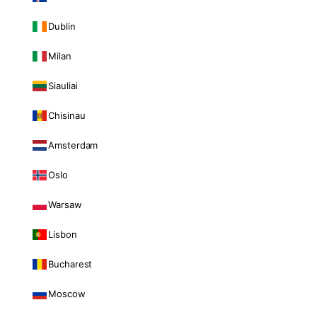
Dublin
Milan
Siauliai
Chisinau
Amsterdam
Oslo
Warsaw
Lisbon
Bucharest
Moscow