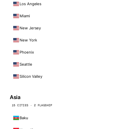
Los Angeles
Miami
New Jersey
New York
Phoenix
Seattle
Silicon Valley
Asia
15 CITIES · 2 FLAGSHIP
Baku