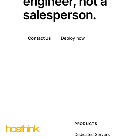
engineer, not a
salesperson.
Contact Us
Deploy now
PRODUCTS
Dedicated Servers