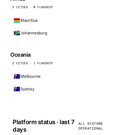
2 CITIES · 0 FLAGSHIP
Mauritius
Johannesburg
Oceania
2 CITIES · 1 FLAGSHIP
Melbourne
Sydney
Platform status · last 7
ALL SYSTEMS
days
OPERATIONAL