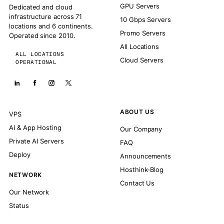
GPU Servers
Dedicated and cloud
infrastructure across 71
10 Gbps Servers
locations and 6 continents.
Promo Servers
Operated since 2010.
All Locations
ALL LOCATIONS
Cloud Servers
OPERATIONAL
ABOUT US
VPS
AI & App Hosting
Our Company
Private AI Servers
FAQ
Deploy
Announcements
Hosthink-Blog
NETWORK
Contact Us
Our Network
Status