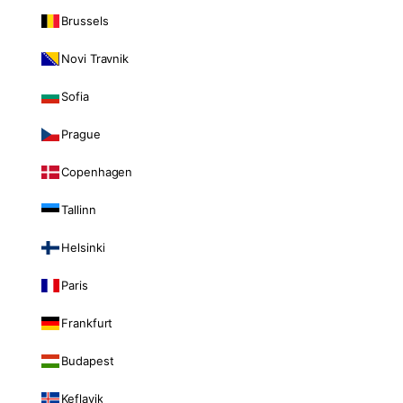
Brussels
Novi Travnik
Sofia
Prague
Copenhagen
Tallinn
Helsinki
Paris
Frankfurt
Budapest
Keflavik