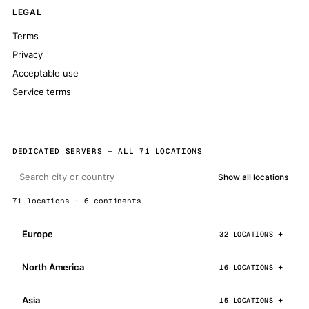
LEGAL
Terms
Privacy
Acceptable use
Service terms
DEDICATED SERVERS — ALL 71 LOCATIONS
Show all locations
71 locations · 6 continents
Europe
32 LOCATIONS
North America
16 LOCATIONS
Asia
15 LOCATIONS