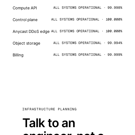
Compute API
ALL SYSTEMS OPERATIONAL · 99.998%
Control plane
ALL SYSTEMS OPERATIONAL · 100.000%
Anycast DDoS edge
ALL SYSTEMS OPERATIONAL · 100.000%
Object storage
ALL SYSTEMS OPERATIONAL · 99.994%
Billing
ALL SYSTEMS OPERATIONAL · 99.999%
INFRASTRUCTURE PLANNING
Talk to an