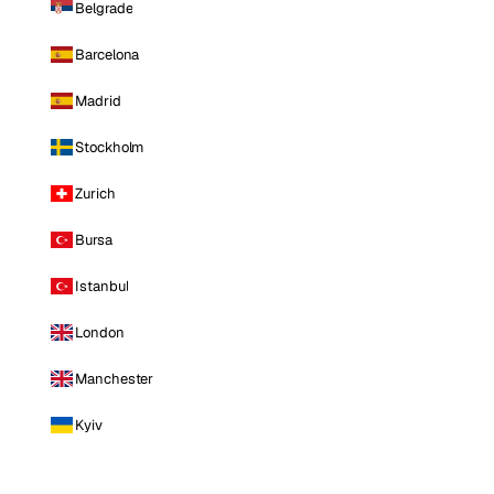
Belgrade
Barcelona
Madrid
Stockholm
Zurich
Bursa
Istanbul
London
Manchester
Kyiv