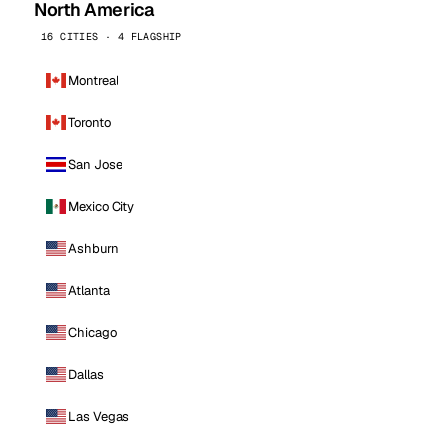
North America
16 CITIES · 4 FLAGSHIP
Montreal
Toronto
San Jose
Mexico City
Ashburn
Atlanta
Chicago
Dallas
Las Vegas