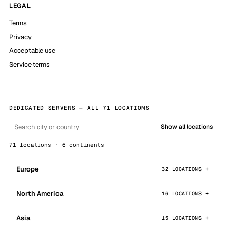
LEGAL
Terms
Privacy
Acceptable use
Service terms
DEDICATED SERVERS — ALL 71 LOCATIONS
Show all locations
71 locations · 6 continents
Europe
32 LOCATIONS
North America
16 LOCATIONS
Asia
15 LOCATIONS