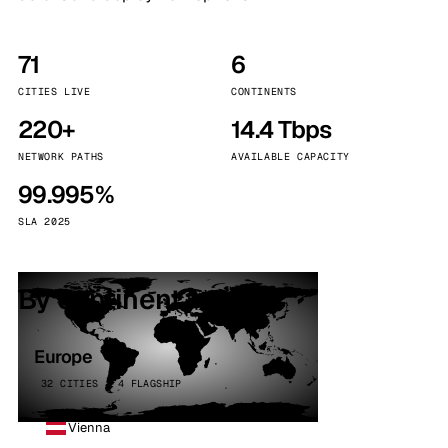
71
6
CITIES LIVE
CONTINENTS
220+
14.4 Tbps
NETWORK PATHS
AVAILABLE CAPACITY
99.995%
SLA 2025
By continent
Europe
32 CITIES · 4 FLAGSHIP
Vienna