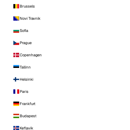
Brussels
Novi Travnik
Sofia
Prague
Copenhagen
Tallinn
Helsinki
Paris
Frankfurt
Budapest
Keflavik