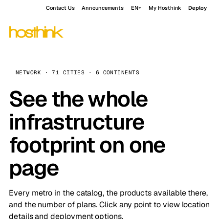
Contact Us
Announcements
EN
My Hosthink
Deploy
NETWORK · 71 CITIES · 6 CONTINENTS
See the whole
infrastructure
footprint on one
page
Every metro in the catalog, the products available there,
and the number of plans. Click any point to view location
details and deployment options.