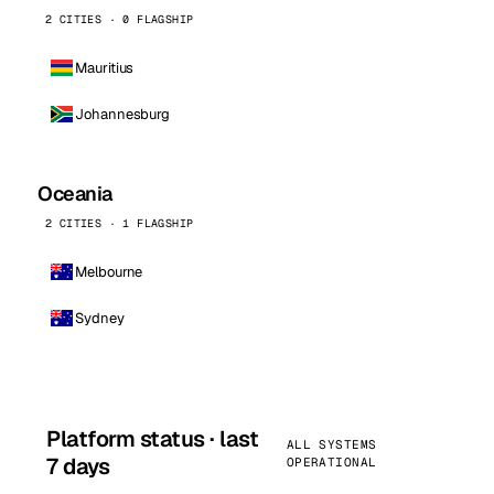
2 CITIES · 0 FLAGSHIP
Mauritius
Johannesburg
Oceania
2 CITIES · 1 FLAGSHIP
Melbourne
Sydney
Platform status · last
ALL SYSTEMS
7 days
OPERATIONAL