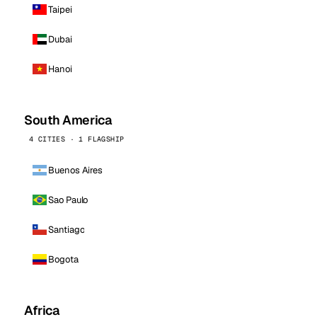
Taipei
Dubai
Hanoi
South America
4 CITIES · 1 FLAGSHIP
Buenos Aires
Sao Paulo
Santiago
Bogota
Africa