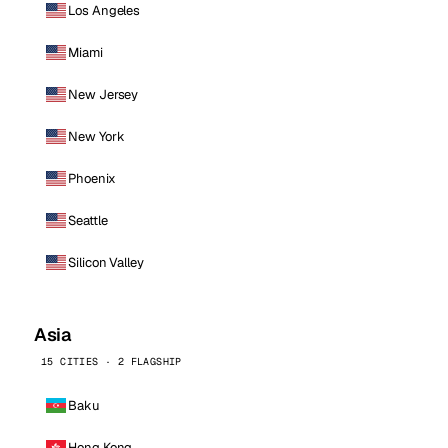
Los Angeles
Miami
New Jersey
New York
Phoenix
Seattle
Silicon Valley
Asia
15 CITIES · 2 FLAGSHIP
Baku
Hong Kong