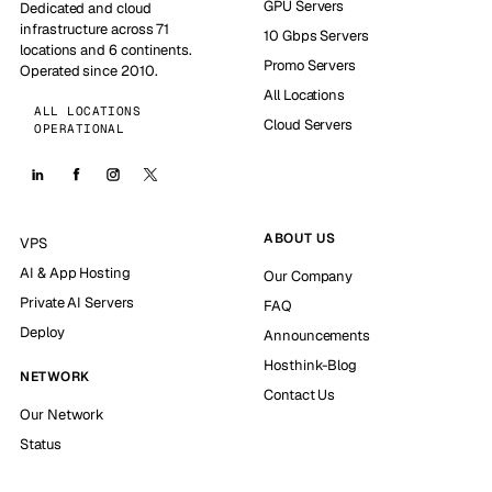
GPU Servers
Dedicated and cloud
infrastructure across 71
10 Gbps Servers
locations and 6 continents.
Promo Servers
Operated since 2010.
All Locations
ALL LOCATIONS
Cloud Servers
OPERATIONAL
ABOUT US
VPS
AI & App Hosting
Our Company
Private AI Servers
FAQ
Deploy
Announcements
Hosthink-Blog
NETWORK
Contact Us
Our Network
Status