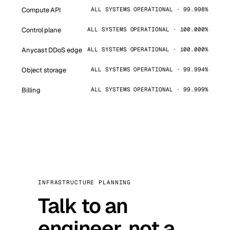
Compute API
ALL SYSTEMS OPERATIONAL · 99.998%
Control plane
ALL SYSTEMS OPERATIONAL · 100.000%
Anycast DDoS edge
ALL SYSTEMS OPERATIONAL · 100.000%
Object storage
ALL SYSTEMS OPERATIONAL · 99.994%
Billing
ALL SYSTEMS OPERATIONAL · 99.999%
INFRASTRUCTURE PLANNING
Talk to an
engineer, not a