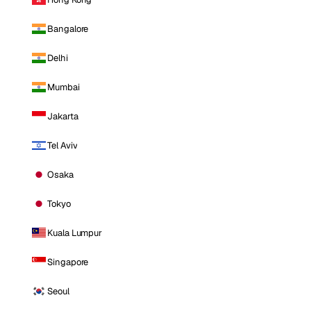
Bangalore
Delhi
Mumbai
Jakarta
Tel Aviv
Osaka
Tokyo
Kuala Lumpur
Singapore
Seoul