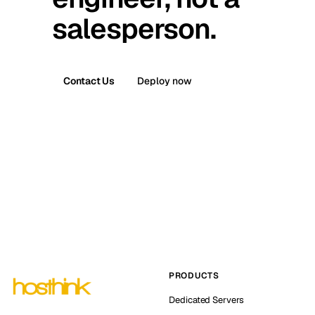
salesperson.
Contact Us
Deploy now
PRODUCTS
Dedicated Servers