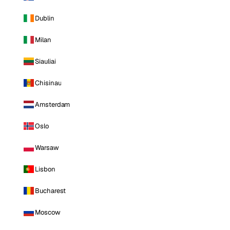
Dublin
Milan
Siauliai
Chisinau
Amsterdam
Oslo
Warsaw
Lisbon
Bucharest
Moscow