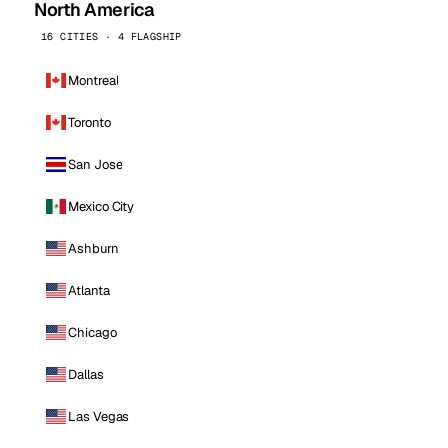
North America
16 CITIES · 4 FLAGSHIP
Montreal
Toronto
San Jose
Mexico City
Ashburn
Atlanta
Chicago
Dallas
Las Vegas