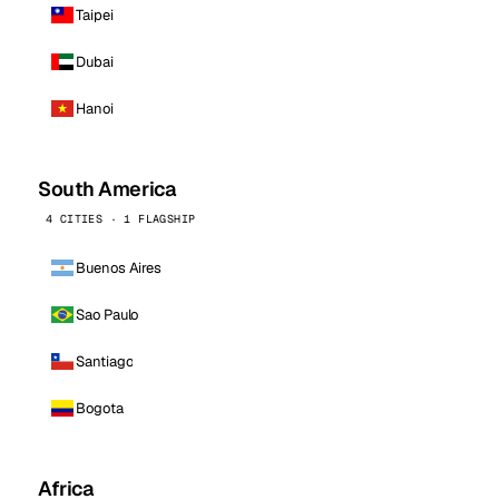
Taipei
Dubai
Hanoi
South America
4 CITIES · 1 FLAGSHIP
Buenos Aires
Sao Paulo
Santiago
Bogota
Africa