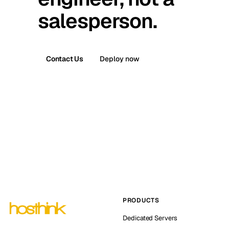
salesperson.
Contact Us
Deploy now
PRODUCTS
Dedicated Servers