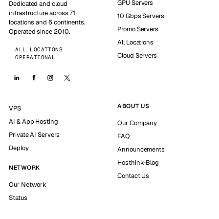
GPU Servers
Dedicated and cloud
infrastructure across 71
10 Gbps Servers
locations and 6 continents.
Promo Servers
Operated since 2010.
All Locations
ALL LOCATIONS
Cloud Servers
OPERATIONAL
ABOUT US
VPS
AI & App Hosting
Our Company
Private AI Servers
FAQ
Deploy
Announcements
Hosthink-Blog
NETWORK
Contact Us
Our Network
Status