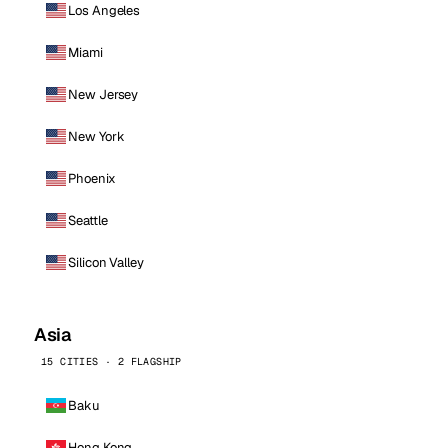
Los Angeles
Miami
New Jersey
New York
Phoenix
Seattle
Silicon Valley
Asia
15 CITIES · 2 FLAGSHIP
Baku
Hong Kong