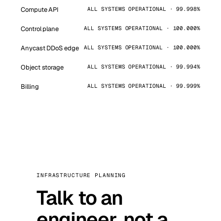
Compute API
ALL SYSTEMS OPERATIONAL · 99.998%
Control plane
ALL SYSTEMS OPERATIONAL · 100.000%
Anycast DDoS edge
ALL SYSTEMS OPERATIONAL · 100.000%
Object storage
ALL SYSTEMS OPERATIONAL · 99.994%
Billing
ALL SYSTEMS OPERATIONAL · 99.999%
INFRASTRUCTURE PLANNING
Talk to an
engineer, not a