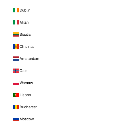
Dublin
Milan
Siauliai
Chisinau
Amsterdam
Oslo
Warsaw
Lisbon
Bucharest
Moscow