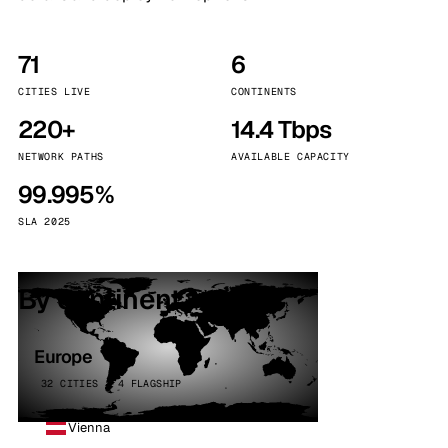
71
6
CITIES LIVE
CONTINENTS
220+
14.4 Tbps
NETWORK PATHS
AVAILABLE CAPACITY
99.995%
SLA 2025
By continent
Europe
32 CITIES · 4 FLAGSHIP
Vienna