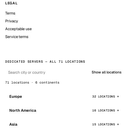
LEGAL
Terms
Privacy
Acceptable use
Service terms
DEDICATED SERVERS — ALL 71 LOCATIONS
Show all locations
71 locations · 6 continents
Europe
32 LOCATIONS
North America
16 LOCATIONS
Asia
15 LOCATIONS