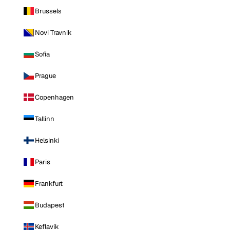
Brussels
Novi Travnik
Sofia
Prague
Copenhagen
Tallinn
Helsinki
Paris
Frankfurt
Budapest
Keflavik