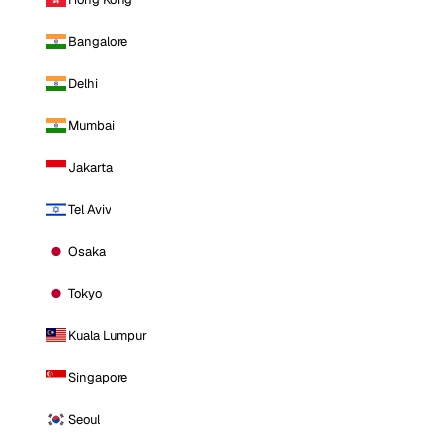
Bangalore
Delhi
Mumbai
Jakarta
Tel Aviv
Osaka
Tokyo
Kuala Lumpur
Singapore
Seoul