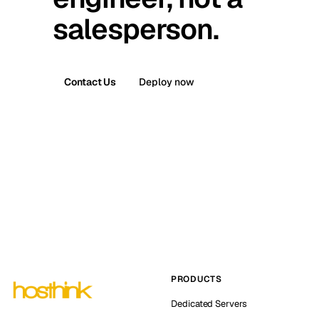
salesperson.
Contact Us
Deploy now
PRODUCTS
Dedicated Servers