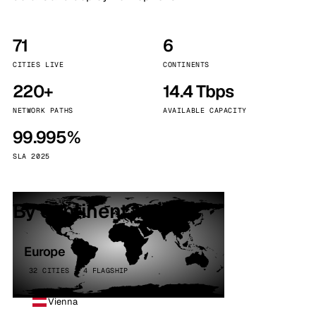
71
6
CITIES LIVE
CONTINENTS
220+
14.4 Tbps
NETWORK PATHS
AVAILABLE CAPACITY
99.995%
SLA 2025
By continent
Europe
32 CITIES · 4 FLAGSHIP
Vienna