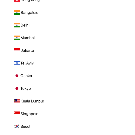
Bangalore
Delhi
Mumbai
Jakarta
Tel Aviv
Osaka
Tokyo
Kuala Lumpur
Singapore
Seoul