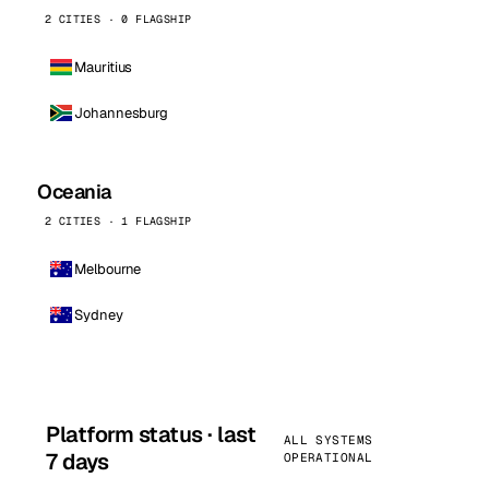
2 CITIES · 0 FLAGSHIP
Mauritius
Johannesburg
Oceania
2 CITIES · 1 FLAGSHIP
Melbourne
Sydney
Platform status · last
ALL SYSTEMS
7 days
OPERATIONAL