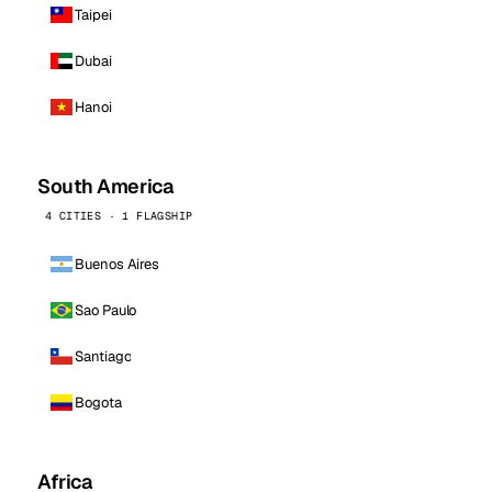
Taipei
Dubai
Hanoi
South America
4 CITIES · 1 FLAGSHIP
Buenos Aires
Sao Paulo
Santiago
Bogota
Africa