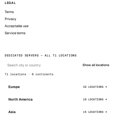
LEGAL
Terms
Privacy
Acceptable use
Service terms
DEDICATED SERVERS — ALL 71 LOCATIONS
Show all locations
71 locations · 6 continents
Europe
32 LOCATIONS
North America
16 LOCATIONS
Asia
15 LOCATIONS