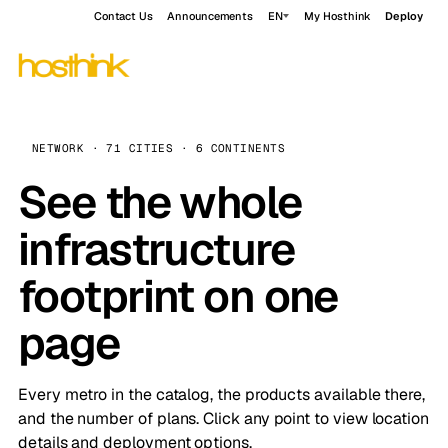
Contact Us
Announcements
EN
My Hosthink
Deploy
NETWORK · 71 CITIES · 6 CONTINENTS
See the whole
infrastructure
footprint on one
page
Every metro in the catalog, the products available there,
and the number of plans. Click any point to view location
details and deployment options.