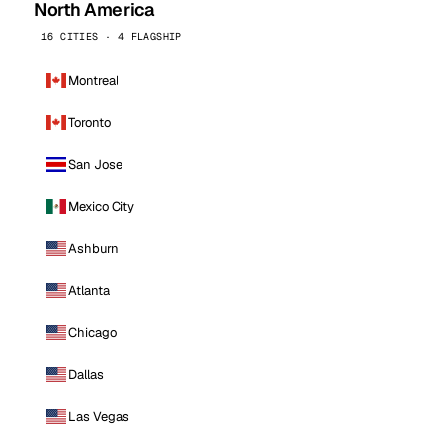
North America
16 CITIES · 4 FLAGSHIP
Montreal
Toronto
San Jose
Mexico City
Ashburn
Atlanta
Chicago
Dallas
Las Vegas