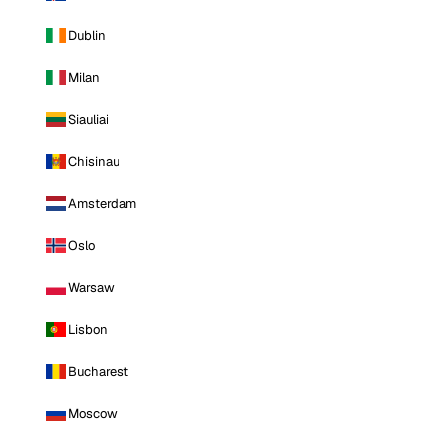
Dublin
Milan
Siauliai
Chisinau
Amsterdam
Oslo
Warsaw
Lisbon
Bucharest
Moscow