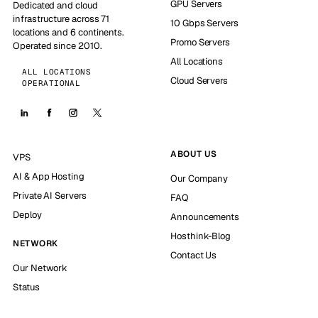
GPU Servers
Dedicated and cloud
infrastructure across 71
10 Gbps Servers
locations and 6 continents.
Promo Servers
Operated since 2010.
All Locations
ALL LOCATIONS
Cloud Servers
OPERATIONAL
ABOUT US
VPS
AI & App Hosting
Our Company
Private AI Servers
FAQ
Deploy
Announcements
Hosthink-Blog
NETWORK
Contact Us
Our Network
Status