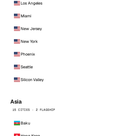
Los Angeles
Miami
New Jersey
New York
Phoenix
Seattle
Silicon Valley
Asia
15 CITIES · 2 FLAGSHIP
Baku
Hong Kong