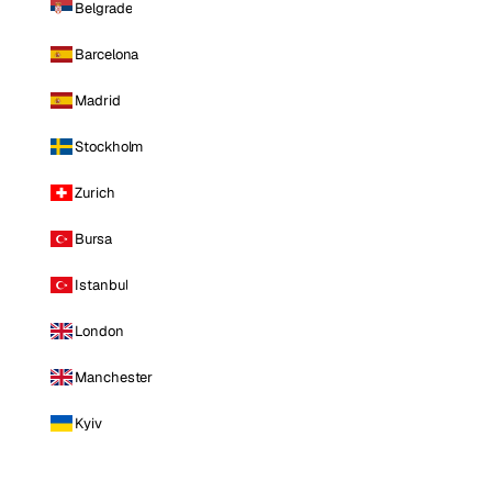
Belgrade
Barcelona
Madrid
Stockholm
Zurich
Bursa
Istanbul
London
Manchester
Kyiv