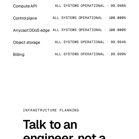
Compute API
ALL SYSTEMS OPERATIONAL · 99.998%
Control plane
ALL SYSTEMS OPERATIONAL · 100.000%
Anycast DDoS edge
ALL SYSTEMS OPERATIONAL · 100.000%
Object storage
ALL SYSTEMS OPERATIONAL · 99.994%
Billing
ALL SYSTEMS OPERATIONAL · 99.999%
INFRASTRUCTURE PLANNING
Talk to an
engineer, not a