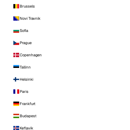
Brussels
Novi Travnik
Sofia
Prague
Copenhagen
Tallinn
Helsinki
Paris
Frankfurt
Budapest
Keflavik