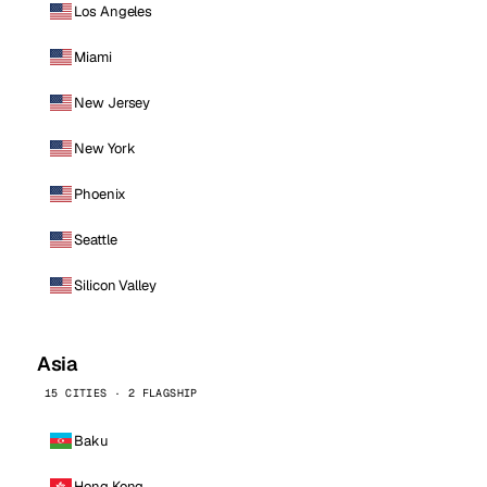
Los Angeles
Miami
New Jersey
New York
Phoenix
Seattle
Silicon Valley
Asia
15 CITIES · 2 FLAGSHIP
Baku
Hong Kong