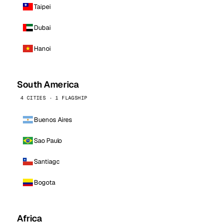
Taipei
Dubai
Hanoi
South America
4 CITIES · 1 FLAGSHIP
Buenos Aires
Sao Paulo
Santiago
Bogota
Africa