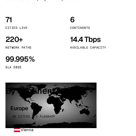
71
6
CITIES LIVE
CONTINENTS
220+
14.4 Tbps
NETWORK PATHS
AVAILABLE CAPACITY
99.995%
SLA 2025
By continent
Europe
32 CITIES · 4 FLAGSHIP
Vienna