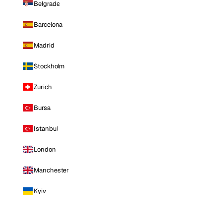
Belgrade
Barcelona
Madrid
Stockholm
Zurich
Bursa
Istanbul
London
Manchester
Kyiv