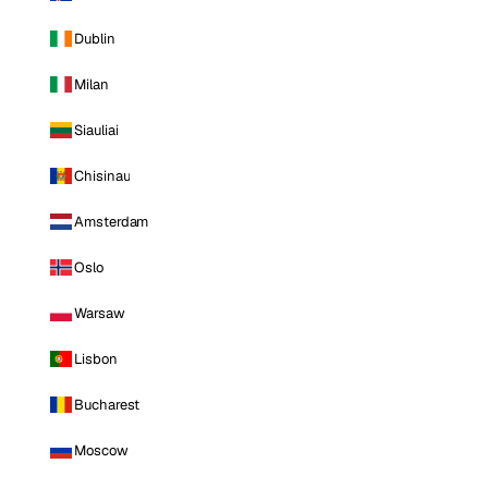
Dublin
Milan
Siauliai
Chisinau
Amsterdam
Oslo
Warsaw
Lisbon
Bucharest
Moscow