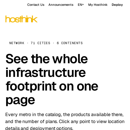
Contact Us
Announcements
EN
My Hosthink
Deploy
NETWORK · 71 CITIES · 6 CONTINENTS
See the whole
infrastructure
footprint on one
page
Every metro in the catalog, the products available there,
and the number of plans. Click any point to view location
details and deployment options.