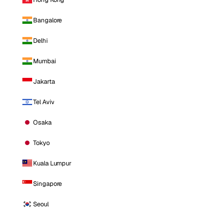
Bangalore
Delhi
Mumbai
Jakarta
Tel Aviv
Osaka
Tokyo
Kuala Lumpur
Singapore
Seoul