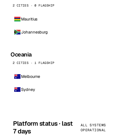
2 CITIES · 0 FLAGSHIP
Mauritius
Johannesburg
Oceania
2 CITIES · 1 FLAGSHIP
Melbourne
Sydney
Platform status · last
ALL SYSTEMS
7 days
OPERATIONAL