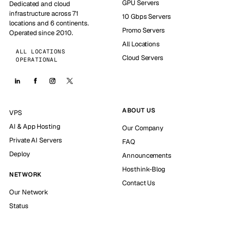
GPU Servers
Dedicated and cloud
infrastructure across 71
10 Gbps Servers
locations and 6 continents.
Promo Servers
Operated since 2010.
All Locations
ALL LOCATIONS
Cloud Servers
OPERATIONAL
ABOUT US
VPS
AI & App Hosting
Our Company
Private AI Servers
FAQ
Deploy
Announcements
Hosthink-Blog
NETWORK
Contact Us
Our Network
Status