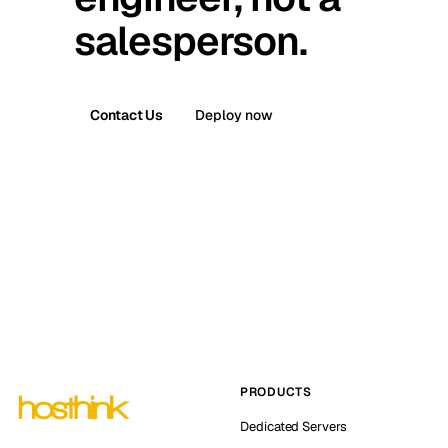
salesperson.
Contact Us
Deploy now
PRODUCTS
Dedicated Servers