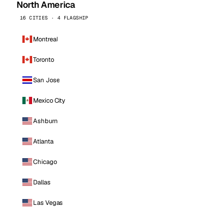
North America
16 CITIES · 4 FLAGSHIP
Montreal
Toronto
San Jose
Mexico City
Ashburn
Atlanta
Chicago
Dallas
Las Vegas