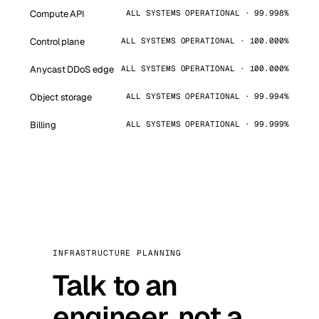
Compute API
ALL SYSTEMS OPERATIONAL · 99.998%
Control plane
ALL SYSTEMS OPERATIONAL · 100.000%
Anycast DDoS edge
ALL SYSTEMS OPERATIONAL · 100.000%
Object storage
ALL SYSTEMS OPERATIONAL · 99.994%
Billing
ALL SYSTEMS OPERATIONAL · 99.999%
INFRASTRUCTURE PLANNING
Talk to an
engineer, not a