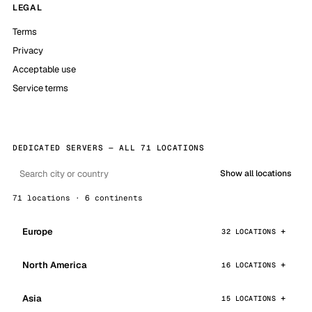
LEGAL
Terms
Privacy
Acceptable use
Service terms
DEDICATED SERVERS — ALL 71 LOCATIONS
Show all locations
71 locations · 6 continents
Europe
32 LOCATIONS
North America
16 LOCATIONS
Asia
15 LOCATIONS