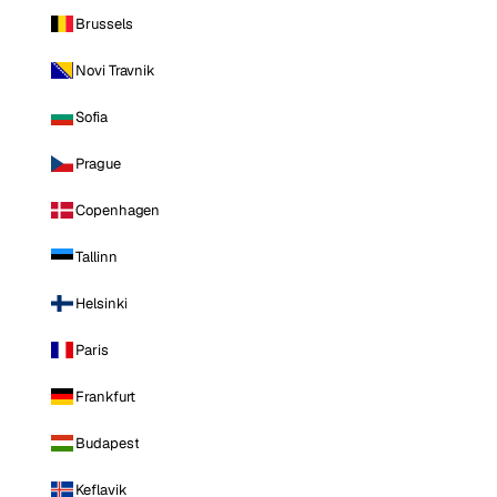
Brussels
Novi Travnik
Sofia
Prague
Copenhagen
Tallinn
Helsinki
Paris
Frankfurt
Budapest
Keflavik