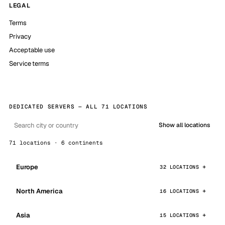
LEGAL
Terms
Privacy
Acceptable use
Service terms
DEDICATED SERVERS — ALL 71 LOCATIONS
Show all locations
71 locations · 6 continents
Europe
32 LOCATIONS
North America
16 LOCATIONS
Asia
15 LOCATIONS