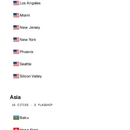
Los Angeles
Miami
New Jersey
New York
Phoenix
Seattle
Silicon Valley
Asia
15 CITIES · 2 FLAGSHIP
Baku
Hong Kong