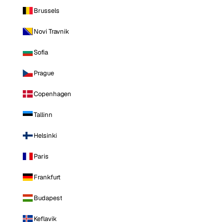
Brussels
Novi Travnik
Sofia
Prague
Copenhagen
Tallinn
Helsinki
Paris
Frankfurt
Budapest
Keflavik