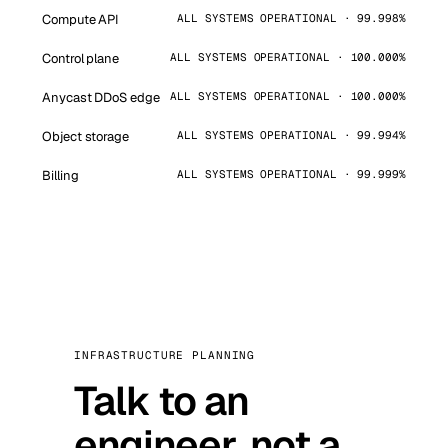
Compute API
ALL SYSTEMS OPERATIONAL · 99.998%
Control plane
ALL SYSTEMS OPERATIONAL · 100.000%
Anycast DDoS edge
ALL SYSTEMS OPERATIONAL · 100.000%
Object storage
ALL SYSTEMS OPERATIONAL · 99.994%
Billing
ALL SYSTEMS OPERATIONAL · 99.999%
INFRASTRUCTURE PLANNING
Talk to an
engineer, not a