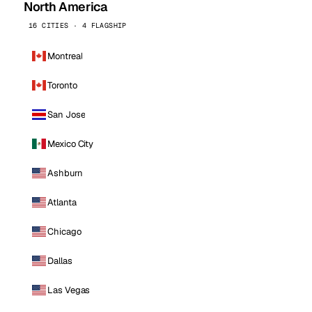
North America
16 CITIES · 4 FLAGSHIP
Montreal
Toronto
San Jose
Mexico City
Ashburn
Atlanta
Chicago
Dallas
Las Vegas