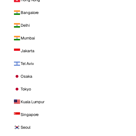
Bangalore
Delhi
Mumbai
Jakarta
Tel Aviv
Osaka
Tokyo
Kuala Lumpur
Singapore
Seoul