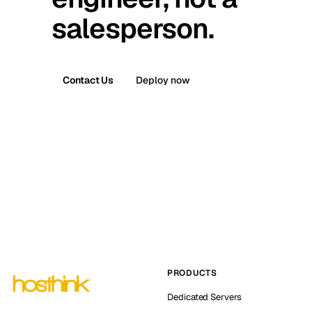
salesperson.
Contact Us
Deploy now
PRODUCTS
Dedicated Servers