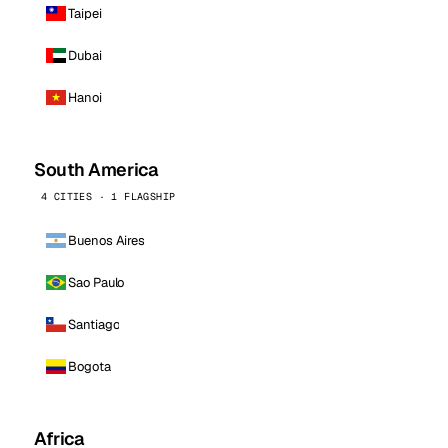
Taipei
Dubai
Hanoi
South America
4 CITIES · 1 FLAGSHIP
Buenos Aires
Sao Paulo
Santiago
Bogota
Africa