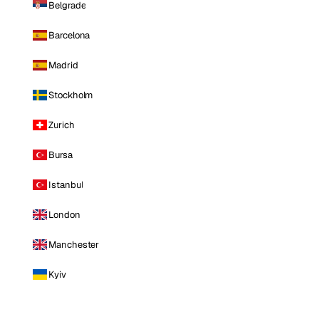
Belgrade
Barcelona
Madrid
Stockholm
Zurich
Bursa
Istanbul
London
Manchester
Kyiv