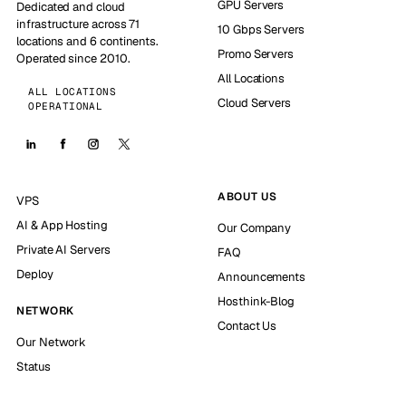
GPU Servers
Dedicated and cloud
infrastructure across 71
10 Gbps Servers
locations and 6 continents.
Promo Servers
Operated since 2010.
All Locations
ALL LOCATIONS
Cloud Servers
OPERATIONAL
ABOUT US
VPS
AI & App Hosting
Our Company
Private AI Servers
FAQ
Deploy
Announcements
Hosthink-Blog
NETWORK
Contact Us
Our Network
Status