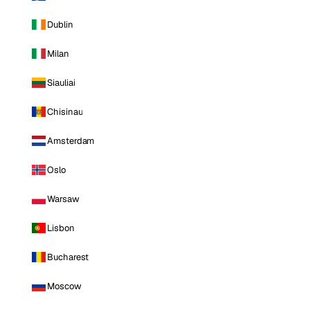
Dublin
Milan
Siauliai
Chisinau
Amsterdam
Oslo
Warsaw
Lisbon
Bucharest
Moscow