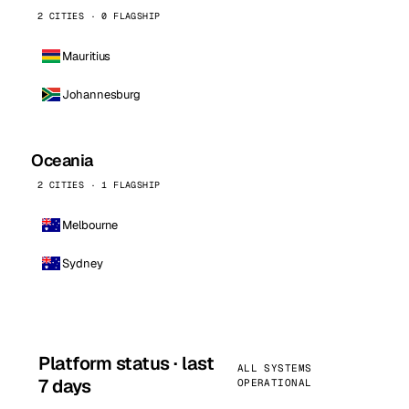
2 CITIES · 0 FLAGSHIP
Mauritius
Johannesburg
Oceania
2 CITIES · 1 FLAGSHIP
Melbourne
Sydney
Platform status · last
ALL SYSTEMS
7 days
OPERATIONAL