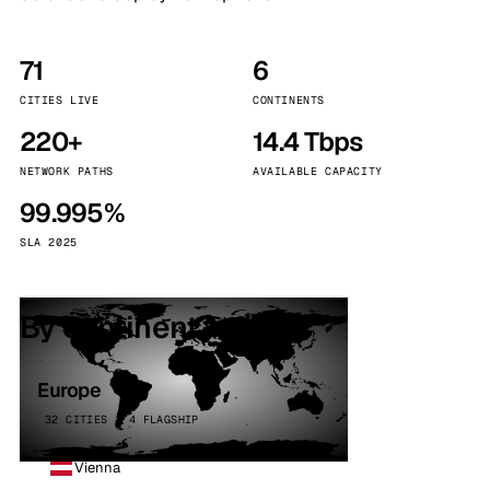
71
6
CITIES LIVE
CONTINENTS
220+
14.4 Tbps
NETWORK PATHS
AVAILABLE CAPACITY
99.995%
SLA 2025
By continent
Europe
32 CITIES · 4 FLAGSHIP
Vienna