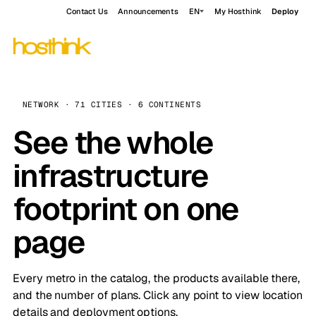
Contact Us
Announcements
EN
My Hosthink
Deploy
NETWORK · 71 CITIES · 6 CONTINENTS
See the whole
infrastructure
footprint on one
page
Every metro in the catalog, the products available there,
and the number of plans. Click any point to view location
details and deployment options.