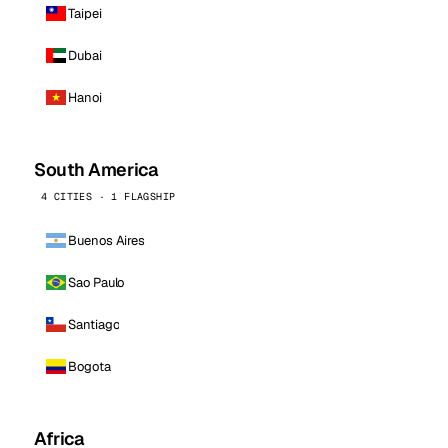
Taipei
Dubai
Hanoi
South America
4 CITIES · 1 FLAGSHIP
Buenos Aires
Sao Paulo
Santiago
Bogota
Africa