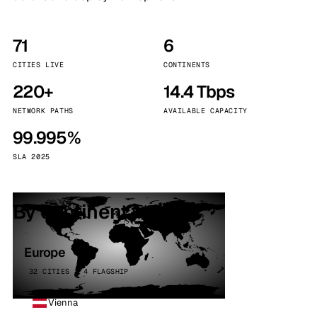
71
6
CITIES LIVE
CONTINENTS
220+
14.4 Tbps
NETWORK PATHS
AVAILABLE CAPACITY
99.995%
SLA 2025
By continent
Europe
32 CITIES · 4 FLAGSHIP
Vienna