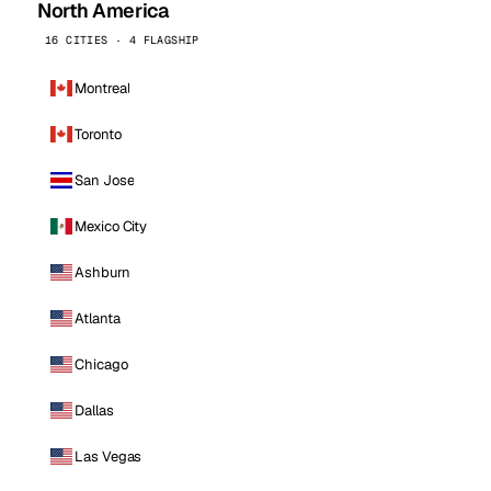
North America
16 CITIES · 4 FLAGSHIP
Montreal
Toronto
San Jose
Mexico City
Ashburn
Atlanta
Chicago
Dallas
Las Vegas