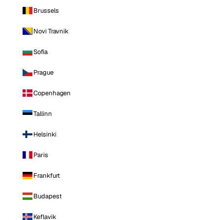
Brussels
Novi Travnik
Sofia
Prague
Copenhagen
Tallinn
Helsinki
Paris
Frankfurt
Budapest
Keflavik