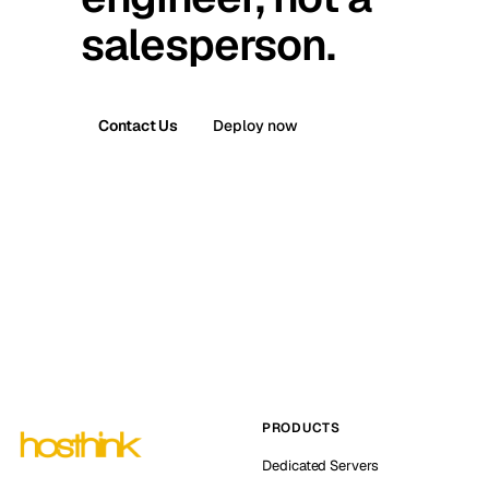
salesperson.
Contact Us
Deploy now
PRODUCTS
Dedicated Servers