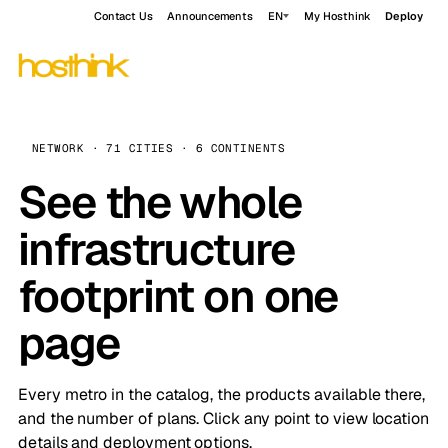
Contact Us
Announcements
EN
My Hosthink
Deploy
NETWORK · 71 CITIES · 6 CONTINENTS
See the whole
infrastructure
footprint on one
page
Every metro in the catalog, the products available there,
and the number of plans. Click any point to view location
details and deployment options.