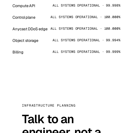
Compute API
ALL SYSTEMS OPERATIONAL · 99.998%
Control plane
ALL SYSTEMS OPERATIONAL · 100.000%
Anycast DDoS edge
ALL SYSTEMS OPERATIONAL · 100.000%
Object storage
ALL SYSTEMS OPERATIONAL · 99.994%
Billing
ALL SYSTEMS OPERATIONAL · 99.999%
INFRASTRUCTURE PLANNING
Talk to an
engineer, not a