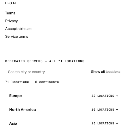
LEGAL
Terms
Privacy
Acceptable use
Service terms
DEDICATED SERVERS — ALL 71 LOCATIONS
Show all locations
71 locations · 6 continents
Europe
32 LOCATIONS
North America
16 LOCATIONS
Asia
15 LOCATIONS