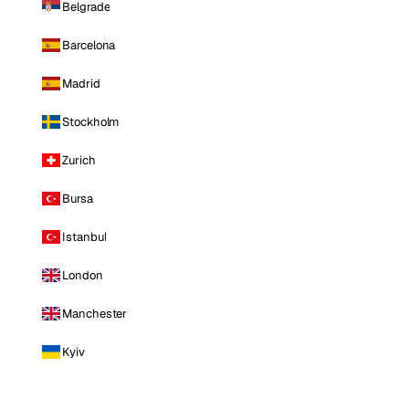
Belgrade
Barcelona
Madrid
Stockholm
Zurich
Bursa
Istanbul
London
Manchester
Kyiv