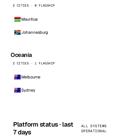
2 CITIES · 0 FLAGSHIP
Mauritius
Johannesburg
Oceania
2 CITIES · 1 FLAGSHIP
Melbourne
Sydney
Platform status · last
ALL SYSTEMS
7 days
OPERATIONAL