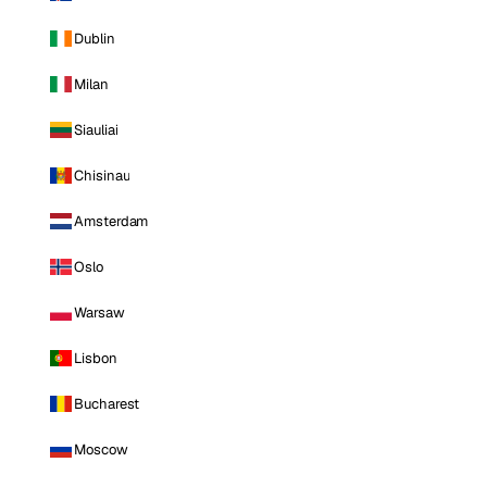
Dublin
Milan
Siauliai
Chisinau
Amsterdam
Oslo
Warsaw
Lisbon
Bucharest
Moscow