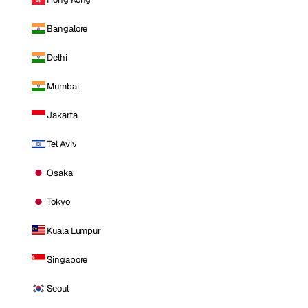
Bangalore
Delhi
Mumbai
Jakarta
Tel Aviv
Osaka
Tokyo
Kuala Lumpur
Singapore
Seoul