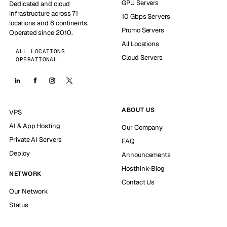
GPU Servers
Dedicated and cloud
infrastructure across 71
10 Gbps Servers
locations and 6 continents.
Promo Servers
Operated since 2010.
All Locations
ALL LOCATIONS
Cloud Servers
OPERATIONAL
ABOUT US
VPS
AI & App Hosting
Our Company
Private AI Servers
FAQ
Deploy
Announcements
Hosthink-Blog
NETWORK
Contact Us
Our Network
Status