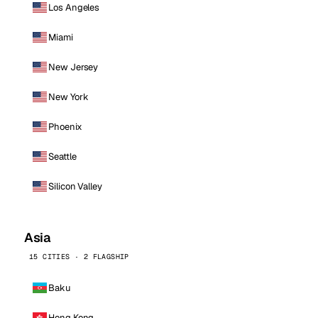
Los Angeles
Miami
New Jersey
New York
Phoenix
Seattle
Silicon Valley
Asia
15 CITIES · 2 FLAGSHIP
Baku
Hong Kong