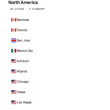
North America
16 CITIES · 4 FLAGSHIP
Montreal
Toronto
San Jose
Mexico City
Ashburn
Atlanta
Chicago
Dallas
Las Vegas