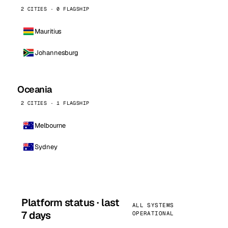
2 CITIES · 0 FLAGSHIP
Mauritius
Johannesburg
Oceania
2 CITIES · 1 FLAGSHIP
Melbourne
Sydney
Platform status · last
ALL SYSTEMS
7 days
OPERATIONAL