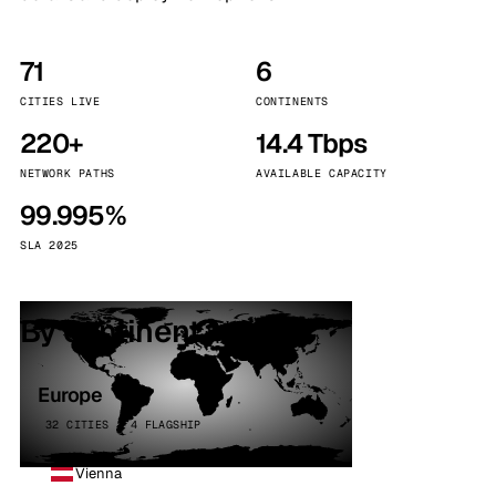
71
6
CITIES LIVE
CONTINENTS
220+
14.4 Tbps
NETWORK PATHS
AVAILABLE CAPACITY
99.995%
SLA 2025
By continent
Europe
32 CITIES · 4 FLAGSHIP
Vienna