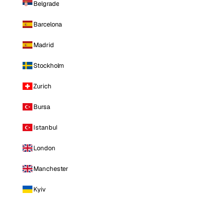
Belgrade
Barcelona
Madrid
Stockholm
Zurich
Bursa
Istanbul
London
Manchester
Kyiv