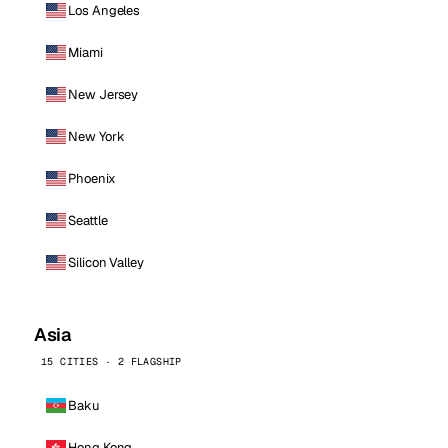
Los Angeles
Miami
New Jersey
New York
Phoenix
Seattle
Silicon Valley
Asia
15 CITIES · 2 FLAGSHIP
Baku
Hong Kong