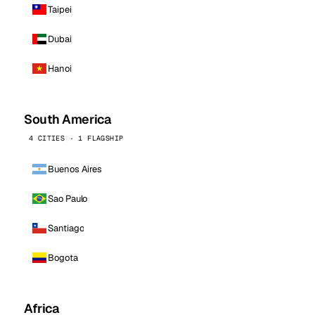
Taipei
Dubai
Hanoi
South America
4 CITIES · 1 FLAGSHIP
Buenos Aires
Sao Paulo
Santiago
Bogota
Africa