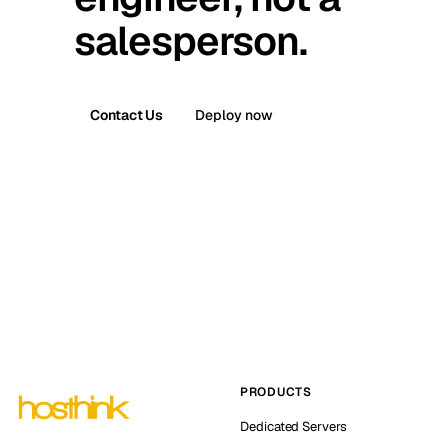
salesperson.
Contact Us
Deploy now
PRODUCTS
Dedicated Servers