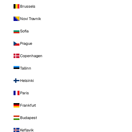
Brussels
Novi Travnik
Sofia
Prague
Copenhagen
Tallinn
Helsinki
Paris
Frankfurt
Budapest
Keflavik