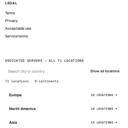
LEGAL
Terms
Privacy
Acceptable use
Service terms
DEDICATED SERVERS — ALL 71 LOCATIONS
Show all locations
71 locations · 6 continents
Europe
32 LOCATIONS
North America
16 LOCATIONS
Asia
15 LOCATIONS