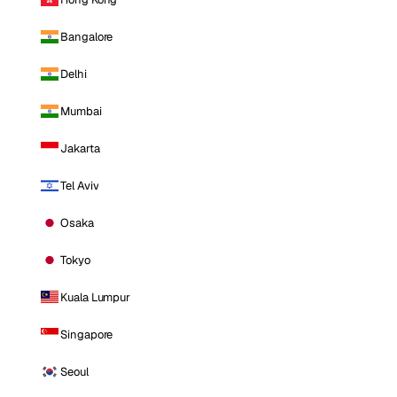
Bangalore
Delhi
Mumbai
Jakarta
Tel Aviv
Osaka
Tokyo
Kuala Lumpur
Singapore
Seoul