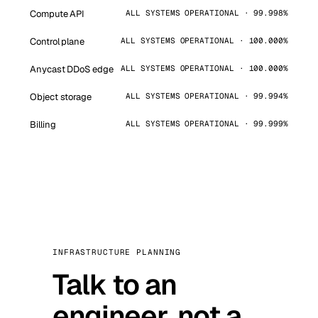
Compute API
ALL SYSTEMS OPERATIONAL · 99.998%
Control plane
ALL SYSTEMS OPERATIONAL · 100.000%
Anycast DDoS edge
ALL SYSTEMS OPERATIONAL · 100.000%
Object storage
ALL SYSTEMS OPERATIONAL · 99.994%
Billing
ALL SYSTEMS OPERATIONAL · 99.999%
INFRASTRUCTURE PLANNING
Talk to an
engineer, not a