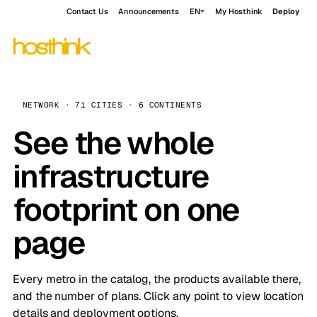
Contact Us
Announcements
EN
My Hosthink
Deploy
NETWORK · 71 CITIES · 6 CONTINENTS
See the whole
infrastructure
footprint on one
page
Every metro in the catalog, the products available there,
and the number of plans. Click any point to view location
details and deployment options.