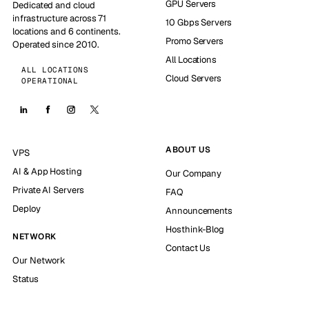
GPU Servers
Dedicated and cloud
infrastructure across 71
10 Gbps Servers
locations and 6 continents.
Promo Servers
Operated since 2010.
All Locations
ALL LOCATIONS
Cloud Servers
OPERATIONAL
ABOUT US
VPS
AI & App Hosting
Our Company
Private AI Servers
FAQ
Deploy
Announcements
Hosthink-Blog
NETWORK
Contact Us
Our Network
Status