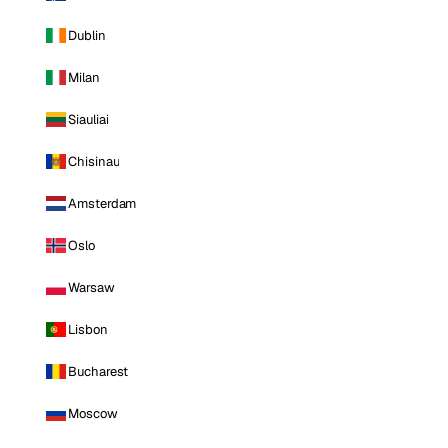
Dublin
Milan
Siauliai
Chisinau
Amsterdam
Oslo
Warsaw
Lisbon
Bucharest
Moscow