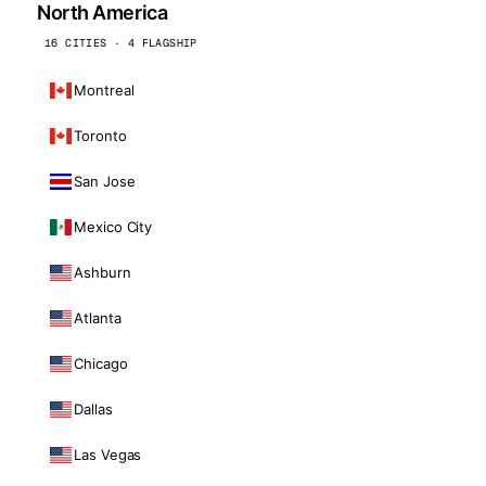
North America
16 CITIES · 4 FLAGSHIP
Montreal
Toronto
San Jose
Mexico City
Ashburn
Atlanta
Chicago
Dallas
Las Vegas