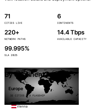
71
6
CITIES LIVE
CONTINENTS
220+
14.4 Tbps
NETWORK PATHS
AVAILABLE CAPACITY
99.995%
SLA 2025
By continent
Europe
32 CITIES · 4 FLAGSHIP
Vienna