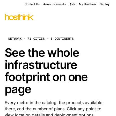
Contact Us
Announcements
My Hosthink
Deploy
EN
NETWORK · 71 CITIES · 6 CONTINENTS
See the whole
infrastructure
footprint on one
page
Every metro in the catalog, the products available
there, and the number of plans. Click any point to
view location details and deployment options.