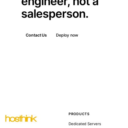
engineer, not a
salesperson.
Contact Us
Deploy now
PRODUCTS
Dedicated Servers