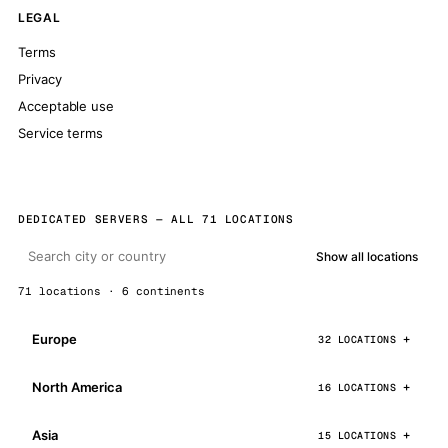
LEGAL
Terms
Privacy
Acceptable use
Service terms
DEDICATED SERVERS — ALL 71 LOCATIONS
Show all locations
71 locations · 6 continents
Europe
32 LOCATIONS
North America
16 LOCATIONS
Asia
15 LOCATIONS