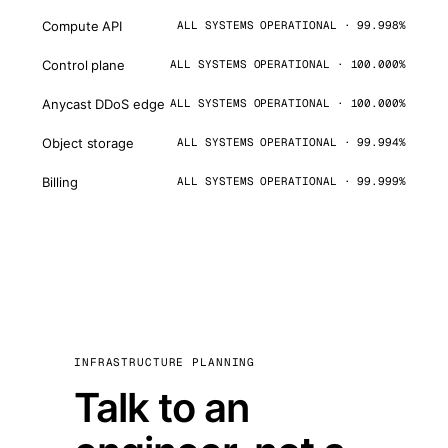
Compute API
ALL SYSTEMS OPERATIONAL · 99.998%
Control plane
ALL SYSTEMS OPERATIONAL · 100.000%
Anycast DDoS edge
ALL SYSTEMS OPERATIONAL · 100.000%
Object storage
ALL SYSTEMS OPERATIONAL · 99.994%
Billing
ALL SYSTEMS OPERATIONAL · 99.999%
INFRASTRUCTURE PLANNING
Talk to an