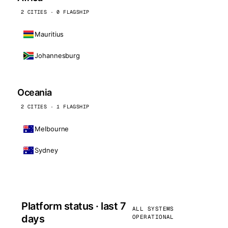
2 CITIES · 0 FLAGSHIP
Mauritius
Johannesburg
Oceania
2 CITIES · 1 FLAGSHIP
Melbourne
Sydney
Platform status · last 7
ALL SYSTEMS
days
OPERATIONAL