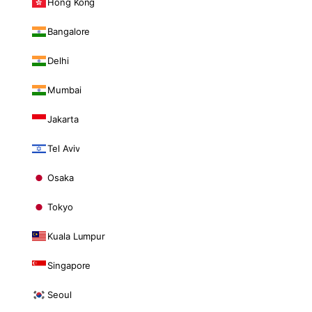
Hong Kong
Bangalore
Delhi
Mumbai
Jakarta
Tel Aviv
Osaka
Tokyo
Kuala Lumpur
Singapore
Seoul