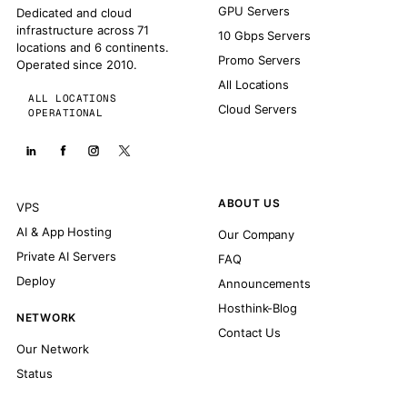
GPU Servers
Dedicated and cloud
infrastructure across 71
10 Gbps Servers
locations and 6 continents.
Promo Servers
Operated since 2010.
All Locations
ALL LOCATIONS
Cloud Servers
OPERATIONAL
ABOUT US
VPS
AI & App Hosting
Our Company
Private AI Servers
FAQ
Deploy
Announcements
Hosthink-Blog
NETWORK
Contact Us
Our Network
Status