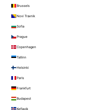
Brussels
Novi Travnik
Sofia
Prague
Copenhagen
Tallinn
Helsinki
Paris
Frankfurt
Budapest
Keflavik