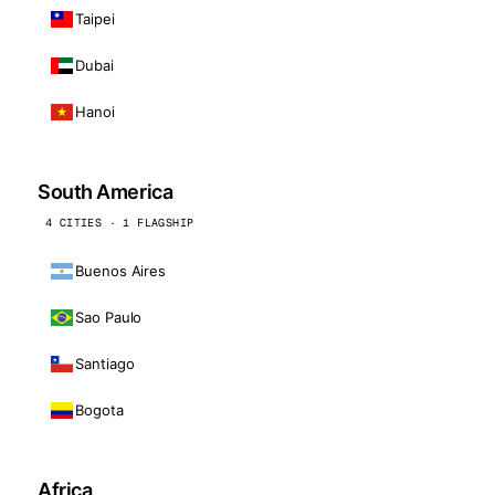
Taipei
Dubai
Hanoi
South America
4 CITIES · 1 FLAGSHIP
Buenos Aires
Sao Paulo
Santiago
Bogota
Africa