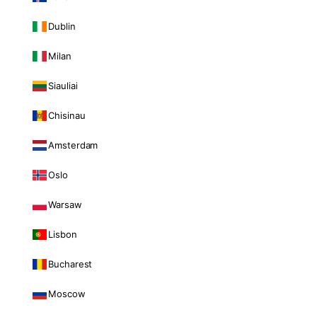
Dublin
Milan
Siauliai
Chisinau
Amsterdam
Oslo
Warsaw
Lisbon
Bucharest
Moscow