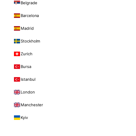
Belgrade
Barcelona
Madrid
Stockholm
Zurich
Bursa
Istanbul
London
Manchester
Kyiv