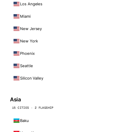
Los Angeles
Miami
New Jersey
New York
Phoenix
Seattle
Silicon Valley
Asia
15 CITIES · 2 FLAGSHIP
Baku