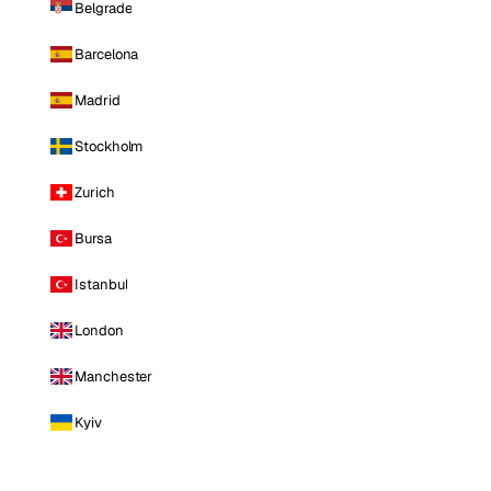
Belgrade
Barcelona
Madrid
Stockholm
Zurich
Bursa
Istanbul
London
Manchester
Kyiv