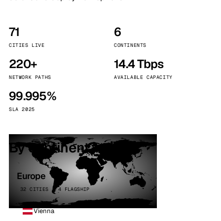
71
6
CITIES LIVE
CONTINENTS
220+
14.4 Tbps
NETWORK PATHS
AVAILABLE CAPACITY
99.995%
SLA 2025
By continent
Europe
32 CITIES · 4 FLAGSHIP
Vienna