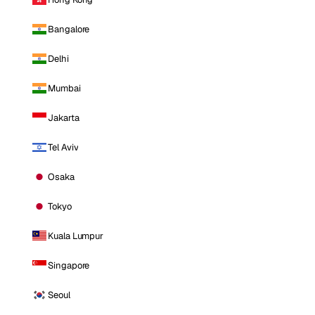
Bangalore
Delhi
Mumbai
Jakarta
Tel Aviv
Osaka
Tokyo
Kuala Lumpur
Singapore
Seoul