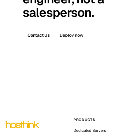
salesperson.
Contact Us
Deploy now
PRODUCTS
Dedicated Servers