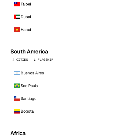
Taipei
Dubai
Hanoi
South America
4 CITIES · 1 FLAGSHIP
Buenos Aires
Sao Paulo
Santiago
Bogota
Africa