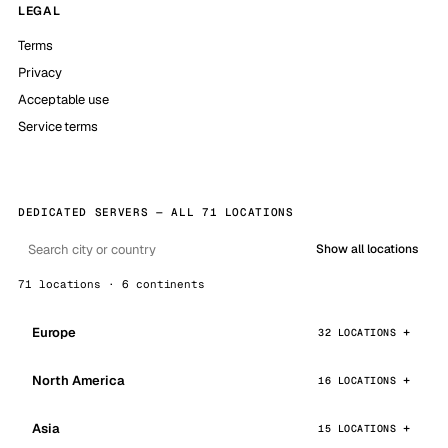
LEGAL
Terms
Privacy
Acceptable use
Service terms
DEDICATED SERVERS — ALL 71 LOCATIONS
Show all locations
71 locations · 6 continents
Europe
32 LOCATIONS
North America
16 LOCATIONS
Asia
15 LOCATIONS