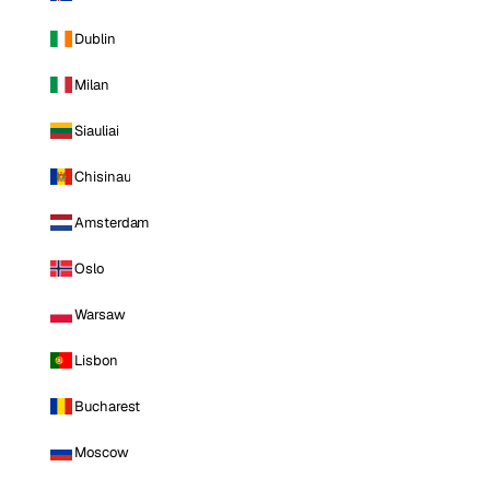
Dublin
Milan
Siauliai
Chisinau
Amsterdam
Oslo
Warsaw
Lisbon
Bucharest
Moscow