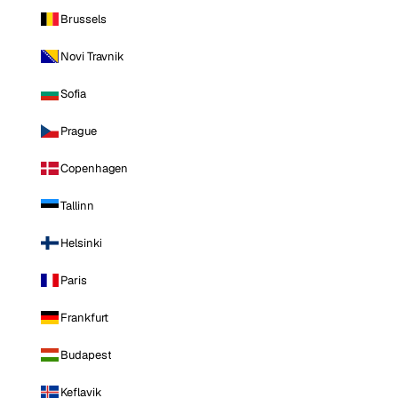
Brussels
Novi Travnik
Sofia
Prague
Copenhagen
Tallinn
Helsinki
Paris
Frankfurt
Budapest
Keflavik