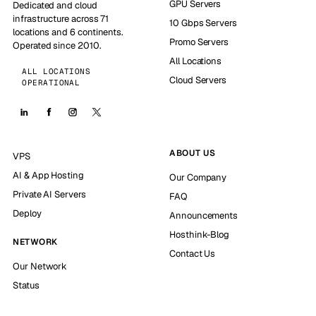
GPU Servers
Dedicated and cloud
infrastructure across 71
10 Gbps Servers
locations and 6 continents.
Promo Servers
Operated since 2010.
All Locations
ALL LOCATIONS
Cloud Servers
OPERATIONAL
ABOUT US
VPS
AI & App Hosting
Our Company
Private AI Servers
FAQ
Deploy
Announcements
Hosthink-Blog
NETWORK
Contact Us
Our Network
Status