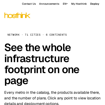
Contact Us
Announcements
EN
My Hosthink
Deploy
NETWORK · 71 CITIES · 6 CONTINENTS
See the whole
infrastructure
footprint on one
page
Every metro in the catalog, the products available there,
and the number of plans. Click any point to view location
details and deployment options.