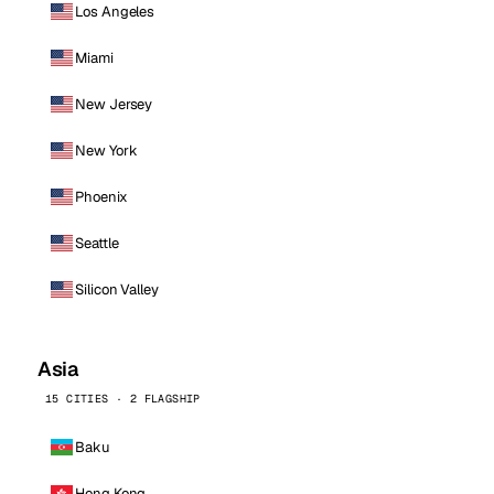
Los Angeles
Miami
New Jersey
New York
Phoenix
Seattle
Silicon Valley
Asia
15 CITIES · 2 FLAGSHIP
Baku
Hong Kong