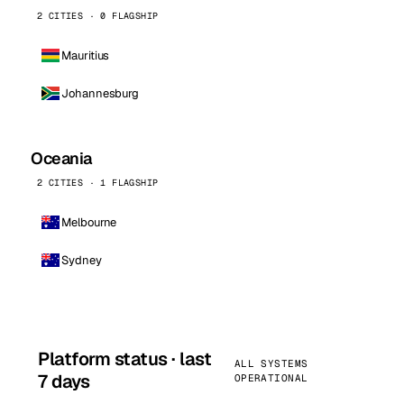
2 CITIES · 0 FLAGSHIP
Mauritius
Johannesburg
Oceania
2 CITIES · 1 FLAGSHIP
Melbourne
Sydney
Platform status · last
ALL SYSTEMS
7 days
OPERATIONAL