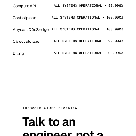
Compute API
ALL SYSTEMS OPERATIONAL · 99.998%
Control plane
ALL SYSTEMS OPERATIONAL · 100.000%
Anycast DDoS edge
ALL SYSTEMS OPERATIONAL · 100.000%
Object storage
ALL SYSTEMS OPERATIONAL · 99.994%
Billing
ALL SYSTEMS OPERATIONAL · 99.999%
INFRASTRUCTURE PLANNING
Talk to an
engineer, not a