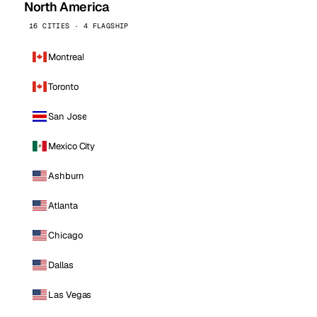
North America
16 CITIES · 4 FLAGSHIP
Montreal
Toronto
San Jose
Mexico City
Ashburn
Atlanta
Chicago
Dallas
Las Vegas