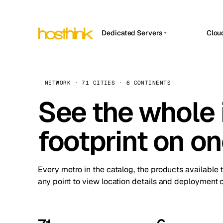
Dedicated Servers
Clou
APP HOSTIN
Asia Servers (15)
Amst
n8n
Africa Servers (2)
Brus
NETWORK · 71 CITIES · 6 CONTINENTS
Work
inte
Europe Servers (32)
See the whole 
Burs
Ope
South America Servers (4)
A ho
Dubli
and 
footprint on o
North America Servers (16)
Istan
Upt
Oceania Servers (2)
Upti
Lisb
stat
Every metro in the catalog, the products available 
Manc
any point to view location details and deployment o
Novi 
Prag