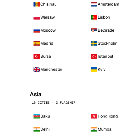
Chisinau
Amsterdam
Warsaw
Lisbon
Moscow
Belgrade
Madrid
Stockholm
Bursa
Istanbul
Manchester
Kyiv
Asia
15 CITIES · 2 FLAGSHIP
Baku
Hong Kong
Delhi
Mumbai