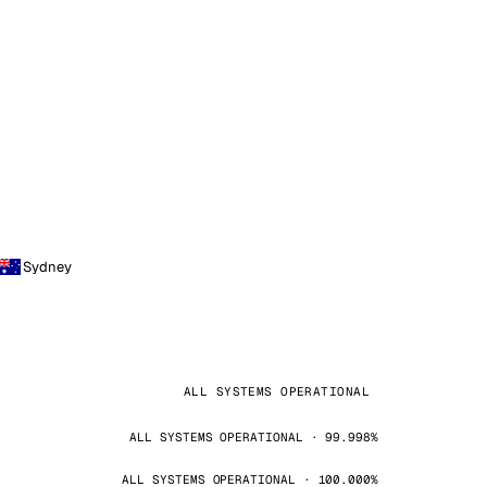
Sydney
ALL SYSTEMS OPERATIONAL
ALL SYSTEMS OPERATIONAL · 99.998%
ALL SYSTEMS OPERATIONAL · 100.000%