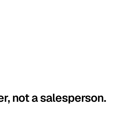
er, not a salesperson.