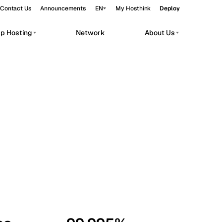
Contact Us
Announcements
EN
My Hosthink
Deploy
pp Hosting
Network
About Us
Belgrade
Serbia
Budapest
Hungary
workloads.
Copenhagen
Denmark
Helsinki
Finland
Kyiv
Ukraine
Madrid
Spain
Moscow
Russia
Paris
France
Sofia
Bulgaria