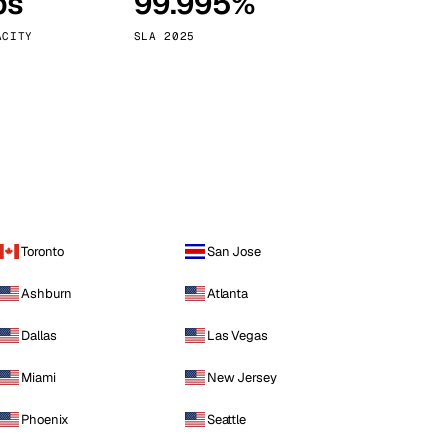
ps
99.995%
Vienna
Austria
ACITY
SLA 2025
Toronto
San Jose
Ashburn
Atlanta
Dallas
Las Vegas
Miami
New Jersey
Phoenix
Seattle