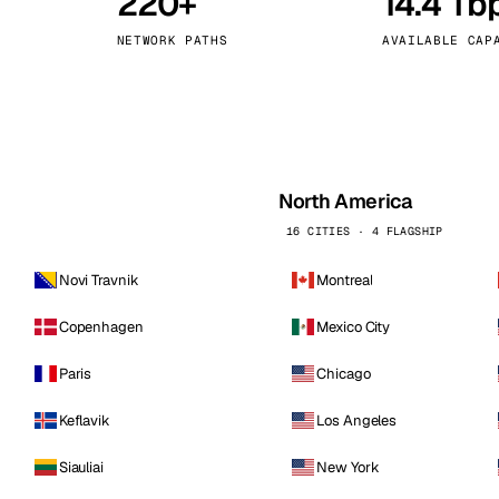
220+
14.4 Tb
kholm
Tallinn
Sweden
Estonia
NETWORK PATHS
AVAILABLE CAP
aw
Zurich
Poland
Switzerland
North America
16 CITIES · 4 FLAGSHIP
Novi Travnik
Montreal
Copenhagen
Mexico City
Paris
Chicago
Keflavik
Los Angeles
Siauliai
New York