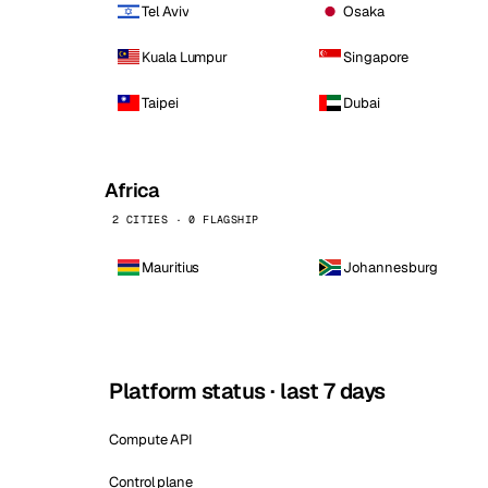
Tel Aviv
Osaka
Kuala Lumpur
Singapore
Taipei
Dubai
Africa
2 CITIES · 0 FLAGSHIP
Mauritius
Johannesburg
Platform status · last 7 days
Compute API
Control plane