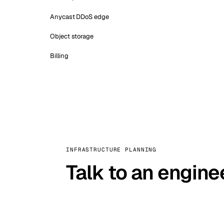
Anycast DDoS edge
Object storage
Billing
INFRASTRUCTURE PLANNING
Talk to an engine