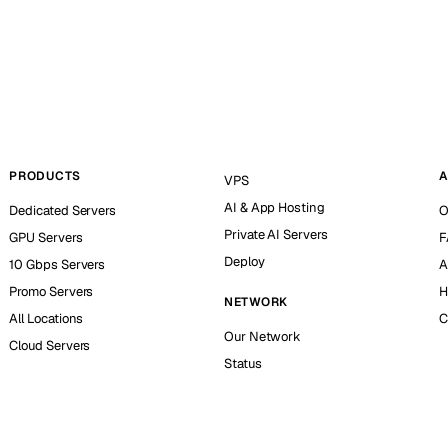
PRODUCTS
A
VPS
AI & App Hosting
Dedicated Servers
O
Private AI Servers
GPU Servers
F
Deploy
10 Gbps Servers
A
Promo Servers
H
NETWORK
All Locations
C
Our Network
Cloud Servers
Status