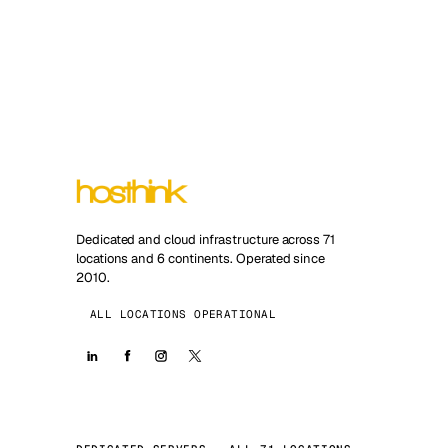
Dedicated and cloud infrastructure across 71
locations and 6 continents. Operated since
2010.
ALL LOCATIONS OPERATIONAL