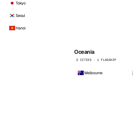
Tokyo
Seoul
Hanoi
Oceania
2 CITIES · 1 FLAGSHIP
Melbourne