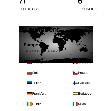
71
6
Stoc
CITIES LIVE
CONTINENTS
Wars
By continent
Europe
32 CITIES · 4 FLAGSHIP
Vienna
Brussels
Sofia
Prague
Tallinn
Helsinki
Frankfurt
Budapest
Dublin
Milan