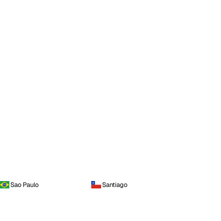
Sao Paulo
Santiago