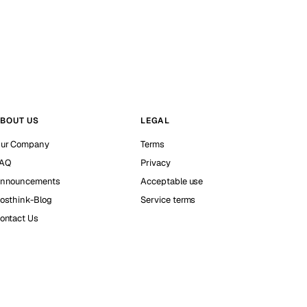
BOUT US
LEGAL
ur Company
Terms
AQ
Privacy
nnouncements
Acceptable use
osthink-Blog
Service terms
ontact Us