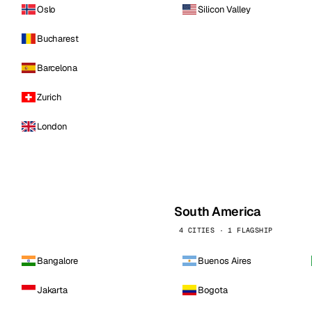
Oslo
Silicon Valley
Bucharest
Barcelona
Zurich
London
South America
4 CITIES · 1 FLAGSHIP
Bangalore
Buenos Aires
Jakarta
Bogota