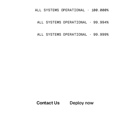
ALL SYSTEMS OPERATIONAL · 100.000%
ALL SYSTEMS OPERATIONAL · 99.994%
ALL SYSTEMS OPERATIONAL · 99.999%
Contact Us
Deploy now