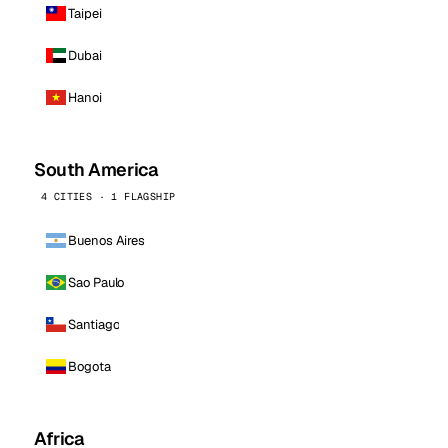
Taipei
Dubai
Hanoi
South America
4 CITIES · 1 FLAGSHIP
Buenos Aires
Sao Paulo
Santiago
Bogota
Africa