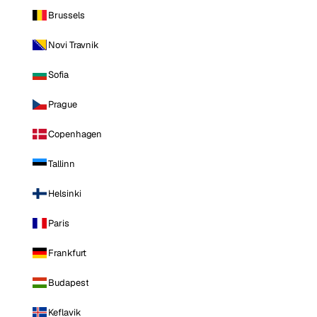
Brussels
Novi Travnik
Sofia
Prague
Copenhagen
Tallinn
Helsinki
Paris
Frankfurt
Budapest
Keflavik