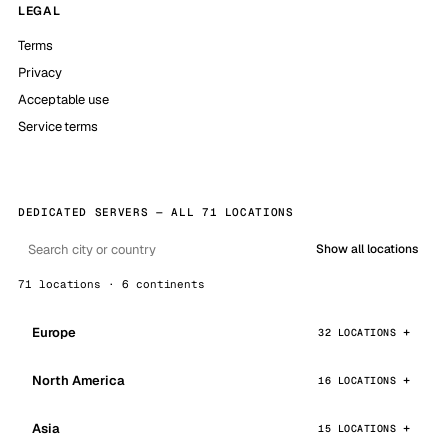
LEGAL
Terms
Privacy
Acceptable use
Service terms
DEDICATED SERVERS — ALL 71 LOCATIONS
Show all locations
71 locations · 6 continents
Europe
32 LOCATIONS
North America
16 LOCATIONS
Asia
15 LOCATIONS