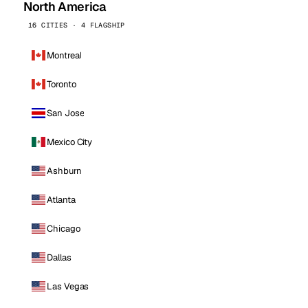
North America
16 CITIES · 4 FLAGSHIP
Montreal
Toronto
San Jose
Mexico City
Ashburn
Atlanta
Chicago
Dallas
Las Vegas