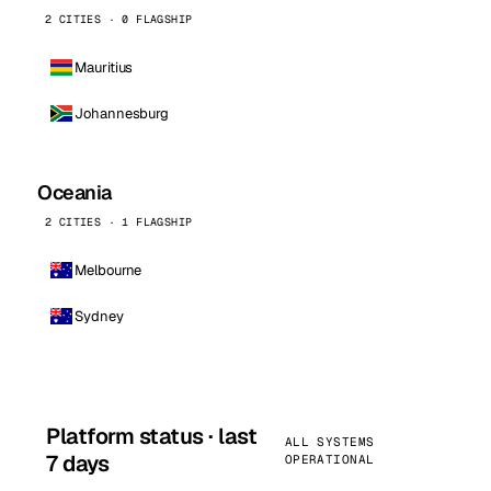
2 CITIES · 0 FLAGSHIP
Mauritius
Johannesburg
Oceania
2 CITIES · 1 FLAGSHIP
Melbourne
Sydney
Platform status · last
ALL SYSTEMS
7 days
OPERATIONAL