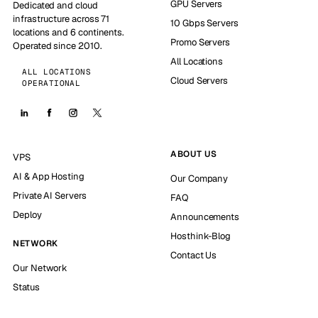
GPU Servers
Dedicated and cloud
infrastructure across 71
10 Gbps Servers
locations and 6 continents.
Promo Servers
Operated since 2010.
All Locations
ALL LOCATIONS
Cloud Servers
OPERATIONAL
ABOUT US
VPS
AI & App Hosting
Our Company
Private AI Servers
FAQ
Deploy
Announcements
Hosthink-Blog
NETWORK
Contact Us
Our Network
Status