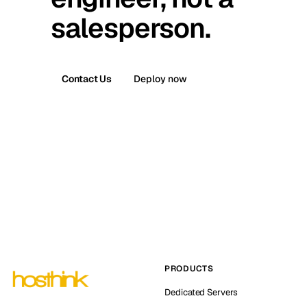
salesperson.
Contact Us
Deploy now
PRODUCTS
Dedicated Servers