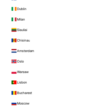
Dublin
Milan
Siauliai
Chisinau
Amsterdam
Oslo
Warsaw
Lisbon
Bucharest
Moscow