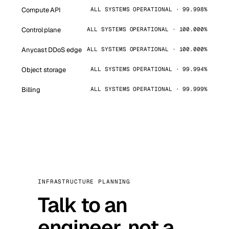
Compute API
ALL SYSTEMS OPERATIONAL · 99.998%
Control plane
ALL SYSTEMS OPERATIONAL · 100.000%
Anycast DDoS edge
ALL SYSTEMS OPERATIONAL · 100.000%
Object storage
ALL SYSTEMS OPERATIONAL · 99.994%
Billing
ALL SYSTEMS OPERATIONAL · 99.999%
INFRASTRUCTURE PLANNING
Talk to an
engineer, not a