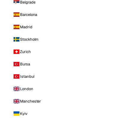
Belgrade
Barcelona
Madrid
Stockholm
Zurich
Bursa
Istanbul
London
Manchester
Kyiv