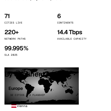
71
6
CITIES LIVE
CONTINENTS
220+
14.4 Tbps
NETWORK PATHS
AVAILABLE CAPACITY
99.995%
SLA 2025
By continent
Europe
32 CITIES · 4 FLAGSHIP
Vienna