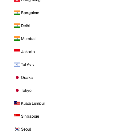
Bangalore
Delhi
Mumbai
Jakarta
Tel Aviv
Osaka
Tokyo
Kuala Lumpur
Singapore
Seoul