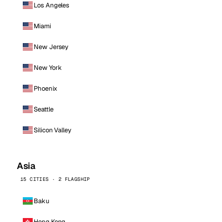
Los Angeles
Miami
New Jersey
New York
Phoenix
Seattle
Silicon Valley
Asia
15 CITIES · 2 FLAGSHIP
Baku
Hong Kong