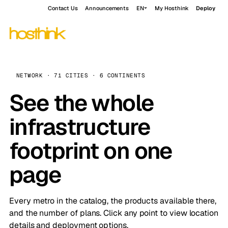
Contact Us
Announcements
EN
My Hosthink
Deploy
NETWORK · 71 CITIES · 6 CONTINENTS
See the whole
infrastructure
footprint on one
page
Every metro in the catalog, the products available there,
and the number of plans. Click any point to view location
details and deployment options.