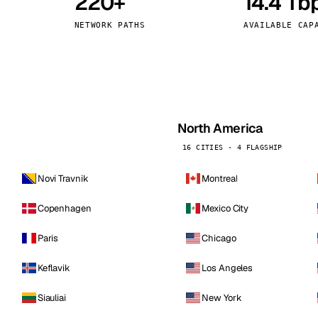
220+
14.4 Tb
kholm
Tallinn
Sweden
Estonia
NETWORK PATHS
AVAILABLE CAP
aw
Zurich
Poland
Switzerland
North America
16 CITIES · 4 FLAGSHIP
Novi Travnik
Montreal
Copenhagen
Mexico City
Paris
Chicago
Keflavik
Los Angeles
Siauliai
New York