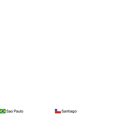
Sao Paulo
Santiago