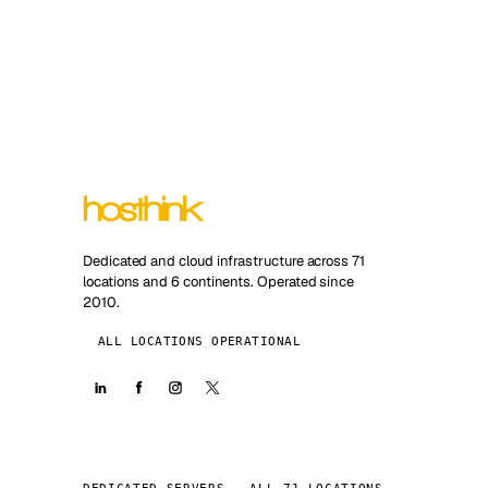
Dedicated and cloud infrastructure across 71
locations and 6 continents. Operated since
2010.
ALL LOCATIONS OPERATIONAL