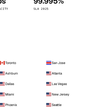
ps
99.995%
Vienna
Austria
ACITY
SLA 2025
Toronto
San Jose
Ashburn
Atlanta
Dallas
Las Vegas
Miami
New Jersey
Phoenix
Seattle