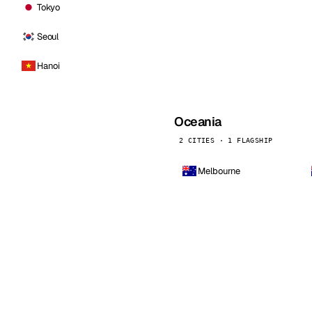
Tokyo
Seoul
Hanoi
Oceania
2 CITIES · 1 FLAGSHIP
Melbourne