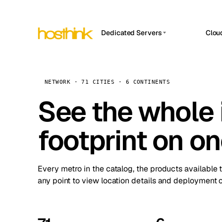
Dedicated Servers
Clou
APP HOSTIN
Asia Servers (15)
Amst
n8n
Africa Servers (2)
Brus
NETWORK · 71 CITIES · 6 CONTINENTS
Work
inte
Europe Servers (32)
See the whole 
Burs
Ope
South America Servers (4)
A ho
Dubli
and 
footprint on o
North America Servers (16)
Istan
Upt
Oceania Servers (2)
Upti
Lisb
stat
Every metro in the catalog, the products available 
Manc
any point to view location details and deployment o
Novi 
Prag