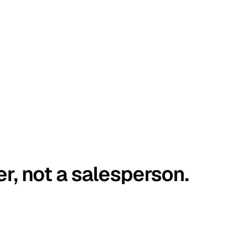
er, not a salesperson.