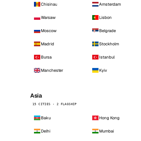
Chisinau
Amsterdam
Warsaw
Lisbon
Moscow
Belgrade
Madrid
Stockholm
Bursa
Istanbul
Manchester
Kyiv
Asia
15 CITIES · 2 FLAGSHIP
Baku
Hong Kong
Delhi
Mumbai