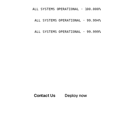
ALL SYSTEMS OPERATIONAL · 100.000%
ALL SYSTEMS OPERATIONAL · 99.994%
ALL SYSTEMS OPERATIONAL · 99.999%
Contact Us
Deploy now