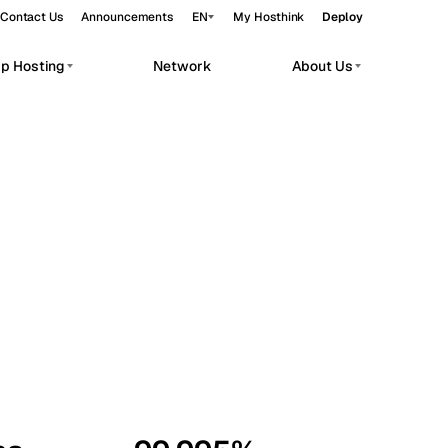
Contact Us
Announcements
EN
My Hosthink
Deploy
pp Hosting
Network
About Us
Belgrade
Serbia
Budapest
Hungary
workloads.
Copenhagen
Denmark
Helsinki
Finland
Kyiv
Ukraine
Madrid
Spain
Moscow
Russia
Paris
France
Sofia
Bulgaria