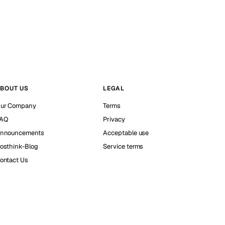
BOUT US
LEGAL
ur Company
Terms
AQ
Privacy
nnouncements
Acceptable use
osthink-Blog
Service terms
ontact Us