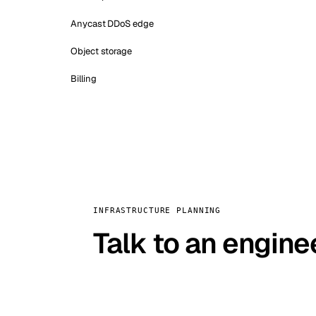
Anycast DDoS edge
Object storage
Billing
INFRASTRUCTURE PLANNING
Talk to an engine