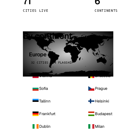
71
6
Stoc
CITIES LIVE
CONTINENTS
Wars
By continent
Europe
32 CITIES · 4 FLAGSHIP
Vienna
Brussels
Sofia
Prague
Tallinn
Helsinki
Frankfurt
Budapest
Dublin
Milan