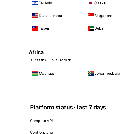
Tel Aviv
Osaka
Kuala Lumpur
Singapore
Taipei
Dubai
Africa
2 CITIES · 0 FLAGSHIP
Mauritius
Johannesburg
Platform status · last 7 days
Compute API
Control plane