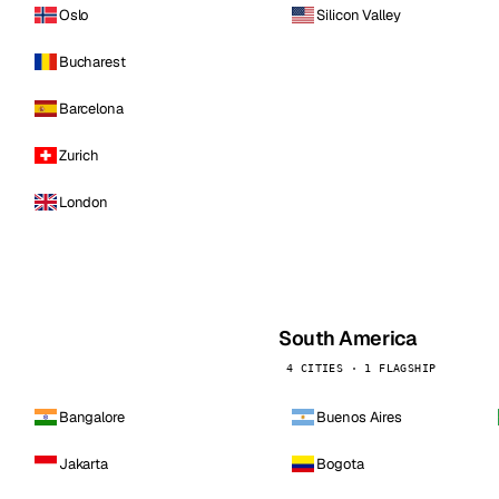
Oslo
Silicon Valley
Bucharest
Barcelona
Zurich
London
South America
4 CITIES · 1 FLAGSHIP
Bangalore
Buenos Aires
Jakarta
Bogota