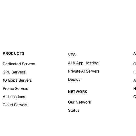
PRODUCTS
A
VPS
AI & App Hosting
Dedicated Servers
O
Private AI Servers
GPU Servers
F
Deploy
10 Gbps Servers
A
Promo Servers
H
NETWORK
All Locations
C
Our Network
Cloud Servers
Status