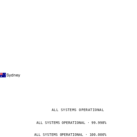
Sydney
ALL SYSTEMS OPERATIONAL
ALL SYSTEMS OPERATIONAL · 99.998%
ALL SYSTEMS OPERATIONAL · 100.000%