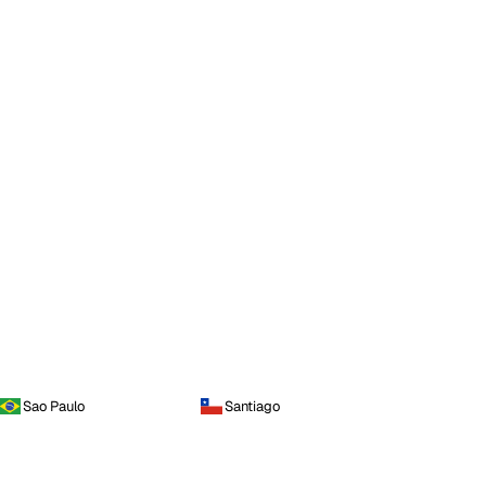
Sao Paulo
Santiago