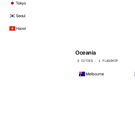
Tokyo
Seoul
Hanoi
Oceania
2 CITIES · 1 FLAGSHIP
Melbourne