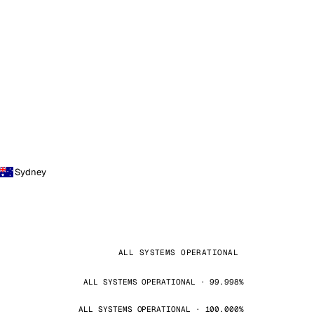
Sydney
ALL SYSTEMS OPERATIONAL
ALL SYSTEMS OPERATIONAL · 99.998%
ALL SYSTEMS OPERATIONAL · 100.000%