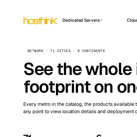
Dedicated Servers
Clou
APP HOSTIN
Asia Servers (15)
Amst
n8n
Africa Servers (2)
Brus
NETWORK · 71 CITIES · 6 CONTINENTS
Work
inte
Europe Servers (32)
See the whole 
Burs
Ope
South America Servers (4)
A ho
Dubli
and 
footprint on o
North America Servers (16)
Istan
Upt
Oceania Servers (2)
Upti
Lisb
stat
Every metro in the catalog, the products available 
Manc
any point to view location details and deployment o
Novi 
Prag