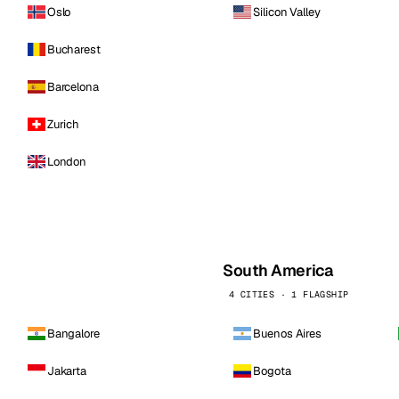
Oslo
Silicon Valley
Bucharest
Barcelona
Zurich
London
South America
4 CITIES · 1 FLAGSHIP
Bangalore
Buenos Aires
Jakarta
Bogota