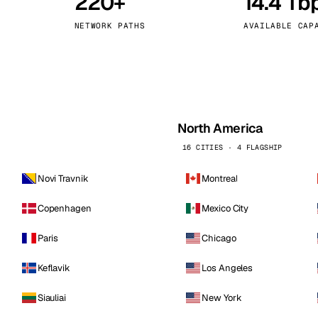
220+
14.4 Tb
kholm
Tallinn
Sweden
Estonia
NETWORK PATHS
AVAILABLE CAP
aw
Zurich
Poland
Switzerland
North America
16 CITIES · 4 FLAGSHIP
Novi Travnik
Montreal
Copenhagen
Mexico City
Paris
Chicago
Keflavik
Los Angeles
Siauliai
New York