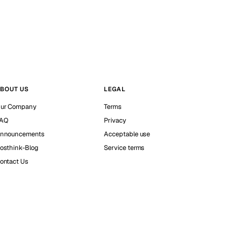
BOUT US
LEGAL
ur Company
Terms
AQ
Privacy
nnouncements
Acceptable use
osthink-Blog
Service terms
ontact Us