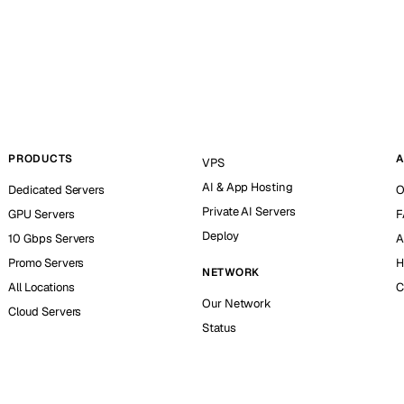
PRODUCTS
A
VPS
AI & App Hosting
Dedicated Servers
O
Private AI Servers
GPU Servers
F
Deploy
10 Gbps Servers
A
Promo Servers
H
NETWORK
All Locations
C
Our Network
Cloud Servers
Status