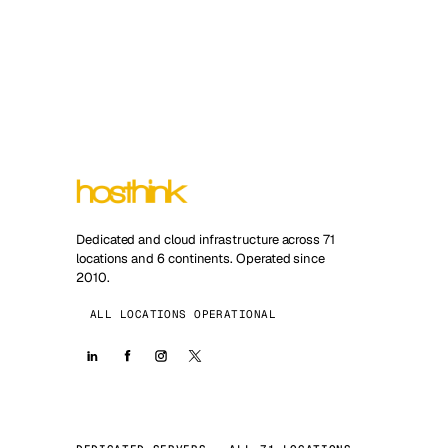
Dedicated and cloud infrastructure across 71
locations and 6 continents. Operated since
2010.
ALL LOCATIONS OPERATIONAL