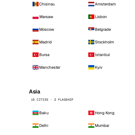
Chisinau
Amsterdam
Warsaw
Lisbon
Moscow
Belgrade
Madrid
Stockholm
Bursa
Istanbul
Manchester
Kyiv
Asia
15 CITIES · 2 FLAGSHIP
Baku
Hong Kong
Delhi
Mumbai