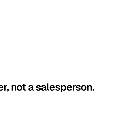
er, not a salesperson.