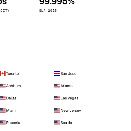
ps
99.995%
Vienna
Austria
ACITY
SLA 2025
Toronto
San Jose
Ashburn
Atlanta
Dallas
Las Vegas
Miami
New Jersey
Phoenix
Seattle