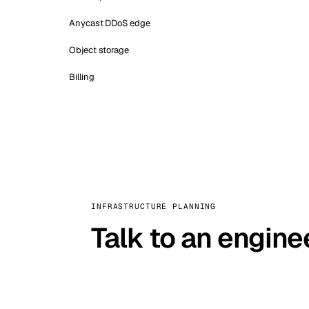
Anycast DDoS edge
Object storage
Billing
INFRASTRUCTURE PLANNING
Talk to an engine