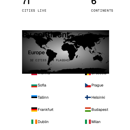
71
6
Stoc
CITIES LIVE
CONTINENTS
Wars
By continent
Europe
32 CITIES · 4 FLAGSHIP
Vienna
Brussels
Sofia
Prague
Tallinn
Helsinki
Frankfurt
Budapest
Dublin
Milan