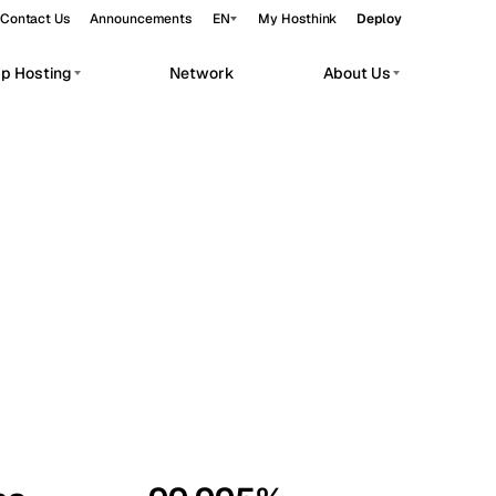
Contact Us
Announcements
EN
My Hosthink
Deploy
pp Hosting
Network
About Us
Belgrade
Serbia
Budapest
Hungary
workloads.
Copenhagen
Denmark
Helsinki
Finland
Kyiv
Ukraine
Madrid
Spain
Moscow
Russia
Paris
France
Sofia
Bulgaria