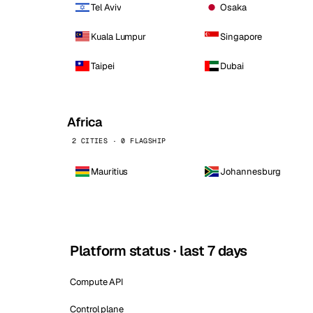
Tel Aviv
Osaka
Kuala Lumpur
Singapore
Taipei
Dubai
Africa
2 CITIES · 0 FLAGSHIP
Mauritius
Johannesburg
Platform status · last 7 days
Compute API
Control plane