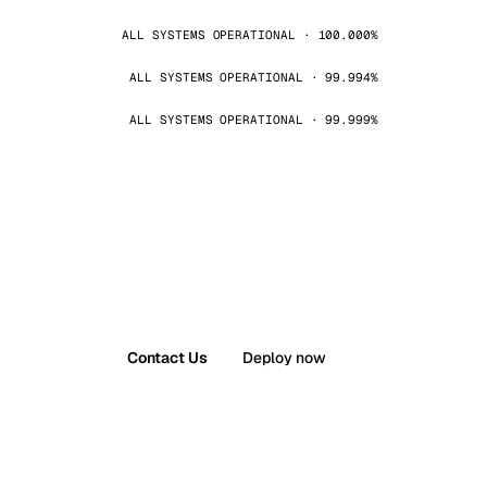
ALL SYSTEMS OPERATIONAL · 100.000%
ALL SYSTEMS OPERATIONAL · 99.994%
ALL SYSTEMS OPERATIONAL · 99.999%
Contact Us
Deploy now