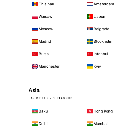
Chisinau
Amsterdam
Warsaw
Lisbon
Moscow
Belgrade
Madrid
Stockholm
Bursa
Istanbul
Manchester
Kyiv
Asia
15 CITIES · 2 FLAGSHIP
Baku
Hong Kong
Delhi
Mumbai