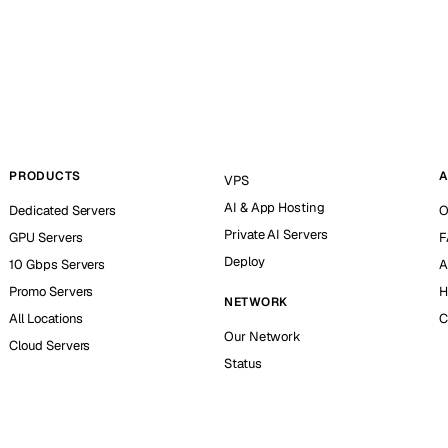
PRODUCTS
A
VPS
AI & App Hosting
Dedicated Servers
O
Private AI Servers
GPU Servers
F
Deploy
10 Gbps Servers
A
Promo Servers
H
NETWORK
All Locations
C
Our Network
Cloud Servers
Status