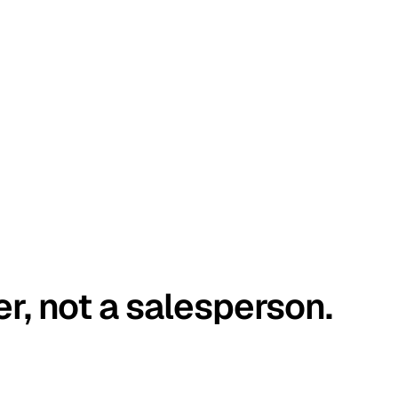
er, not a salesperson.