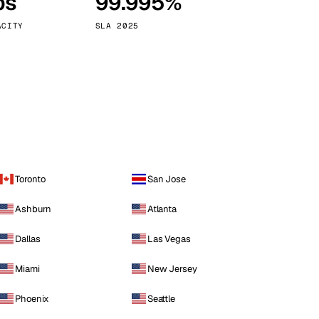
ps
99.995%
Vienna
Austria
ACITY
SLA 2025
Toronto
San Jose
Ashburn
Atlanta
Dallas
Las Vegas
Miami
New Jersey
Phoenix
Seattle