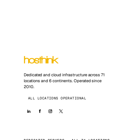
Dedicated and cloud infrastructure across 71
locations and 6 continents. Operated since
2010.
ALL LOCATIONS OPERATIONAL