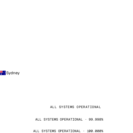
Sydney
ALL SYSTEMS OPERATIONAL
ALL SYSTEMS OPERATIONAL · 99.998%
ALL SYSTEMS OPERATIONAL · 100.000%