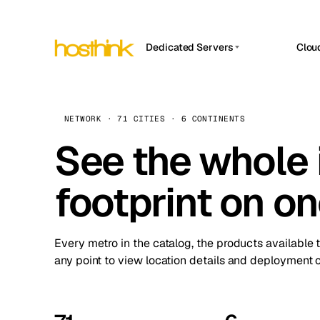
Dedicated Servers
Clou
APP HOSTIN
Asia Servers (15)
Amst
n8n
Africa Servers (2)
Brus
NETWORK · 71 CITIES · 6 CONTINENTS
Work
inte
Europe Servers (32)
See the whole 
Burs
Ope
South America Servers (4)
A ho
Dubli
and 
footprint on o
North America Servers (16)
Istan
Upt
Oceania Servers (2)
Upti
Lisb
stat
Every metro in the catalog, the products available 
Manc
any point to view location details and deployment o
Novi 
Prag