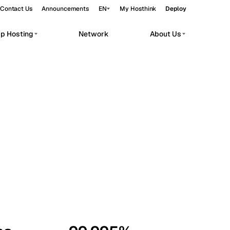
Contact Us
Announcements
EN
My Hosthink
Deploy
pp Hosting
Network
About Us
Belgrade
Serbia
Budapest
Hungary
workloads.
Copenhagen
Denmark
Helsinki
Finland
Kyiv
Ukraine
Madrid
Spain
Moscow
Russia
Paris
France
Sofia
Bulgaria