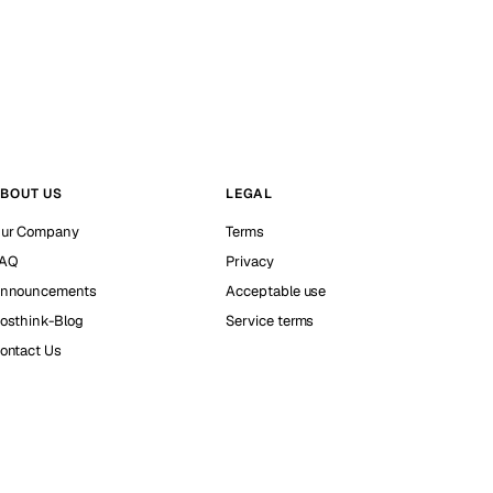
BOUT US
LEGAL
ur Company
Terms
AQ
Privacy
nnouncements
Acceptable use
osthink-Blog
Service terms
ontact Us