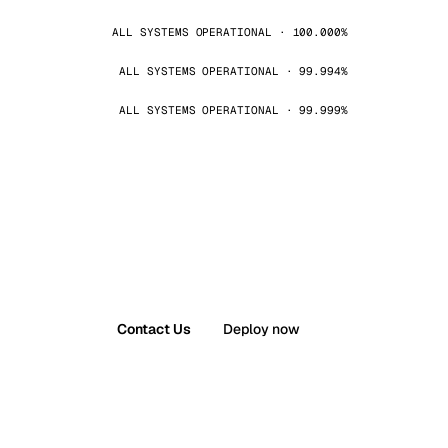
ALL SYSTEMS OPERATIONAL · 100.000%
ALL SYSTEMS OPERATIONAL · 99.994%
ALL SYSTEMS OPERATIONAL · 99.999%
Contact Us
Deploy now