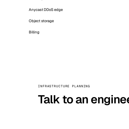
Anycast DDoS edge
Object storage
Billing
INFRASTRUCTURE PLANNING
Talk to an engine