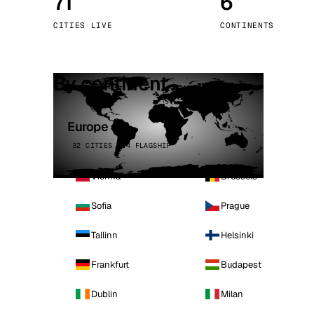
71
6
Stoc
CITIES LIVE
CONTINENTS
Wars
By continent
Europe
32 CITIES · 4 FLAGSHIP
Vienna
Brussels
Sofia
Prague
Tallinn
Helsinki
Frankfurt
Budapest
Dublin
Milan