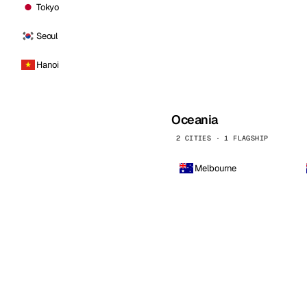
Tokyo
Seoul
Hanoi
Oceania
2 CITIES · 1 FLAGSHIP
Melbourne