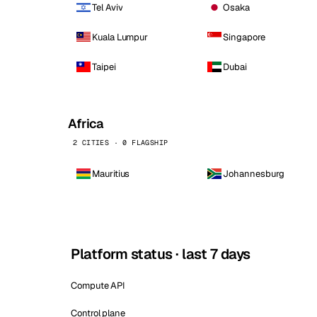
Tel Aviv
Osaka
Kuala Lumpur
Singapore
Taipei
Dubai
Africa
2 CITIES · 0 FLAGSHIP
Mauritius
Johannesburg
Platform status · last 7 days
Compute API
Control plane