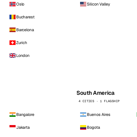
Oslo
Silicon Valley
Bucharest
Barcelona
Zurich
London
South America
4 CITIES · 1 FLAGSHIP
Bangalore
Buenos Aires
Jakarta
Bogota