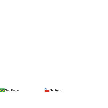
Sao Paulo
Santiago