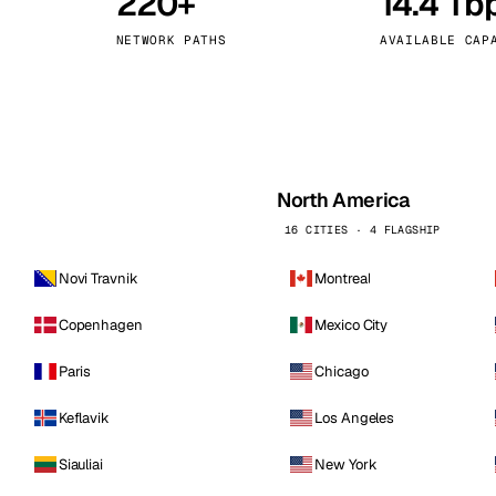
220+
14.4 Tb
kholm
Tallinn
Sweden
Estonia
NETWORK PATHS
AVAILABLE CAP
aw
Zurich
Poland
Switzerland
North America
16 CITIES · 4 FLAGSHIP
Novi Travnik
Montreal
Copenhagen
Mexico City
Paris
Chicago
Keflavik
Los Angeles
Siauliai
New York