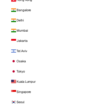
Bangalore
Delhi
Mumbai
Jakarta
Tel Aviv
Osaka
Tokyo
Kuala Lumpur
Singapore
Seoul