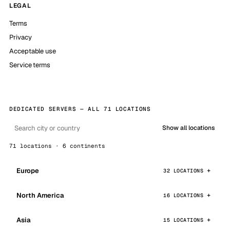
LEGAL
Terms
Privacy
Acceptable use
Service terms
DEDICATED SERVERS — ALL 71 LOCATIONS
Show all locations
71 locations · 6 continents
Europe
32 LOCATIONS
North America
16 LOCATIONS
Asia
15 LOCATIONS