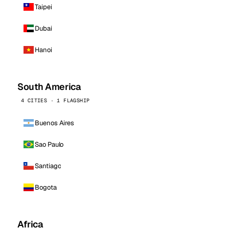
Taipei
Dubai
Hanoi
South America
4 CITIES · 1 FLAGSHIP
Buenos Aires
Sao Paulo
Santiago
Bogota
Africa