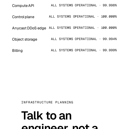
Compute API
ALL SYSTEMS OPERATIONAL · 99.998%
Control plane
ALL SYSTEMS OPERATIONAL · 100.000%
Anycast DDoS edge
ALL SYSTEMS OPERATIONAL · 100.000%
Object storage
ALL SYSTEMS OPERATIONAL · 99.994%
Billing
ALL SYSTEMS OPERATIONAL · 99.999%
INFRASTRUCTURE PLANNING
Talk to an
engineer, not a