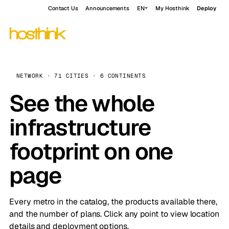
Contact Us
Announcements
EN
My Hosthink
Deploy
NETWORK · 71 CITIES · 6 CONTINENTS
See the whole
infrastructure
footprint on one
page
Every metro in the catalog, the products available there,
and the number of plans. Click any point to view location
details and deployment options.