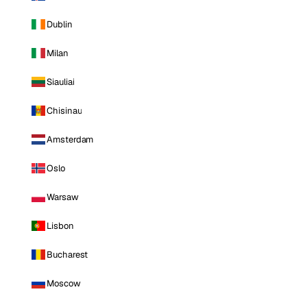
Dublin
Milan
Siauliai
Chisinau
Amsterdam
Oslo
Warsaw
Lisbon
Bucharest
Moscow