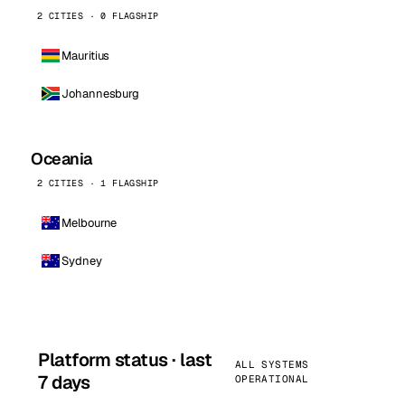
2 CITIES · 0 FLAGSHIP
Mauritius
Johannesburg
Oceania
2 CITIES · 1 FLAGSHIP
Melbourne
Sydney
Platform status · last
ALL SYSTEMS
7 days
OPERATIONAL