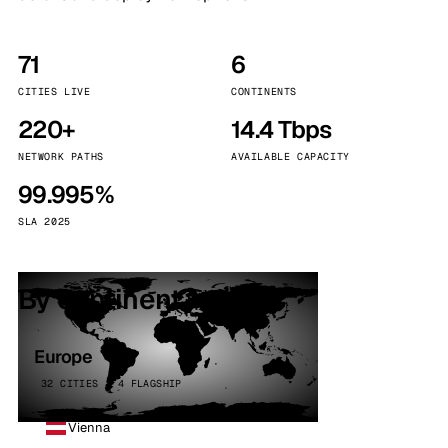
71
6
CITIES LIVE
CONTINENTS
220+
14.4 Tbps
NETWORK PATHS
AVAILABLE CAPACITY
99.995%
SLA 2025
By continent
Europe
32 CITIES · 4 FLAGSHIP
Vienna