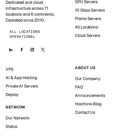
GPU Servers
Dedicated and cloud
infrastructure across 71
10 Gbps Servers
locations and 6 continents.
Promo Servers
Operated since 2010.
All Locations
ALL LOCATIONS
Cloud Servers
OPERATIONAL
ABOUT US
VPS
AI & App Hosting
Our Company
Private AI Servers
FAQ
Deploy
Announcements
Hosthink-Blog
NETWORK
Contact Us
Our Network
Status