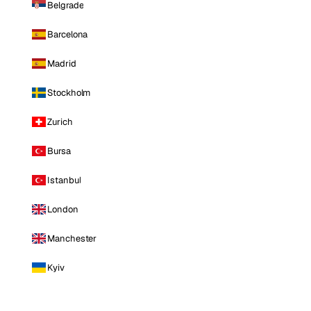
Belgrade
Barcelona
Madrid
Stockholm
Zurich
Bursa
Istanbul
London
Manchester
Kyiv