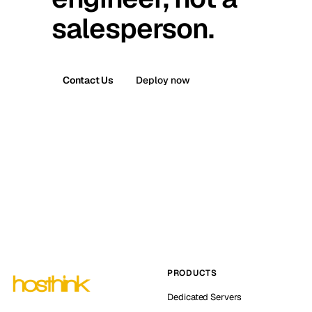
salesperson.
Contact Us
Deploy now
PRODUCTS
Dedicated Servers