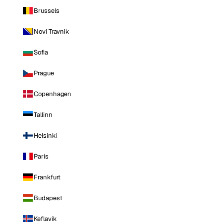
Brussels
Novi Travnik
Sofia
Prague
Copenhagen
Tallinn
Helsinki
Paris
Frankfurt
Budapest
Keflavik