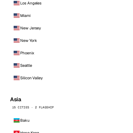
Los Angeles
Miami
New Jersey
New York
Phoenix
Seattle
Silicon Valley
Asia
15 CITIES · 2 FLAGSHIP
Baku
Hong Kong