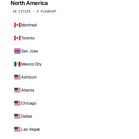
North America
16 CITIES · 4 FLAGSHIP
Montreal
Toronto
San Jose
Mexico City
Ashburn
Atlanta
Chicago
Dallas
Las Vegas