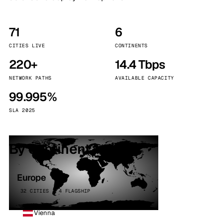
71
6
CITIES LIVE
CONTINENTS
220+
14.4 Tbps
NETWORK PATHS
AVAILABLE CAPACITY
99.995%
SLA 2025
By continent
Europe
32 CITIES · 4 FLAGSHIP
Vienna