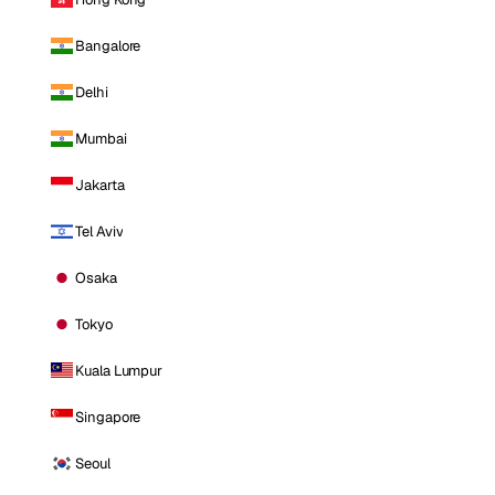
Bangalore
Delhi
Mumbai
Jakarta
Tel Aviv
Osaka
Tokyo
Kuala Lumpur
Singapore
Seoul