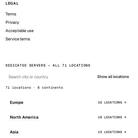
LEGAL
Terms
Privacy
Acceptable use
Service terms
DEDICATED SERVERS — ALL 71 LOCATIONS
Show all locations
71 locations · 6 continents
Europe
32 LOCATIONS
North America
16 LOCATIONS
Asia
15 LOCATIONS