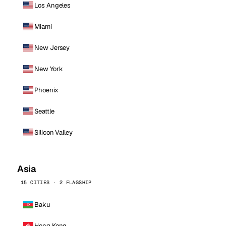
Los Angeles
Miami
New Jersey
New York
Phoenix
Seattle
Silicon Valley
Asia
15 CITIES · 2 FLAGSHIP
Baku
Hong Kong