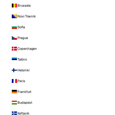
Brussels
Novi Travnik
Sofia
Prague
Copenhagen
Tallinn
Helsinki
Paris
Frankfurt
Budapest
Keflavik