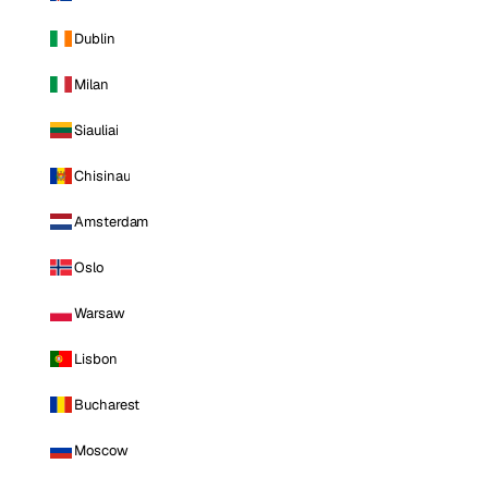
Dublin
Milan
Siauliai
Chisinau
Amsterdam
Oslo
Warsaw
Lisbon
Bucharest
Moscow