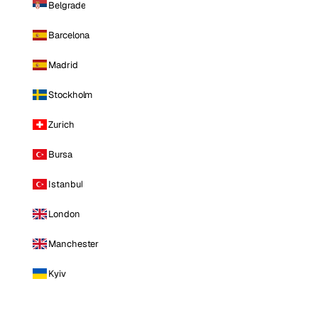
Belgrade
Barcelona
Madrid
Stockholm
Zurich
Bursa
Istanbul
London
Manchester
Kyiv