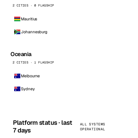
2 CITIES · 0 FLAGSHIP
Mauritius
Johannesburg
Oceania
2 CITIES · 1 FLAGSHIP
Melbourne
Sydney
Platform status · last
ALL SYSTEMS
7 days
OPERATIONAL