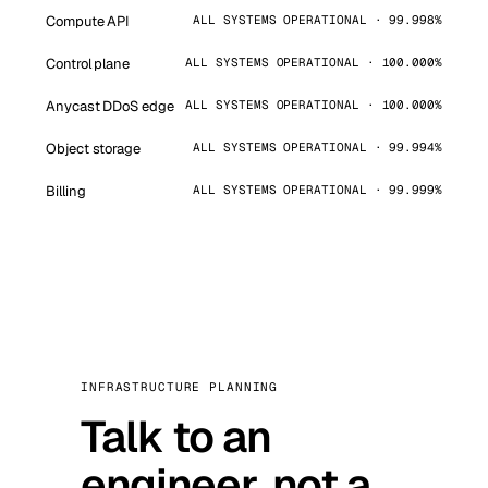
Compute API
ALL SYSTEMS OPERATIONAL · 99.998%
Control plane
ALL SYSTEMS OPERATIONAL · 100.000%
Anycast DDoS edge
ALL SYSTEMS OPERATIONAL · 100.000%
Object storage
ALL SYSTEMS OPERATIONAL · 99.994%
Billing
ALL SYSTEMS OPERATIONAL · 99.999%
INFRASTRUCTURE PLANNING
Talk to an
engineer, not a