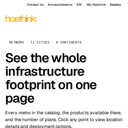
Contact Us
Announcements
EN
My Hosthink
Deploy
NETWORK · 71 CITIES · 6 CONTINENTS
See the whole
infrastructure
footprint on one
page
Every metro in the catalog, the products available there,
and the number of plans. Click any point to view location
details and deployment options.