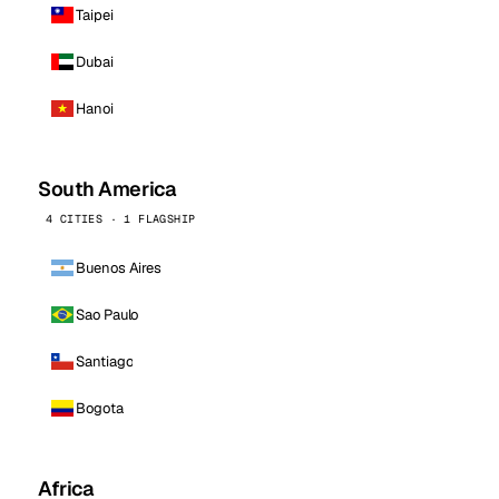
Taipei
Dubai
Hanoi
South America
4 CITIES · 1 FLAGSHIP
Buenos Aires
Sao Paulo
Santiago
Bogota
Africa