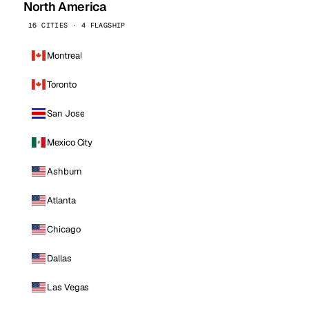
North America
16 CITIES · 4 FLAGSHIP
Montreal
Toronto
San Jose
Mexico City
Ashburn
Atlanta
Chicago
Dallas
Las Vegas