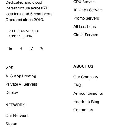
GPU Servers
Dedicated and cloud
infrastructure across 71
10 Gbps Servers
locations and 6 continents.
Promo Servers
Operated since 2010.
All Locations
ALL LOCATIONS
Cloud Servers
OPERATIONAL
ABOUT US
VPS
AI & App Hosting
Our Company
Private AI Servers
FAQ
Deploy
Announcements
Hosthink-Blog
NETWORK
Contact Us
Our Network
Status