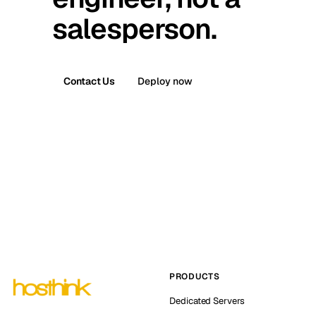
salesperson.
Contact Us
Deploy now
PRODUCTS
Dedicated Servers