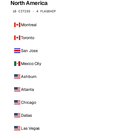
North America
16 CITIES · 4 FLAGSHIP
Montreal
Toronto
San Jose
Mexico City
Ashburn
Atlanta
Chicago
Dallas
Las Vegas