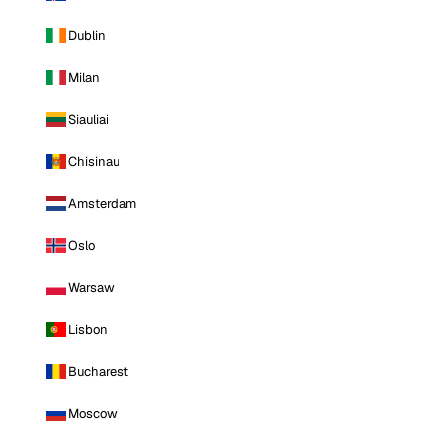
Dublin
Milan
Siauliai
Chisinau
Amsterdam
Oslo
Warsaw
Lisbon
Bucharest
Moscow