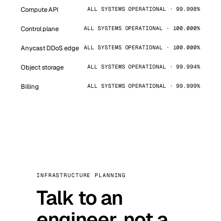
Compute API
ALL SYSTEMS OPERATIONAL · 99.998%
Control plane
ALL SYSTEMS OPERATIONAL · 100.000%
Anycast DDoS edge
ALL SYSTEMS OPERATIONAL · 100.000%
Object storage
ALL SYSTEMS OPERATIONAL · 99.994%
Billing
ALL SYSTEMS OPERATIONAL · 99.999%
INFRASTRUCTURE PLANNING
Talk to an
engineer, not a