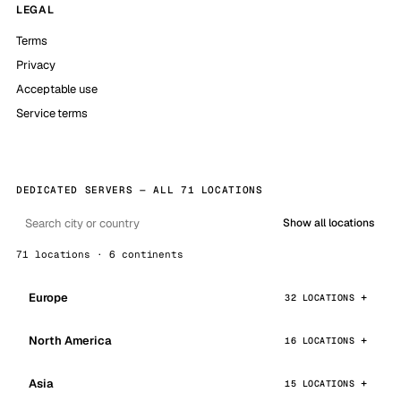
LEGAL
Terms
Privacy
Acceptable use
Service terms
DEDICATED SERVERS — ALL 71 LOCATIONS
Show all locations
71 locations · 6 continents
Europe
32 LOCATIONS
North America
16 LOCATIONS
Asia
15 LOCATIONS