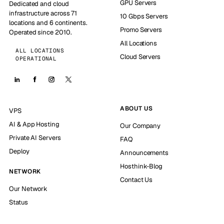
GPU Servers
Dedicated and cloud
infrastructure across 71
10 Gbps Servers
locations and 6 continents.
Promo Servers
Operated since 2010.
All Locations
ALL LOCATIONS
Cloud Servers
OPERATIONAL
ABOUT US
VPS
AI & App Hosting
Our Company
Private AI Servers
FAQ
Deploy
Announcements
Hosthink-Blog
NETWORK
Contact Us
Our Network
Status