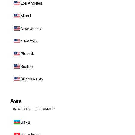
Los Angeles
Miami
New Jersey
New York
Phoenix
Seattle
Silicon Valley
Asia
15 CITIES · 2 FLAGSHIP
Baku
Hong Kong