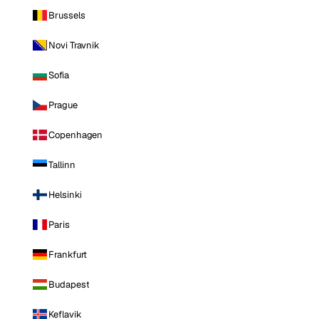
Brussels
Novi Travnik
Sofia
Prague
Copenhagen
Tallinn
Helsinki
Paris
Frankfurt
Budapest
Keflavik