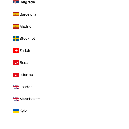
Belgrade
Barcelona
Madrid
Stockholm
Zurich
Bursa
Istanbul
London
Manchester
Kyiv