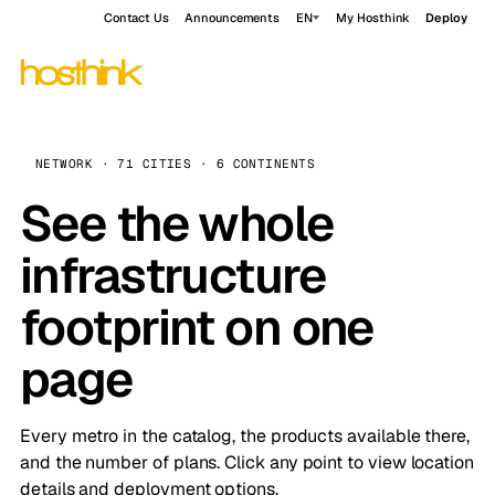
Contact Us
Announcements
EN
My Hosthink
Deploy
NETWORK · 71 CITIES · 6 CONTINENTS
See the whole
infrastructure
footprint on one
page
Every metro in the catalog, the products available there,
and the number of plans. Click any point to view location
details and deployment options.