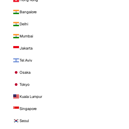
Bangalore
Delhi
Mumbai
Jakarta
Tel Aviv
Osaka
Tokyo
Kuala Lumpur
Singapore
Seoul