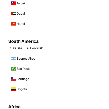
Taipei
Dubai
Hanoi
South America
4 CITIES · 1 FLAGSHIP
Buenos Aires
Sao Paulo
Santiago
Bogota
Africa