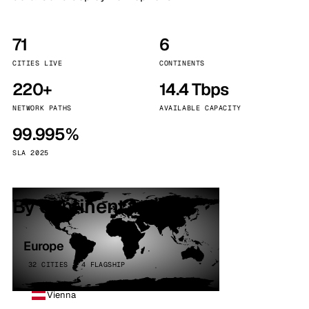
71
6
CITIES LIVE
CONTINENTS
220+
14.4 Tbps
NETWORK PATHS
AVAILABLE CAPACITY
99.995%
SLA 2025
By continent
Europe
32 CITIES · 4 FLAGSHIP
Vienna