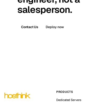
salesperson.
Contact Us
Deploy now
PRODUCTS
Dedicated Servers