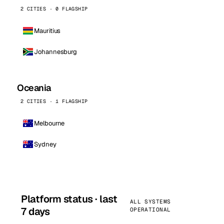
2 CITIES · 0 FLAGSHIP
Mauritius
Johannesburg
Oceania
2 CITIES · 1 FLAGSHIP
Melbourne
Sydney
Platform status · last
ALL SYSTEMS
7 days
OPERATIONAL