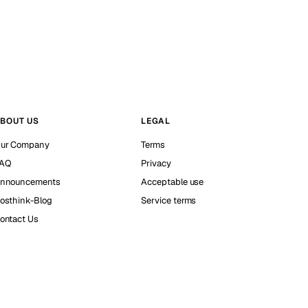
BOUT US
LEGAL
ur Company
Terms
AQ
Privacy
nnouncements
Acceptable use
osthink-Blog
Service terms
ontact Us