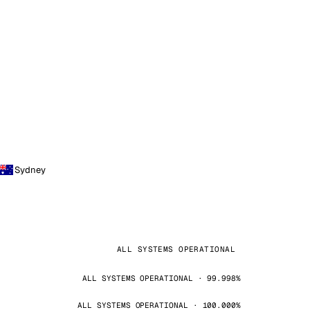
Sydney
ALL SYSTEMS OPERATIONAL
ALL SYSTEMS OPERATIONAL · 99.998%
ALL SYSTEMS OPERATIONAL · 100.000%