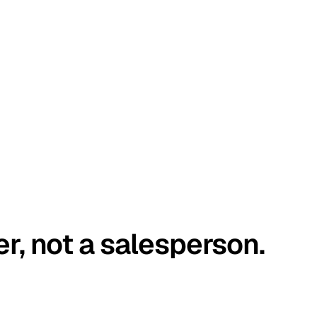
er, not a salesperson.