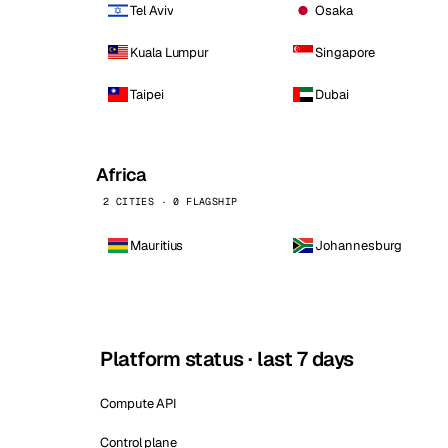
Tel Aviv
Osaka
Kuala Lumpur
Singapore
Taipei
Dubai
Africa
2 CITIES · 0 FLAGSHIP
Mauritius
Johannesburg
Platform status · last 7 days
Compute API
Control plane