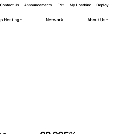
Contact Us
Announcements
EN
My Hosthink
Deploy
pp Hosting
Network
About Us
Belgrade
Serbia
Budapest
Hungary
workloads.
Copenhagen
Denmark
Helsinki
Finland
Kyiv
Ukraine
Madrid
Spain
Moscow
Russia
Paris
France
Sofia
Bulgaria