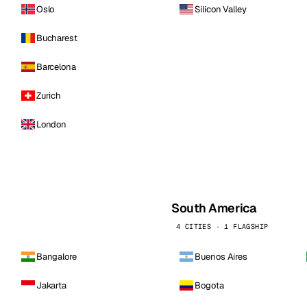
Oslo
Silicon Valley
Bucharest
Barcelona
Zurich
London
South America
4 CITIES · 1 FLAGSHIP
Bangalore
Buenos Aires
Jakarta
Bogota