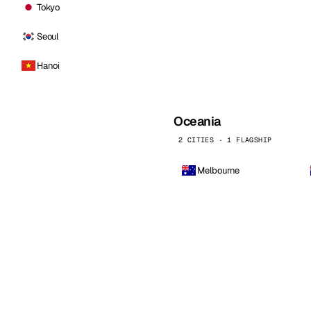
Tokyo
Seoul
Hanoi
Oceania
2 CITIES · 1 FLAGSHIP
Melbourne