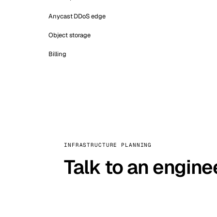
Anycast DDoS edge
Object storage
Billing
INFRASTRUCTURE PLANNING
Talk to an engine