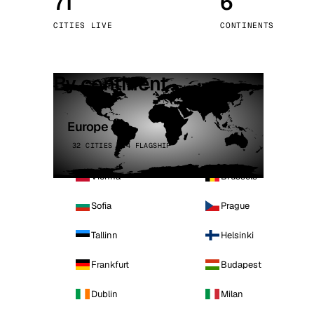
71
6
Stoc
CITIES LIVE
CONTINENTS
Wars
By continent
Europe
32 CITIES · 4 FLAGSHIP
Vienna
Brussels
Sofia
Prague
Tallinn
Helsinki
Frankfurt
Budapest
Dublin
Milan