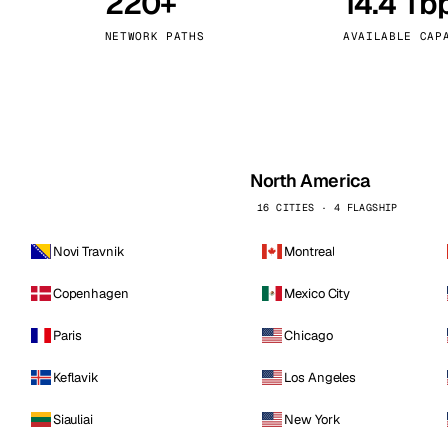
220+
14.4 Tb
kholm
Tallinn
Sweden
Estonia
NETWORK PATHS
AVAILABLE CAP
aw
Zurich
Poland
Switzerland
North America
16 CITIES · 4 FLAGSHIP
Novi Travnik
Montreal
Copenhagen
Mexico City
Paris
Chicago
Keflavik
Los Angeles
Siauliai
New York