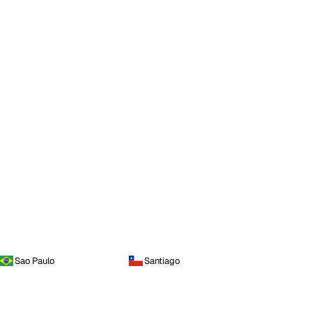
Sao Paulo
Santiago