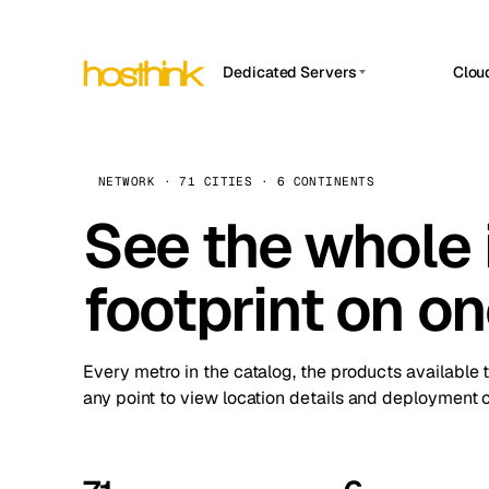
Dedicated Servers
Clou
APP HOSTIN
Asia Servers (15)
Amst
n8n
Africa Servers (2)
Brus
NETWORK · 71 CITIES · 6 CONTINENTS
Work
inte
Europe Servers (32)
See the whole 
Burs
Ope
South America Servers (4)
A ho
Dubli
and 
footprint on o
North America Servers (16)
Istan
Upt
Oceania Servers (2)
Upti
Lisb
stat
Every metro in the catalog, the products available 
Manc
any point to view location details and deployment o
Novi 
Prag