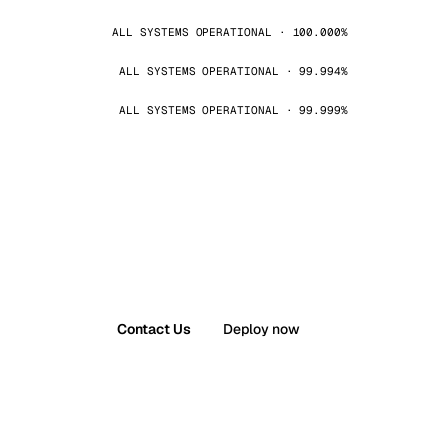
ALL SYSTEMS OPERATIONAL · 100.000%
ALL SYSTEMS OPERATIONAL · 99.994%
ALL SYSTEMS OPERATIONAL · 99.999%
Contact Us
Deploy now