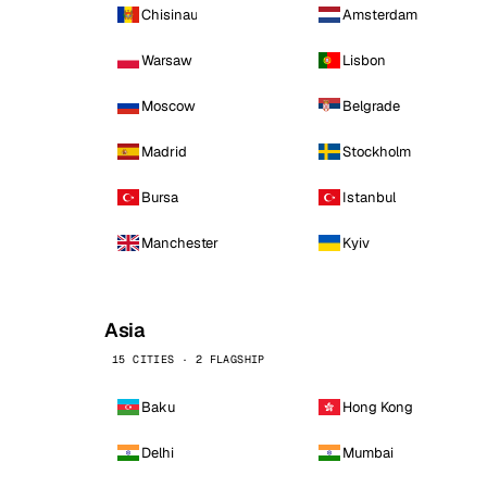
Chisinau
Amsterdam
Warsaw
Lisbon
Moscow
Belgrade
Madrid
Stockholm
Bursa
Istanbul
Manchester
Kyiv
Asia
15 CITIES · 2 FLAGSHIP
Baku
Hong Kong
Delhi
Mumbai