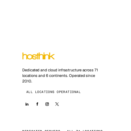
Dedicated and cloud infrastructure across 71
locations and 6 continents. Operated since
2010.
ALL LOCATIONS OPERATIONAL