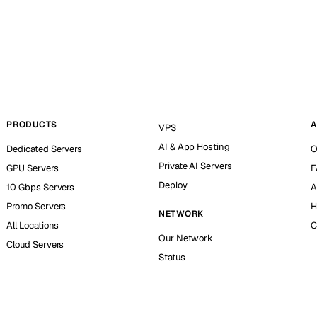
PRODUCTS
A
VPS
AI & App Hosting
Dedicated Servers
O
Private AI Servers
GPU Servers
F
Deploy
10 Gbps Servers
A
Promo Servers
H
NETWORK
All Locations
C
Our Network
Cloud Servers
Status