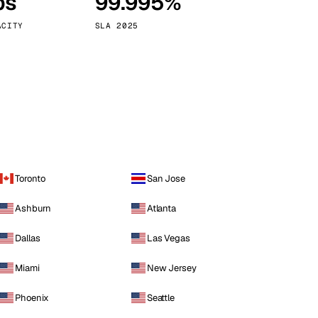
ps
99.995%
Vienna
Austria
ACITY
SLA 2025
Toronto
San Jose
Ashburn
Atlanta
Dallas
Las Vegas
Miami
New Jersey
Phoenix
Seattle