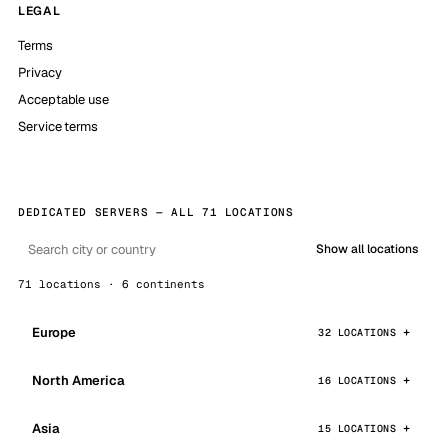
LEGAL
Terms
Privacy
Acceptable use
Service terms
DEDICATED SERVERS — ALL 71 LOCATIONS
Show all locations
71 locations · 6 continents
Europe
32 LOCATIONS
North America
16 LOCATIONS
Asia
15 LOCATIONS