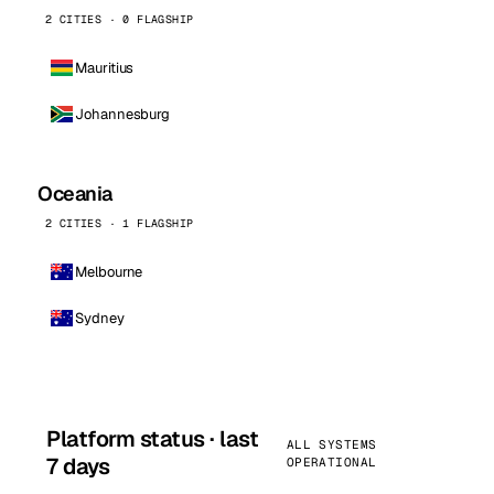
2 CITIES · 0 FLAGSHIP
Mauritius
Johannesburg
Oceania
2 CITIES · 1 FLAGSHIP
Melbourne
Sydney
Platform status · last
ALL SYSTEMS
7 days
OPERATIONAL