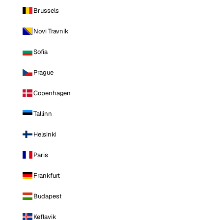
Brussels
Novi Travnik
Sofia
Prague
Copenhagen
Tallinn
Helsinki
Paris
Frankfurt
Budapest
Keflavik