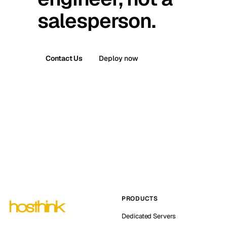
salesperson.
Contact Us
Deploy now
PRODUCTS
Dedicated Servers