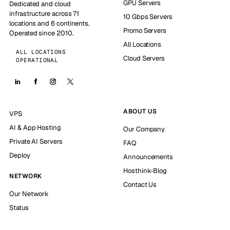
GPU Servers
Dedicated and cloud
infrastructure across 71
10 Gbps Servers
locations and 6 continents.
Promo Servers
Operated since 2010.
All Locations
ALL LOCATIONS
Cloud Servers
OPERATIONAL
ABOUT US
VPS
AI & App Hosting
Our Company
Private AI Servers
FAQ
Deploy
Announcements
Hosthink-Blog
NETWORK
Contact Us
Our Network
Status