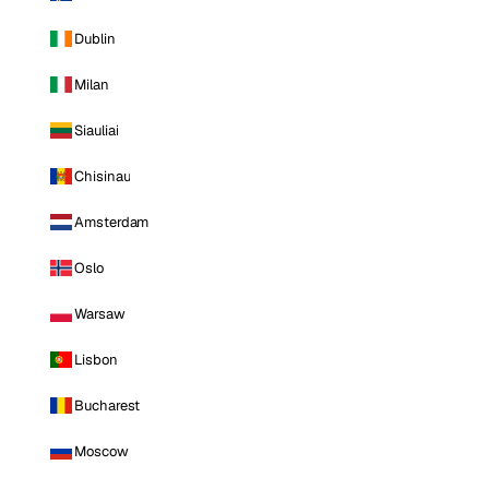
Dublin
Milan
Siauliai
Chisinau
Amsterdam
Oslo
Warsaw
Lisbon
Bucharest
Moscow