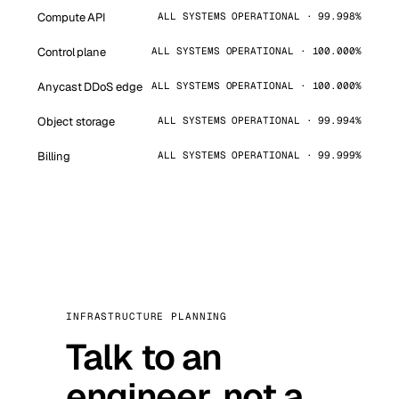
Compute API
ALL SYSTEMS OPERATIONAL · 99.998%
Control plane
ALL SYSTEMS OPERATIONAL · 100.000%
Anycast DDoS edge
ALL SYSTEMS OPERATIONAL · 100.000%
Object storage
ALL SYSTEMS OPERATIONAL · 99.994%
Billing
ALL SYSTEMS OPERATIONAL · 99.999%
INFRASTRUCTURE PLANNING
Talk to an
engineer, not a