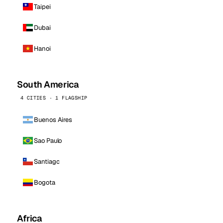
Taipei
Dubai
Hanoi
South America
4 CITIES · 1 FLAGSHIP
Buenos Aires
Sao Paulo
Santiago
Bogota
Africa