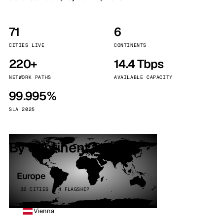
71
6
CITIES LIVE
CONTINENTS
220+
14.4 Tbps
NETWORK PATHS
AVAILABLE CAPACITY
99.995%
SLA 2025
By continent
Europe
32 CITIES · 4 FLAGSHIP
Vienna