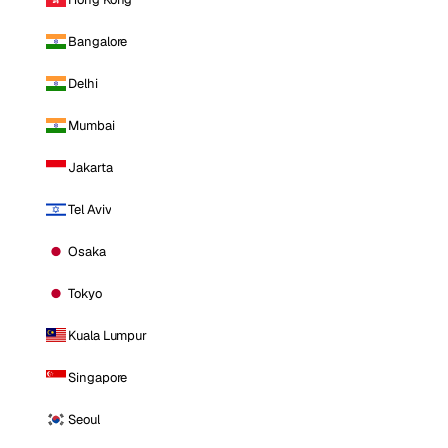
Bangalore
Delhi
Mumbai
Jakarta
Tel Aviv
Osaka
Tokyo
Kuala Lumpur
Singapore
Seoul