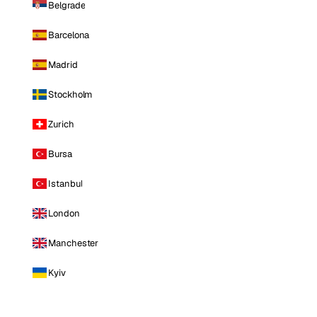
Belgrade
Barcelona
Madrid
Stockholm
Zurich
Bursa
Istanbul
London
Manchester
Kyiv