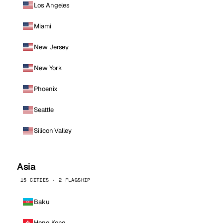
Los Angeles
Miami
New Jersey
New York
Phoenix
Seattle
Silicon Valley
Asia
15 CITIES · 2 FLAGSHIP
Baku
Hong Kong