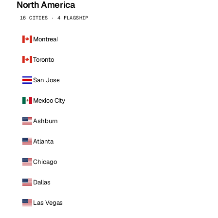
North America
16 CITIES · 4 FLAGSHIP
Montreal
Toronto
San Jose
Mexico City
Ashburn
Atlanta
Chicago
Dallas
Las Vegas