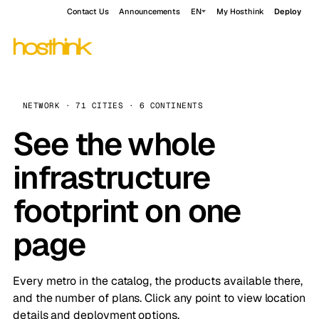
Contact Us
Announcements
EN
My Hosthink
Deploy
NETWORK · 71 CITIES · 6 CONTINENTS
See the whole
infrastructure
footprint on one
page
Every metro in the catalog, the products available there,
and the number of plans. Click any point to view location
details and deployment options.