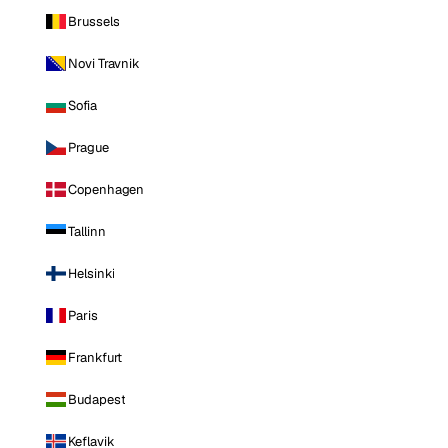
Brussels
Novi Travnik
Sofia
Prague
Copenhagen
Tallinn
Helsinki
Paris
Frankfurt
Budapest
Keflavik