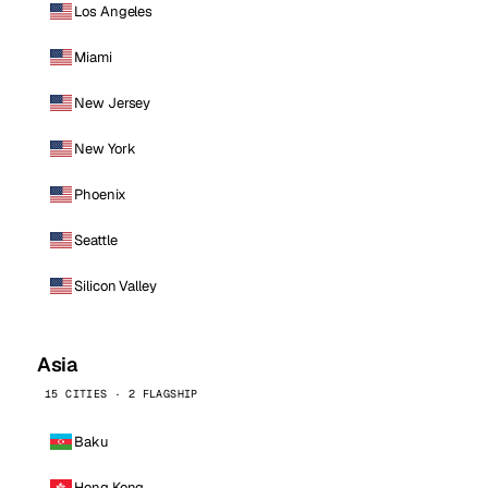
Los Angeles
Miami
New Jersey
New York
Phoenix
Seattle
Silicon Valley
Asia
15 CITIES · 2 FLAGSHIP
Baku
Hong Kong