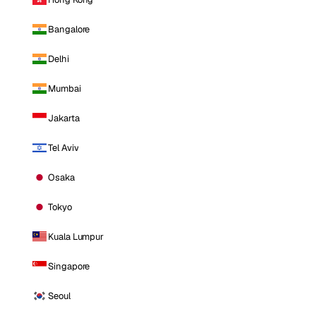
Bangalore
Delhi
Mumbai
Jakarta
Tel Aviv
Osaka
Tokyo
Kuala Lumpur
Singapore
Seoul