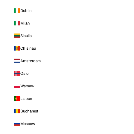
Dublin
Milan
Siauliai
Chisinau
Amsterdam
Oslo
Warsaw
Lisbon
Bucharest
Moscow