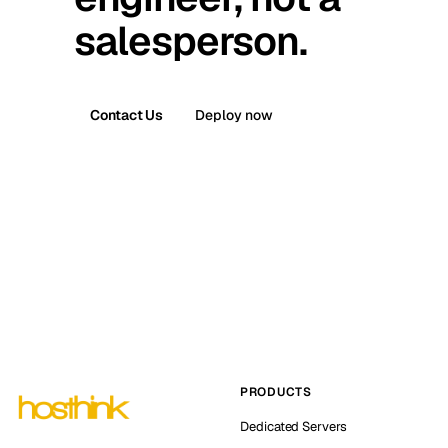
salesperson.
Contact Us
Deploy now
PRODUCTS
Dedicated Servers