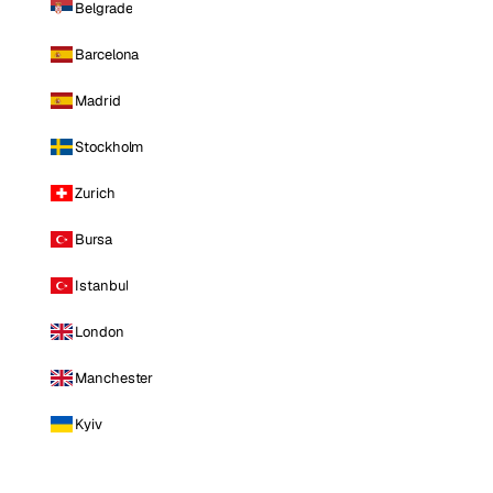
Belgrade
Barcelona
Madrid
Stockholm
Zurich
Bursa
Istanbul
London
Manchester
Kyiv