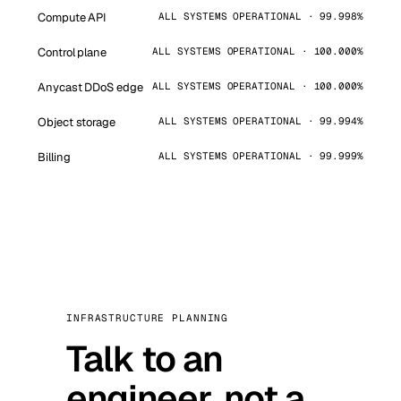
Compute API
ALL SYSTEMS OPERATIONAL · 99.998%
Control plane
ALL SYSTEMS OPERATIONAL · 100.000%
Anycast DDoS edge
ALL SYSTEMS OPERATIONAL · 100.000%
Object storage
ALL SYSTEMS OPERATIONAL · 99.994%
Billing
ALL SYSTEMS OPERATIONAL · 99.999%
INFRASTRUCTURE PLANNING
Talk to an
engineer, not a