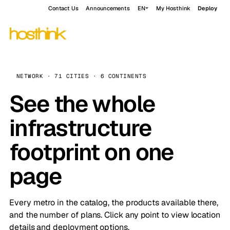
Contact Us
Announcements
EN
My Hosthink
Deploy
NETWORK · 71 CITIES · 6 CONTINENTS
See the whole
infrastructure
footprint on one
page
Every metro in the catalog, the products available there,
and the number of plans. Click any point to view location
details and deployment options.