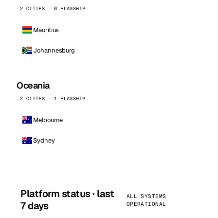
2 CITIES · 0 FLAGSHIP
Mauritius
Johannesburg
Oceania
2 CITIES · 1 FLAGSHIP
Melbourne
Sydney
Platform status · last
ALL SYSTEMS
7 days
OPERATIONAL