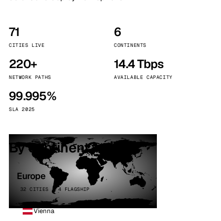
71
6
CITIES LIVE
CONTINENTS
220+
14.4 Tbps
NETWORK PATHS
AVAILABLE CAPACITY
99.995%
SLA 2025
By continent
Europe
32 CITIES · 4 FLAGSHIP
Vienna