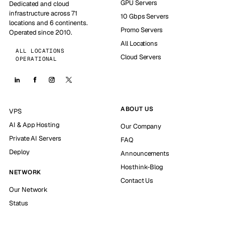
GPU Servers
Dedicated and cloud
infrastructure across 71
10 Gbps Servers
locations and 6 continents.
Promo Servers
Operated since 2010.
All Locations
ALL LOCATIONS
Cloud Servers
OPERATIONAL
ABOUT US
VPS
AI & App Hosting
Our Company
Private AI Servers
FAQ
Deploy
Announcements
Hosthink-Blog
NETWORK
Contact Us
Our Network
Status