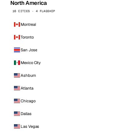
North America
16 CITIES · 4 FLAGSHIP
Montreal
Toronto
San Jose
Mexico City
Ashburn
Atlanta
Chicago
Dallas
Las Vegas