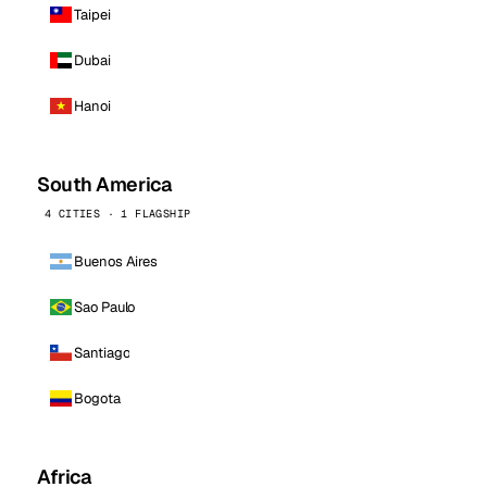
Taipei
Dubai
Hanoi
South America
4 CITIES · 1 FLAGSHIP
Buenos Aires
Sao Paulo
Santiago
Bogota
Africa