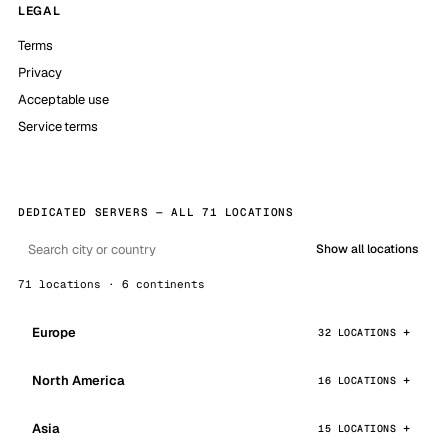
LEGAL
Terms
Privacy
Acceptable use
Service terms
DEDICATED SERVERS — ALL 71 LOCATIONS
Show all locations
71 locations · 6 continents
Europe
32 LOCATIONS
North America
16 LOCATIONS
Asia
15 LOCATIONS