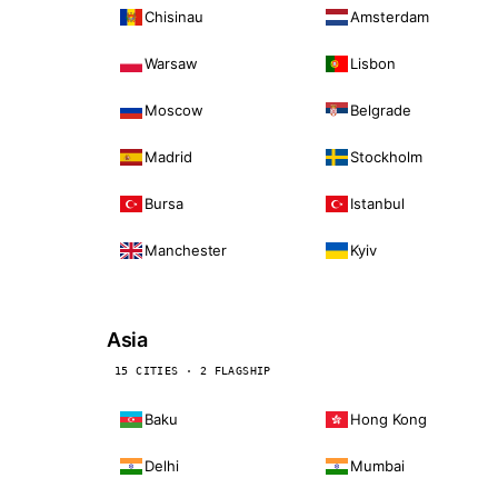
Chisinau
Amsterdam
Warsaw
Lisbon
Moscow
Belgrade
Madrid
Stockholm
Bursa
Istanbul
Manchester
Kyiv
Asia
15 CITIES · 2 FLAGSHIP
Baku
Hong Kong
Delhi
Mumbai