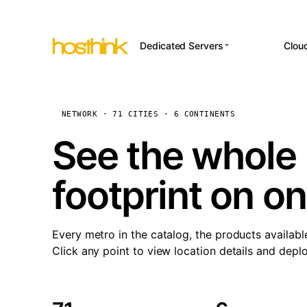
Dedicated Servers
Clou
APP HOSTI
Asia Servers (15)
Amst
n8
Africa Servers (2)
Brus
NETWORK · 71 CITIES · 6 CONTINENTS
Wor
int
Europe Servers (32)
Burs
See the whole 
Op
South America Servers (4)
A ho
Dubli
and 
footprint on o
North America Servers
Istan
(16)
Up
Upti
Oceania Servers (2)
Lisb
sta
Every metro in the catalog, the products availabl
Manc
Click any point to view location details and depl
Novi 
Prag