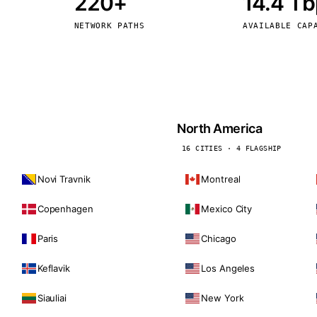
220+
14.4 T
kholm
Tallinn
Sweden
Estonia
NETWORK PATHS
AVAILABLE CAP
aw
Zurich
Poland
Switzerland
North America
16 CITIES · 4 FLAGSHIP
Novi Travnik
Montreal
Copenhagen
Mexico City
Paris
Chicago
Keflavik
Los Angeles
Siauliai
New York