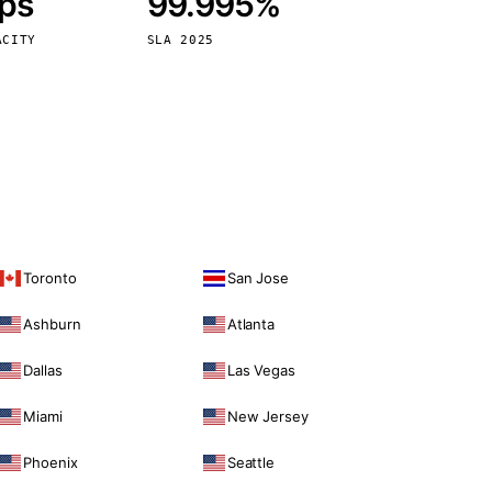
bps
99.995%
Vienna
Austria
ACITY
SLA 2025
Toronto
San Jose
Ashburn
Atlanta
Dallas
Las Vegas
Miami
New Jersey
Phoenix
Seattle