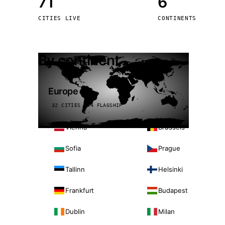
71
6
Stoc
CITIES LIVE
CONTINENTS
Wars
By continent
Europe
32 CITIES · 4 FLAGSHIP
Vienna
Brussels
Sofia
Prague
Tallinn
Helsinki
Frankfurt
Budapest
Dublin
Milan