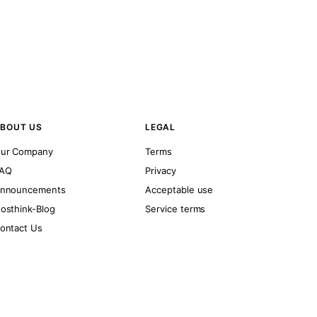
BOUT US
LEGAL
ur Company
Terms
AQ
Privacy
nnouncements
Acceptable use
osthink-Blog
Service terms
ontact Us