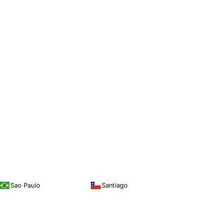
Sao Paulo
Santiago