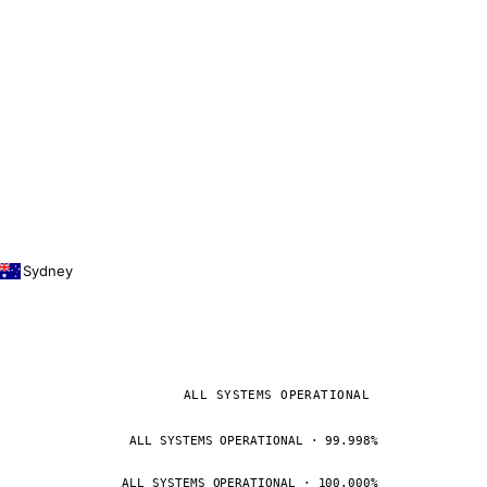
Sydney
ALL SYSTEMS OPERATIONAL
ALL SYSTEMS OPERATIONAL · 99.998%
ALL SYSTEMS OPERATIONAL · 100.000%