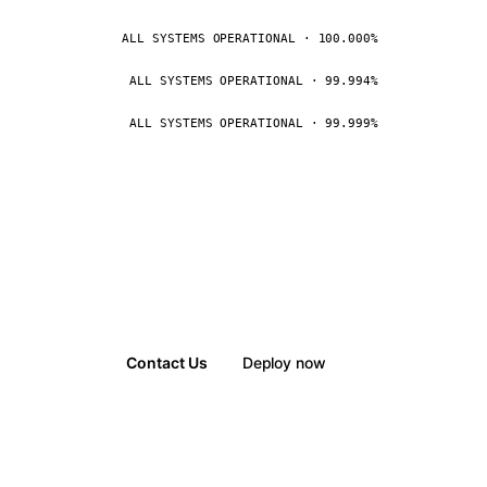
ALL SYSTEMS OPERATIONAL · 100.000%
ALL SYSTEMS OPERATIONAL · 99.994%
ALL SYSTEMS OPERATIONAL · 99.999%
Contact Us
Deploy now