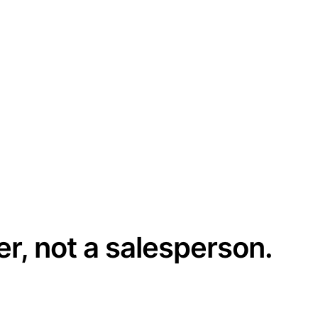
er, not a salesperson.