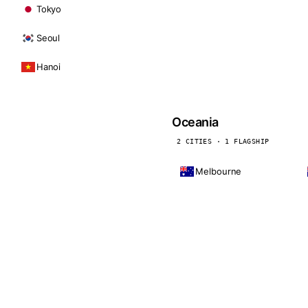
Tokyo
Seoul
Hanoi
Oceania
2 CITIES · 1 FLAGSHIP
Melbourne