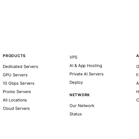
PRODUCTS
A
VPS
AI & App Hosting
Dedicated Servers
O
Private AI Servers
GPU Servers
F
Deploy
10 Gbps Servers
A
Promo Servers
H
NETWORK
All Locations
C
Our Network
Cloud Servers
Status