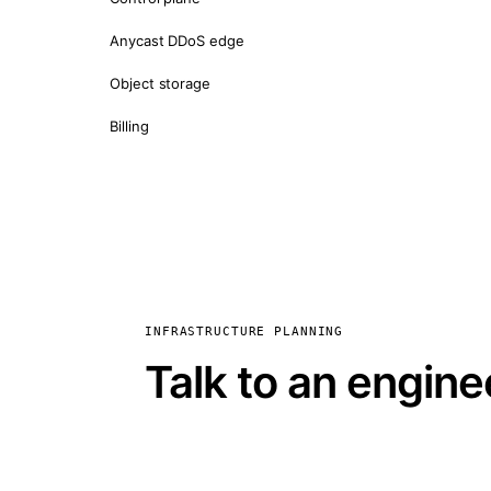
Anycast DDoS edge
Object storage
Billing
INFRASTRUCTURE PLANNING
Talk to an engine