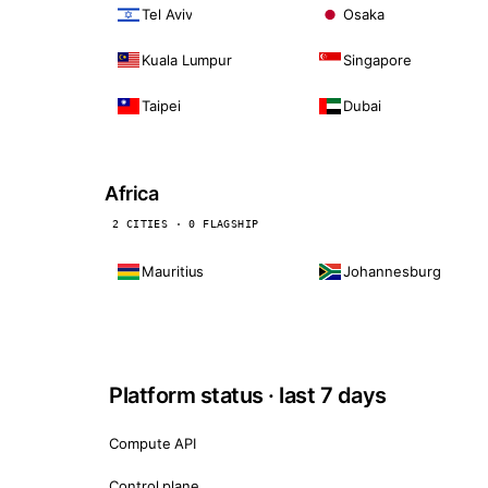
Tel Aviv
Osaka
Kuala Lumpur
Singapore
Taipei
Dubai
Africa
2 CITIES · 0 FLAGSHIP
Mauritius
Johannesburg
Platform status · last 7 days
Compute API
Control plane