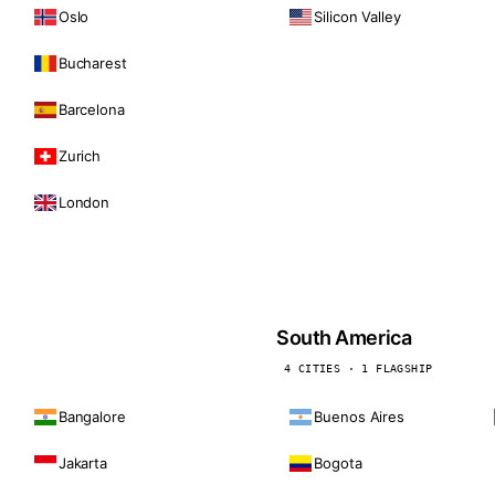
Oslo
Silicon Valley
Bucharest
Barcelona
Zurich
London
South America
4 CITIES · 1 FLAGSHIP
Bangalore
Buenos Aires
Jakarta
Bogota