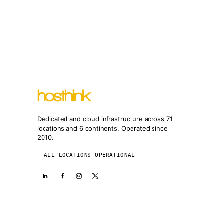
Dedicated and cloud infrastructure across 71
locations and 6 continents. Operated since
2010.
ALL LOCATIONS OPERATIONAL