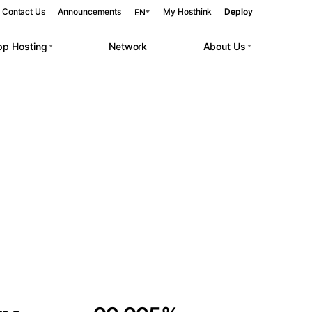
Contact Us
Announcements
My Hosthink
Deploy
EN
pp Hosting
Network
About Us
Belgrade
Serbia
Budapest
Hungary
 workloads.
Copenhagen
Denmark
Helsinki
Finland
Kyiv
Ukraine
Madrid
Spain
Moscow
Russia
Paris
France
Sofia
Bulgaria