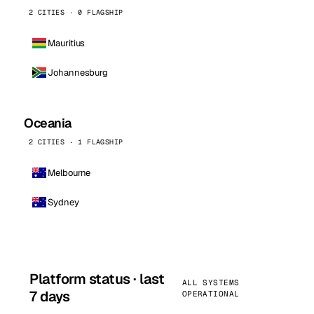
2 CITIES · 0 FLAGSHIP
Mauritius
Johannesburg
Oceania
2 CITIES · 1 FLAGSHIP
Melbourne
Sydney
Platform status · last
ALL SYSTEMS
7 days
OPERATIONAL