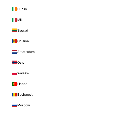
Dublin
Milan
Siauliai
Chisinau
Amsterdam
Oslo
Warsaw
Lisbon
Bucharest
Moscow