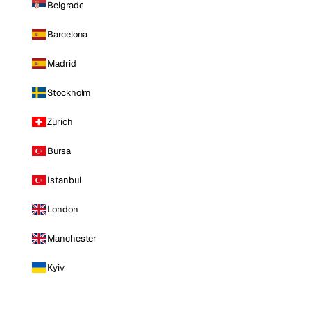
Belgrade
Barcelona
Madrid
Stockholm
Zurich
Bursa
Istanbul
London
Manchester
Kyiv