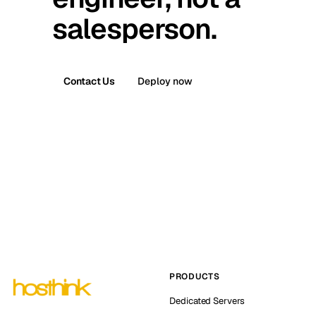
salesperson.
Contact Us
Deploy now
PRODUCTS
Dedicated Servers