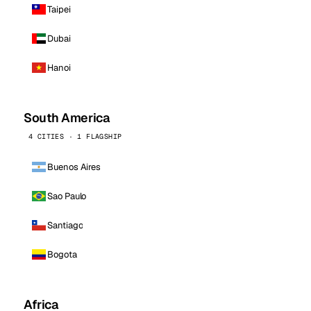
Taipei
Dubai
Hanoi
South America
4 CITIES · 1 FLAGSHIP
Buenos Aires
Sao Paulo
Santiago
Bogota
Africa