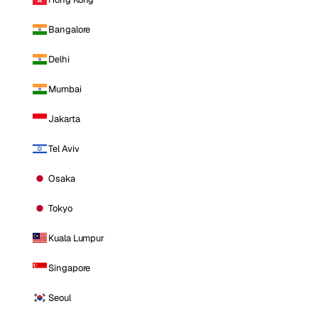
Bangalore
Delhi
Mumbai
Jakarta
Tel Aviv
Osaka
Tokyo
Kuala Lumpur
Singapore
Seoul