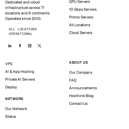
GPU Servers
Dedicated and cloud
infrastructure across 71
10 Gbps Servers
locations and 6 continents.
Promo Servers
Operated since 2010.
All Locations
ALL LOCATIONS
Cloud Servers
OPERATIONAL
ABOUT US
VPS
AI & App Hosting
Our Company
Private AI Servers
FAQ
Deploy
Announcements
Hosthink-Blog
NETWORK
Contact Us
Our Network
Status