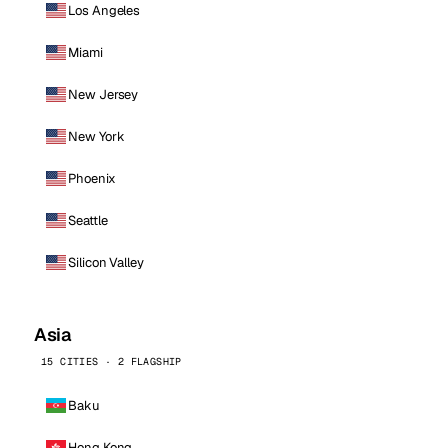
Los Angeles
Miami
New Jersey
New York
Phoenix
Seattle
Silicon Valley
Asia
15 CITIES · 2 FLAGSHIP
Baku
Hong Kong