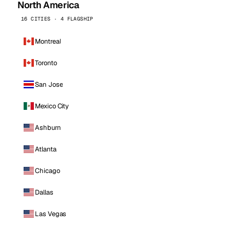
North America
16 CITIES · 4 FLAGSHIP
Montreal
Toronto
San Jose
Mexico City
Ashburn
Atlanta
Chicago
Dallas
Las Vegas