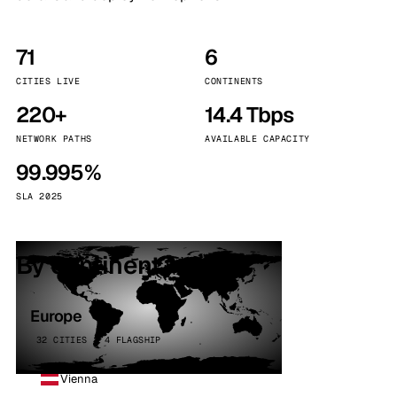
71
6
CITIES LIVE
CONTINENTS
220+
14.4 Tbps
NETWORK PATHS
AVAILABLE CAPACITY
99.995%
SLA 2025
By continent
Europe
32 CITIES · 4 FLAGSHIP
Vienna