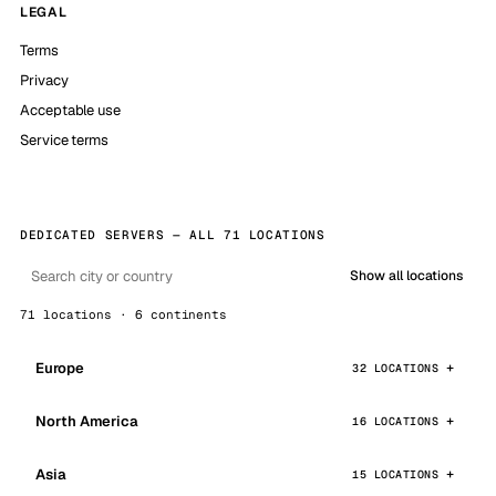
LEGAL
Terms
Privacy
Acceptable use
Service terms
DEDICATED SERVERS — ALL 71 LOCATIONS
Show all locations
71 locations · 6 continents
Europe
32 LOCATIONS
North America
16 LOCATIONS
Asia
15 LOCATIONS