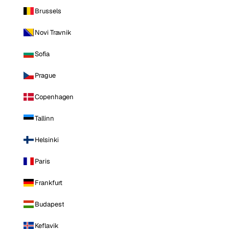
Brussels
Novi Travnik
Sofia
Prague
Copenhagen
Tallinn
Helsinki
Paris
Frankfurt
Budapest
Keflavik