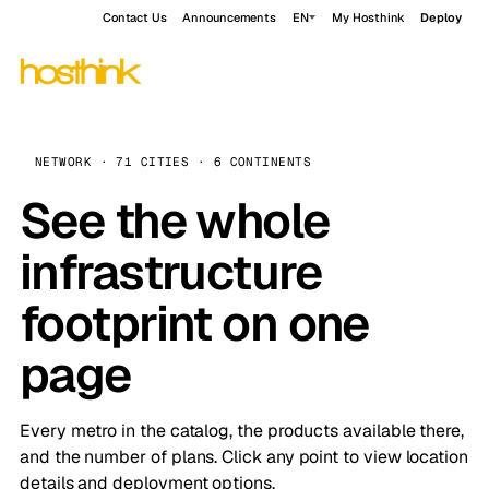
Contact Us
Announcements
EN
My Hosthink
Deploy
NETWORK · 71 CITIES · 6 CONTINENTS
See the whole
infrastructure
footprint on one
page
Every metro in the catalog, the products available there,
and the number of plans. Click any point to view location
details and deployment options.