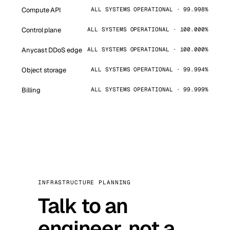
Compute API
ALL SYSTEMS OPERATIONAL · 99.998%
Control plane
ALL SYSTEMS OPERATIONAL · 100.000%
Anycast DDoS edge
ALL SYSTEMS OPERATIONAL · 100.000%
Object storage
ALL SYSTEMS OPERATIONAL · 99.994%
Billing
ALL SYSTEMS OPERATIONAL · 99.999%
INFRASTRUCTURE PLANNING
Talk to an
engineer, not a