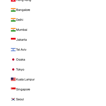
Bangalore
Delhi
Mumbai
Jakarta
Tel Aviv
Osaka
Tokyo
Kuala Lumpur
Singapore
Seoul