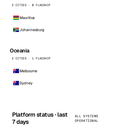
2 CITIES · 0 FLAGSHIP
Mauritius
Johannesburg
Oceania
2 CITIES · 1 FLAGSHIP
Melbourne
Sydney
Platform status · last
ALL SYSTEMS
7 days
OPERATIONAL