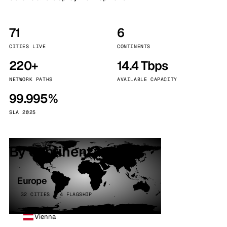
71
6
CITIES LIVE
CONTINENTS
220+
14.4 Tbps
NETWORK PATHS
AVAILABLE CAPACITY
99.995%
SLA 2025
By continent
Europe
32 CITIES · 4 FLAGSHIP
Vienna