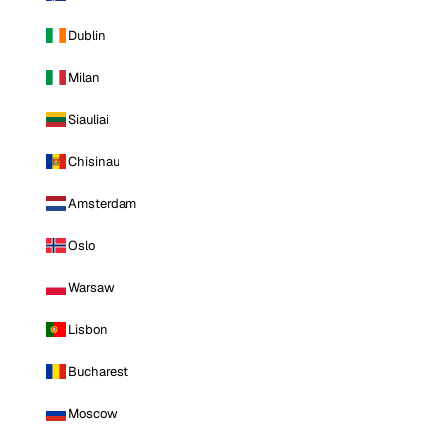
Dublin
Milan
Siauliai
Chisinau
Amsterdam
Oslo
Warsaw
Lisbon
Bucharest
Moscow