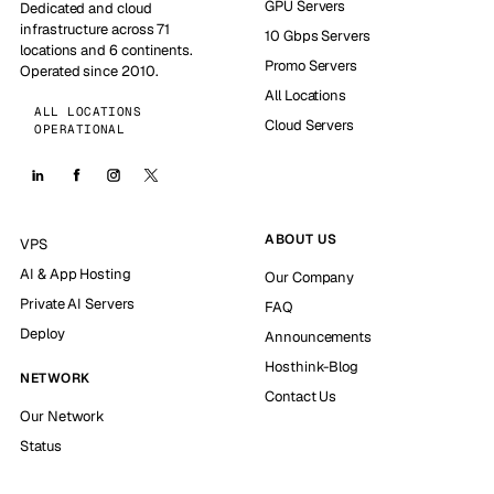
GPU Servers
Dedicated and cloud
infrastructure across 71
10 Gbps Servers
locations and 6 continents.
Promo Servers
Operated since 2010.
All Locations
ALL LOCATIONS
Cloud Servers
OPERATIONAL
ABOUT US
VPS
AI & App Hosting
Our Company
Private AI Servers
FAQ
Deploy
Announcements
Hosthink-Blog
NETWORK
Contact Us
Our Network
Status