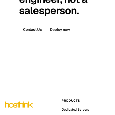
salesperson.
Contact Us
Deploy now
PRODUCTS
Dedicated Servers