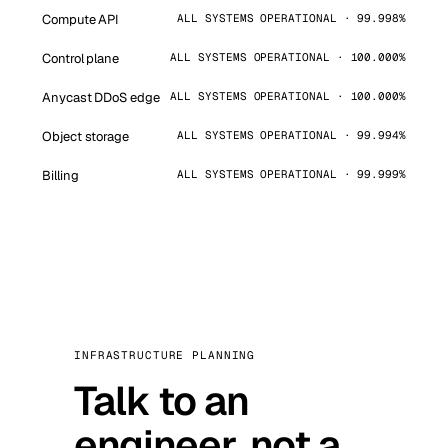
Compute API
ALL SYSTEMS OPERATIONAL · 99.998%
Control plane
ALL SYSTEMS OPERATIONAL · 100.000%
Anycast DDoS edge
ALL SYSTEMS OPERATIONAL · 100.000%
Object storage
ALL SYSTEMS OPERATIONAL · 99.994%
Billing
ALL SYSTEMS OPERATIONAL · 99.999%
INFRASTRUCTURE PLANNING
Talk to an
engineer, not a