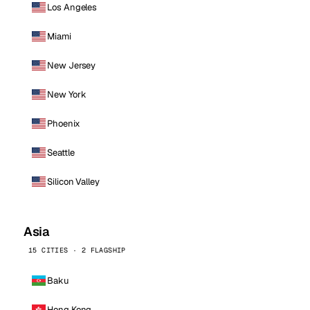
Los Angeles
Miami
New Jersey
New York
Phoenix
Seattle
Silicon Valley
Asia
15 CITIES · 2 FLAGSHIP
Baku
Hong Kong