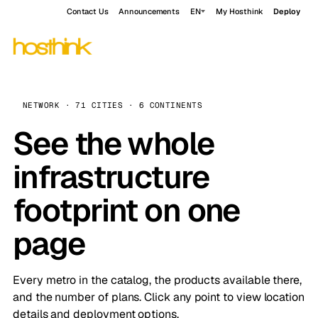
Contact Us
Announcements
EN
My Hosthink
Deploy
NETWORK · 71 CITIES · 6 CONTINENTS
See the whole
infrastructure
footprint on one
page
Every metro in the catalog, the products available there,
and the number of plans. Click any point to view location
details and deployment options.