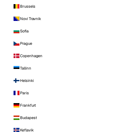
Brussels
Novi Travnik
Sofia
Prague
Copenhagen
Tallinn
Helsinki
Paris
Frankfurt
Budapest
Keflavik