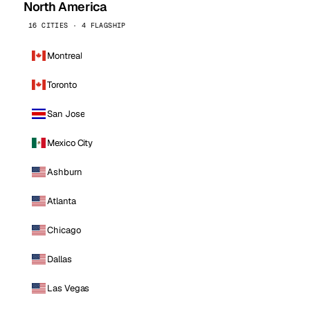
North America
16 CITIES · 4 FLAGSHIP
Montreal
Toronto
San Jose
Mexico City
Ashburn
Atlanta
Chicago
Dallas
Las Vegas