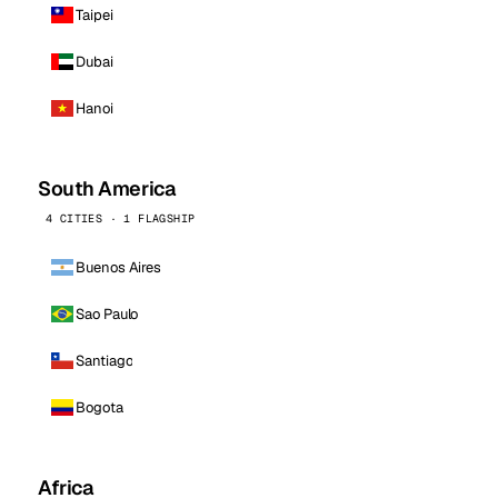
Taipei
Dubai
Hanoi
South America
4 CITIES · 1 FLAGSHIP
Buenos Aires
Sao Paulo
Santiago
Bogota
Africa