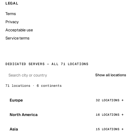
LEGAL
Terms
Privacy
Acceptable use
Service terms
DEDICATED SERVERS — ALL 71 LOCATIONS
Show all locations
71 locations · 6 continents
Europe
32 LOCATIONS
North America
16 LOCATIONS
Asia
15 LOCATIONS