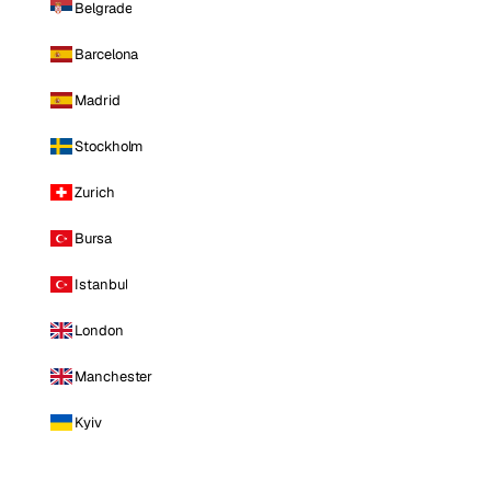
Belgrade
Barcelona
Madrid
Stockholm
Zurich
Bursa
Istanbul
London
Manchester
Kyiv