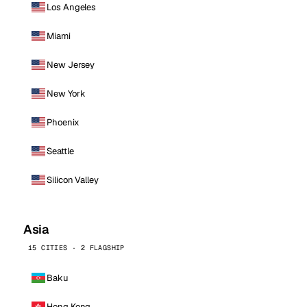
Los Angeles
Miami
New Jersey
New York
Phoenix
Seattle
Silicon Valley
Asia
15 CITIES · 2 FLAGSHIP
Baku
Hong Kong