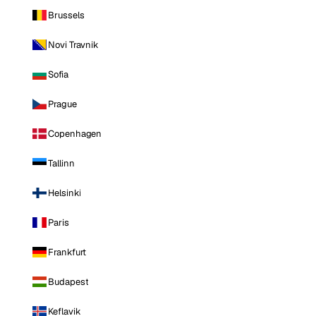
Brussels
Novi Travnik
Sofia
Prague
Copenhagen
Tallinn
Helsinki
Paris
Frankfurt
Budapest
Keflavik