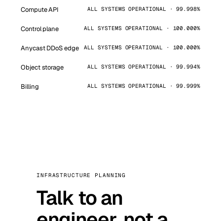
Compute API
ALL SYSTEMS OPERATIONAL · 99.998%
Control plane
ALL SYSTEMS OPERATIONAL · 100.000%
Anycast DDoS edge
ALL SYSTEMS OPERATIONAL · 100.000%
Object storage
ALL SYSTEMS OPERATIONAL · 99.994%
Billing
ALL SYSTEMS OPERATIONAL · 99.999%
INFRASTRUCTURE PLANNING
Talk to an
engineer, not a