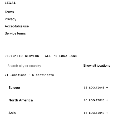
LEGAL
Terms
Privacy
Acceptable use
Service terms
DEDICATED SERVERS — ALL 71 LOCATIONS
Show all locations
71 locations · 6 continents
Europe
32 LOCATIONS
North America
16 LOCATIONS
Asia
15 LOCATIONS