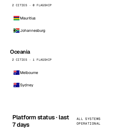
2 CITIES · 0 FLAGSHIP
Mauritius
Johannesburg
Oceania
2 CITIES · 1 FLAGSHIP
Melbourne
Sydney
Platform status · last
ALL SYSTEMS
7 days
OPERATIONAL