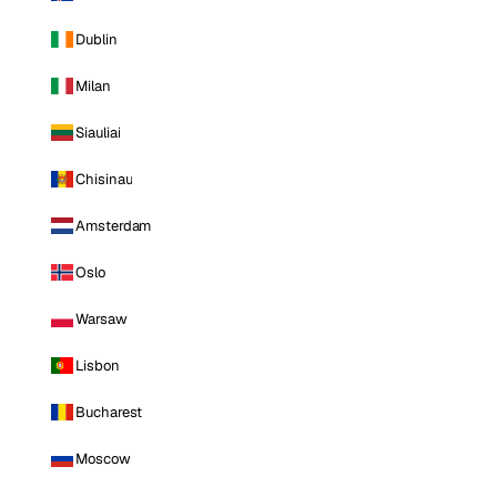
Dublin
Milan
Siauliai
Chisinau
Amsterdam
Oslo
Warsaw
Lisbon
Bucharest
Moscow