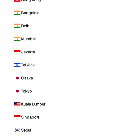
Bangalore
Delhi
Mumbai
Jakarta
Tel Aviv
Osaka
Tokyo
Kuala Lumpur
Singapore
Seoul