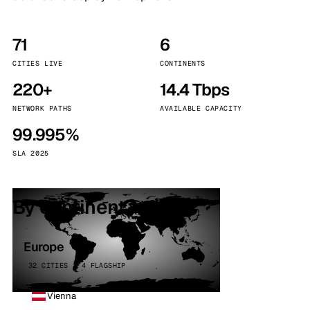
71
6
CITIES LIVE
CONTINENTS
220+
14.4 Tbps
NETWORK PATHS
AVAILABLE CAPACITY
99.995%
SLA 2025
By continent
Europe
32 CITIES · 4 FLAGSHIP
Vienna