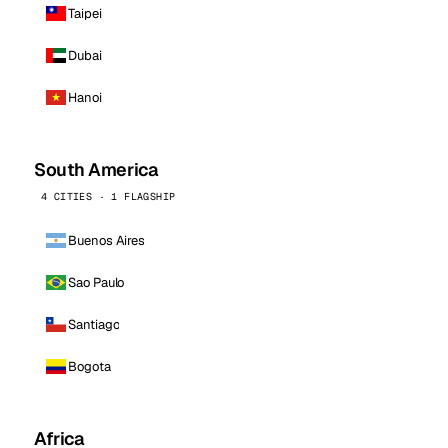
Taipei
Dubai
Hanoi
South America
4 CITIES · 1 FLAGSHIP
Buenos Aires
Sao Paulo
Santiago
Bogota
Africa