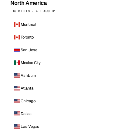
North America
16 CITIES · 4 FLAGSHIP
Montreal
Toronto
San Jose
Mexico City
Ashburn
Atlanta
Chicago
Dallas
Las Vegas