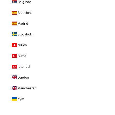
Belgrade
Barcelona
Madrid
Stockholm
Zurich
Bursa
Istanbul
London
Manchester
Kyiv