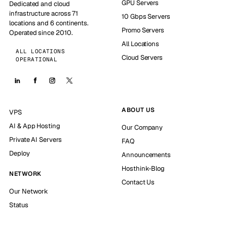
GPU Servers
Dedicated and cloud
infrastructure across 71
10 Gbps Servers
locations and 6 continents.
Promo Servers
Operated since 2010.
All Locations
ALL LOCATIONS
Cloud Servers
OPERATIONAL
ABOUT US
VPS
AI & App Hosting
Our Company
Private AI Servers
FAQ
Deploy
Announcements
Hosthink-Blog
NETWORK
Contact Us
Our Network
Status