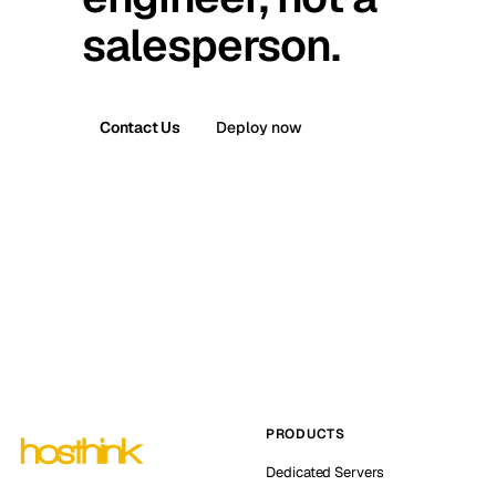
salesperson.
Contact Us
Deploy now
PRODUCTS
Dedicated Servers