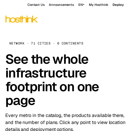
Contact Us
Announcements
EN
My Hosthink
Deploy
NETWORK · 71 CITIES · 6 CONTINENTS
See the whole
infrastructure
footprint on one
page
Every metro in the catalog, the products available there,
and the number of plans. Click any point to view location
details and deployment options.