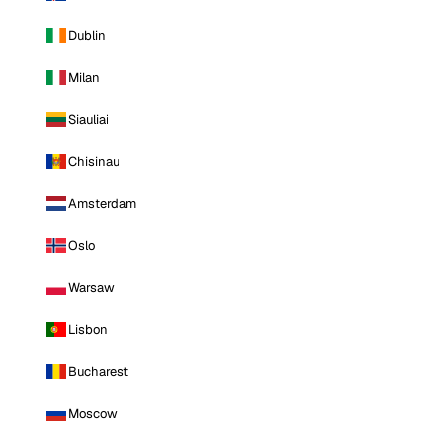
Dublin
Milan
Siauliai
Chisinau
Amsterdam
Oslo
Warsaw
Lisbon
Bucharest
Moscow