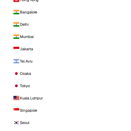
Bangalore
Delhi
Mumbai
Jakarta
Tel Aviv
Osaka
Tokyo
Kuala Lumpur
Singapore
Seoul