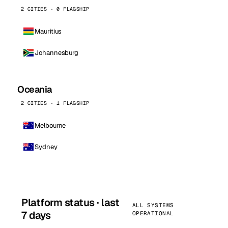
2 CITIES · 0 FLAGSHIP
Mauritius
Johannesburg
Oceania
2 CITIES · 1 FLAGSHIP
Melbourne
Sydney
Platform status · last
ALL SYSTEMS
7 days
OPERATIONAL