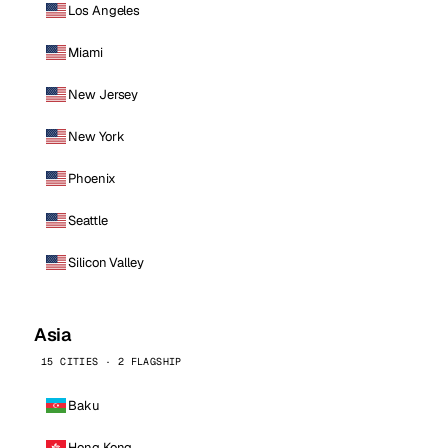
Los Angeles
Miami
New Jersey
New York
Phoenix
Seattle
Silicon Valley
Asia
15 CITIES · 2 FLAGSHIP
Baku
Hong Kong