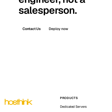
salesperson.
Contact Us
Deploy now
PRODUCTS
Dedicated Servers