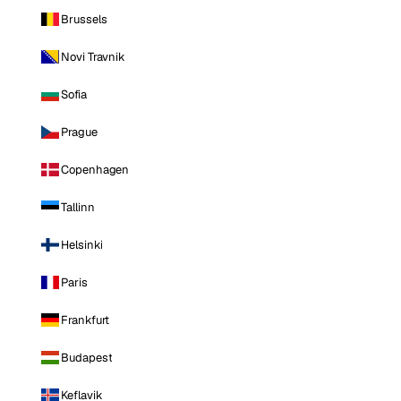
Brussels
Novi Travnik
Sofia
Prague
Copenhagen
Tallinn
Helsinki
Paris
Frankfurt
Budapest
Keflavik