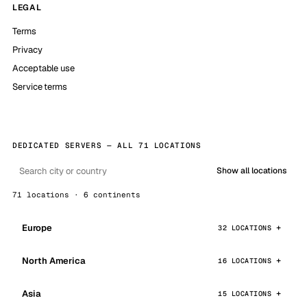
LEGAL
Terms
Privacy
Acceptable use
Service terms
DEDICATED SERVERS — ALL 71 LOCATIONS
Show all locations
71 locations · 6 continents
Europe
32 LOCATIONS
North America
16 LOCATIONS
Asia
15 LOCATIONS