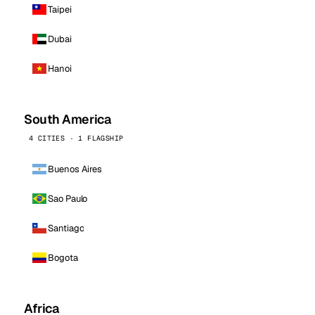
Taipei
Dubai
Hanoi
South America
4 CITIES · 1 FLAGSHIP
Buenos Aires
Sao Paulo
Santiago
Bogota
Africa