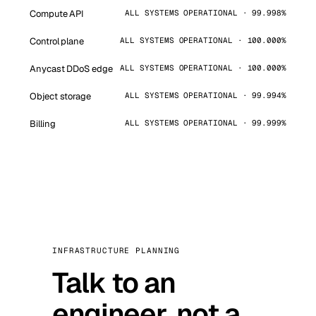
Compute API
ALL SYSTEMS OPERATIONAL · 99.998%
Control plane
ALL SYSTEMS OPERATIONAL · 100.000%
Anycast DDoS edge
ALL SYSTEMS OPERATIONAL · 100.000%
Object storage
ALL SYSTEMS OPERATIONAL · 99.994%
Billing
ALL SYSTEMS OPERATIONAL · 99.999%
INFRASTRUCTURE PLANNING
Talk to an
engineer, not a