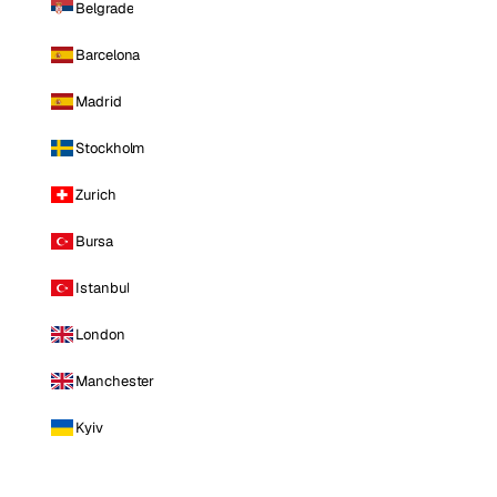
Belgrade
Barcelona
Madrid
Stockholm
Zurich
Bursa
Istanbul
London
Manchester
Kyiv