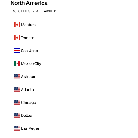
North America
16 CITIES · 4 FLAGSHIP
Montreal
Toronto
San Jose
Mexico City
Ashburn
Atlanta
Chicago
Dallas
Las Vegas