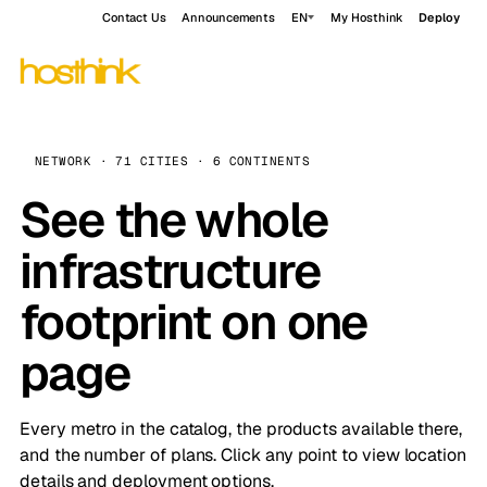
Contact Us
Announcements
EN
My Hosthink
Deploy
NETWORK · 71 CITIES · 6 CONTINENTS
See the whole
infrastructure
footprint on one
page
Every metro in the catalog, the products available there,
and the number of plans. Click any point to view location
details and deployment options.