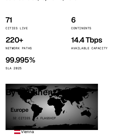
71
6
CITIES LIVE
CONTINENTS
220+
14.4 Tbps
NETWORK PATHS
AVAILABLE CAPACITY
99.995%
SLA 2025
By continent
Europe
32 CITIES · 4 FLAGSHIP
Vienna