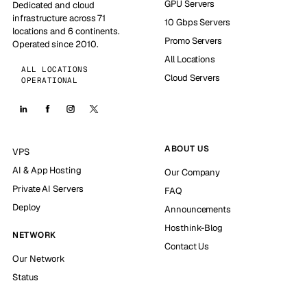
GPU Servers
Dedicated and cloud
infrastructure across 71
10 Gbps Servers
locations and 6 continents.
Promo Servers
Operated since 2010.
All Locations
ALL LOCATIONS
Cloud Servers
OPERATIONAL
ABOUT US
VPS
AI & App Hosting
Our Company
Private AI Servers
FAQ
Deploy
Announcements
Hosthink-Blog
NETWORK
Contact Us
Our Network
Status