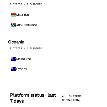
2 CITIES · 0 FLAGSHIP
Mauritius
Johannesburg
Oceania
2 CITIES · 1 FLAGSHIP
Melbourne
Sydney
Platform status · last
ALL SYSTEMS
7 days
OPERATIONAL