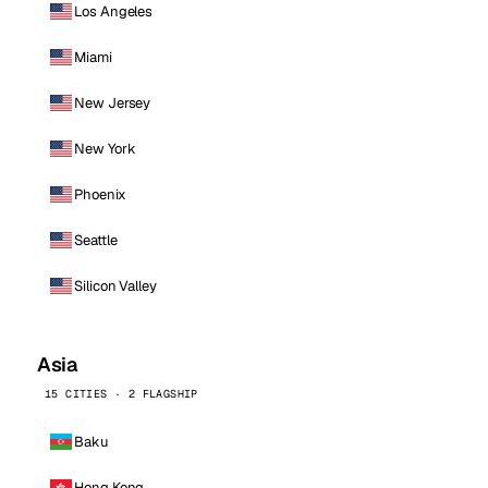
Los Angeles
Miami
New Jersey
New York
Phoenix
Seattle
Silicon Valley
Asia
15 CITIES · 2 FLAGSHIP
Baku
Hong Kong