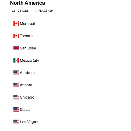
North America
16 CITIES · 4 FLAGSHIP
Montreal
Toronto
San Jose
Mexico City
Ashburn
Atlanta
Chicago
Dallas
Las Vegas