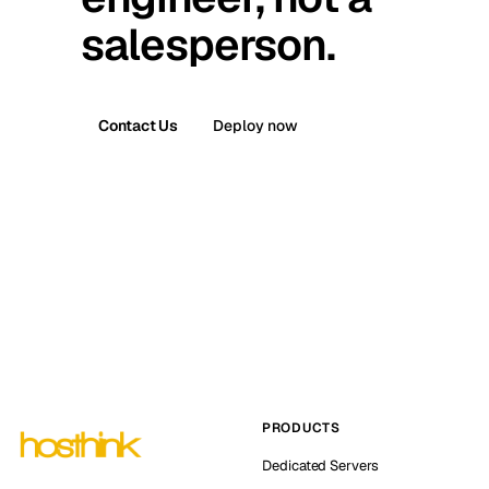
salesperson.
Contact Us
Deploy now
PRODUCTS
Dedicated Servers