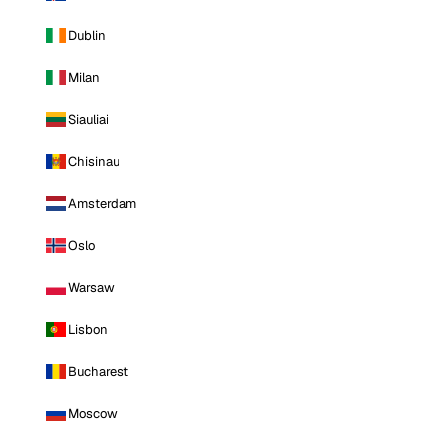
Dublin
Milan
Siauliai
Chisinau
Amsterdam
Oslo
Warsaw
Lisbon
Bucharest
Moscow