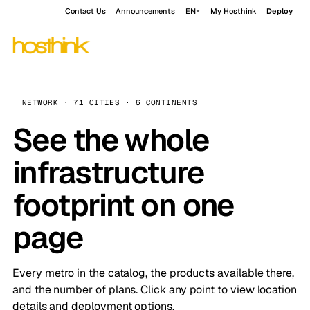
Contact Us
Announcements
EN
My Hosthink
Deploy
NETWORK · 71 CITIES · 6 CONTINENTS
See the whole
infrastructure
footprint on one
page
Every metro in the catalog, the products available there,
and the number of plans. Click any point to view location
details and deployment options.