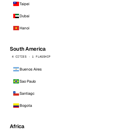
Taipei
Dubai
Hanoi
South America
4 CITIES · 1 FLAGSHIP
Buenos Aires
Sao Paulo
Santiago
Bogota
Africa