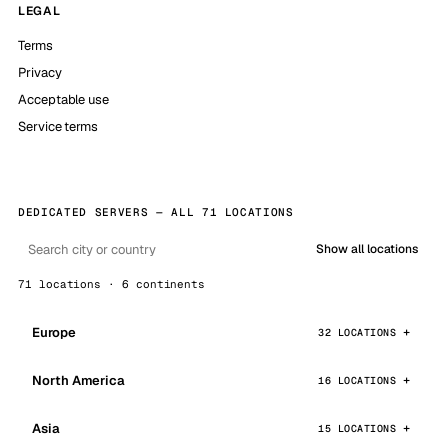
LEGAL
Terms
Privacy
Acceptable use
Service terms
DEDICATED SERVERS — ALL 71 LOCATIONS
Show all locations
71 locations · 6 continents
Europe
32 LOCATIONS
North America
16 LOCATIONS
Asia
15 LOCATIONS