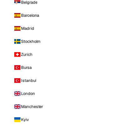
Belgrade
Barcelona
Madrid
Stockholm
Zurich
Bursa
Istanbul
London
Manchester
Kyiv