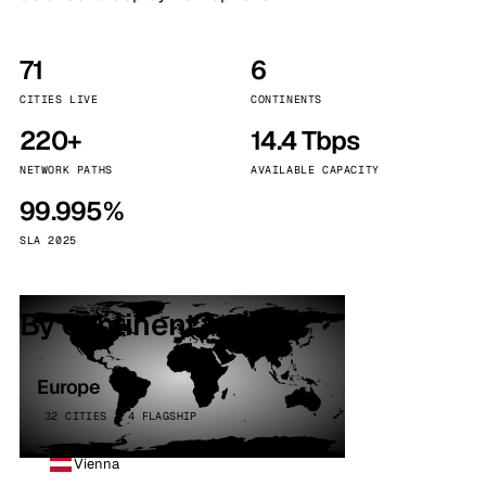
71
6
CITIES LIVE
CONTINENTS
220+
14.4 Tbps
NETWORK PATHS
AVAILABLE CAPACITY
99.995%
SLA 2025
By continent
Europe
32 CITIES · 4 FLAGSHIP
Vienna