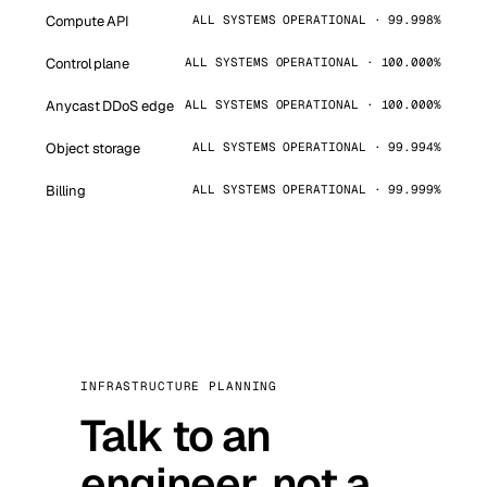
Compute API
ALL SYSTEMS OPERATIONAL · 99.998%
Control plane
ALL SYSTEMS OPERATIONAL · 100.000%
Anycast DDoS edge
ALL SYSTEMS OPERATIONAL · 100.000%
Object storage
ALL SYSTEMS OPERATIONAL · 99.994%
Billing
ALL SYSTEMS OPERATIONAL · 99.999%
INFRASTRUCTURE PLANNING
Talk to an
engineer, not a