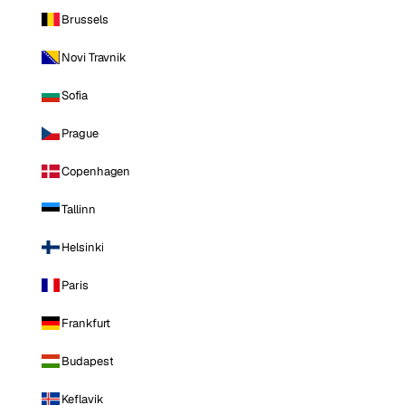
Brussels
Novi Travnik
Sofia
Prague
Copenhagen
Tallinn
Helsinki
Paris
Frankfurt
Budapest
Keflavik