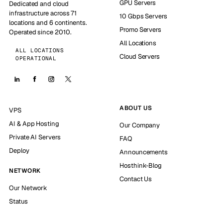
GPU Servers
Dedicated and cloud
infrastructure across 71
10 Gbps Servers
locations and 6 continents.
Promo Servers
Operated since 2010.
All Locations
ALL LOCATIONS
Cloud Servers
OPERATIONAL
ABOUT US
VPS
AI & App Hosting
Our Company
Private AI Servers
FAQ
Deploy
Announcements
Hosthink-Blog
NETWORK
Contact Us
Our Network
Status