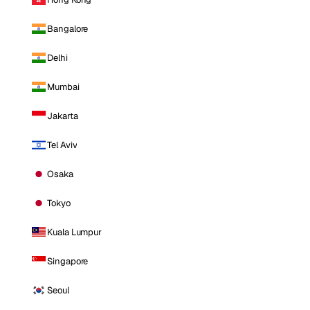
Bangalore
Delhi
Mumbai
Jakarta
Tel Aviv
Osaka
Tokyo
Kuala Lumpur
Singapore
Seoul