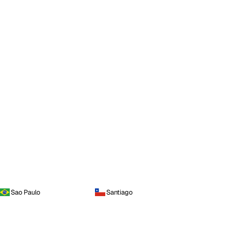
Sao Paulo
Santiago