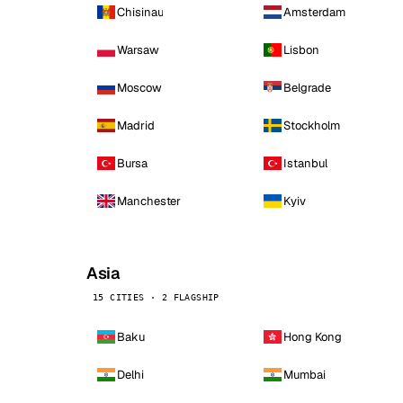
Chisinau
Amsterdam
Warsaw
Lisbon
Moscow
Belgrade
Madrid
Stockholm
Bursa
Istanbul
Manchester
Kyiv
Asia
15 CITIES · 2 FLAGSHIP
Baku
Hong Kong
Delhi
Mumbai