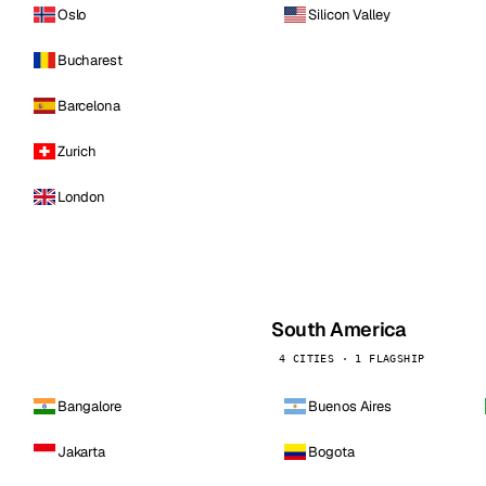
Oslo
Silicon Valley
Bucharest
Barcelona
Zurich
London
South America
4 CITIES · 1 FLAGSHIP
Bangalore
Buenos Aires
Jakarta
Bogota