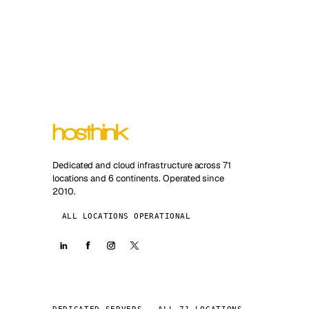
Dedicated and cloud infrastructure across 71
locations and 6 continents. Operated since
2010.
ALL LOCATIONS OPERATIONAL