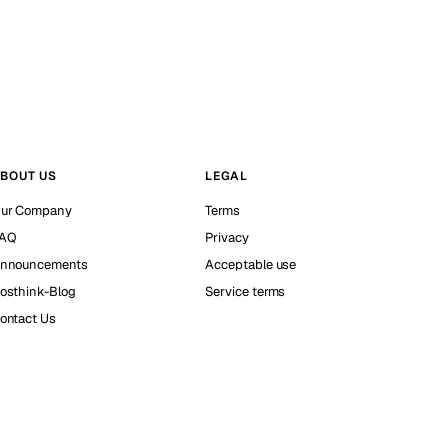
BOUT US
LEGAL
ur Company
Terms
AQ
Privacy
nnouncements
Acceptable use
osthink-Blog
Service terms
ontact Us