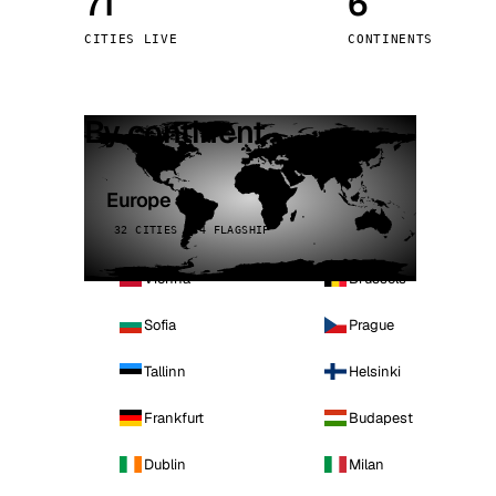
71
6
Stoc
CITIES LIVE
CONTINENTS
Wars
By continent
Europe
32 CITIES · 4 FLAGSHIP
Vienna
Brussels
Sofia
Prague
Tallinn
Helsinki
Frankfurt
Budapest
Dublin
Milan