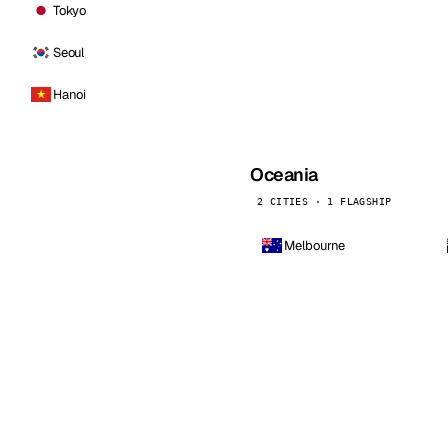
Tokyo
Seoul
Hanoi
Oceania
2 CITIES · 1 FLAGSHIP
Melbourne