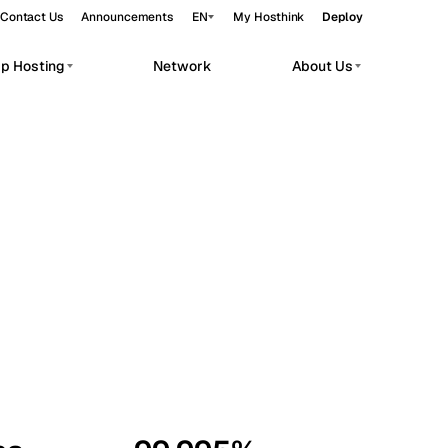
Contact Us
Announcements
EN
My Hosthink
Deploy
pp Hosting
Network
About Us
Belgrade
Serbia
Budapest
Hungary
workloads.
Copenhagen
Denmark
Helsinki
Finland
Kyiv
Ukraine
Madrid
Spain
Moscow
Russia
Paris
France
Sofia
Bulgaria