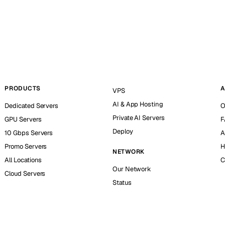
PRODUCTS
A
VPS
AI & App Hosting
Dedicated Servers
O
Private AI Servers
GPU Servers
F
Deploy
10 Gbps Servers
A
Promo Servers
H
NETWORK
All Locations
C
Our Network
Cloud Servers
Status