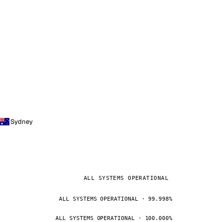
Sydney
ALL SYSTEMS OPERATIONAL
ALL SYSTEMS OPERATIONAL · 99.998%
ALL SYSTEMS OPERATIONAL · 100.000%