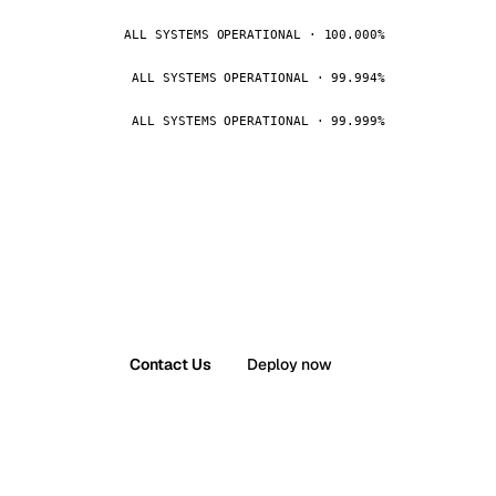
ALL SYSTEMS OPERATIONAL · 100.000%
ALL SYSTEMS OPERATIONAL · 99.994%
ALL SYSTEMS OPERATIONAL · 99.999%
Contact Us
Deploy now