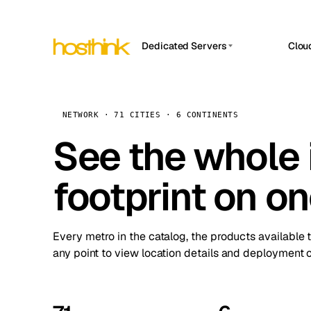
Dedicated Servers
Clou
APP HOSTIN
Asia Servers (15)
Amst
n8n
Africa Servers (2)
Brus
NETWORK · 71 CITIES · 6 CONTINENTS
Work
inte
Europe Servers (32)
See the whole 
Burs
Ope
South America Servers (4)
A ho
Dubli
and 
footprint on o
North America Servers (16)
Istan
Upt
Oceania Servers (2)
Upti
Lisb
stat
Every metro in the catalog, the products available 
Manc
any point to view location details and deployment o
Novi 
Prag