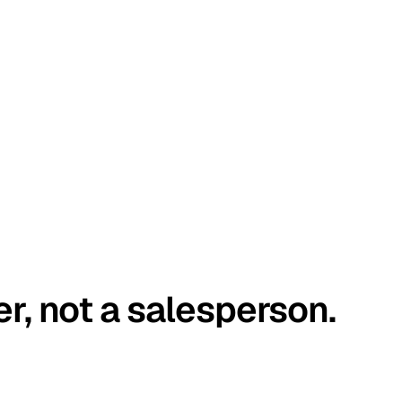
er, not a salesperson.