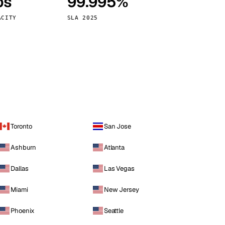
ps
99.995%
Vienna
Austria
ACITY
SLA 2025
Toronto
San Jose
Ashburn
Atlanta
Dallas
Las Vegas
Miami
New Jersey
Phoenix
Seattle