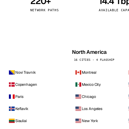
220+
14.4 Tb
kholm
Tallinn
Sweden
Estonia
NETWORK PATHS
AVAILABLE CAP
aw
Zurich
Poland
Switzerland
North America
16 CITIES · 4 FLAGSHIP
Novi Travnik
Montreal
Copenhagen
Mexico City
Paris
Chicago
Keflavik
Los Angeles
Siauliai
New York