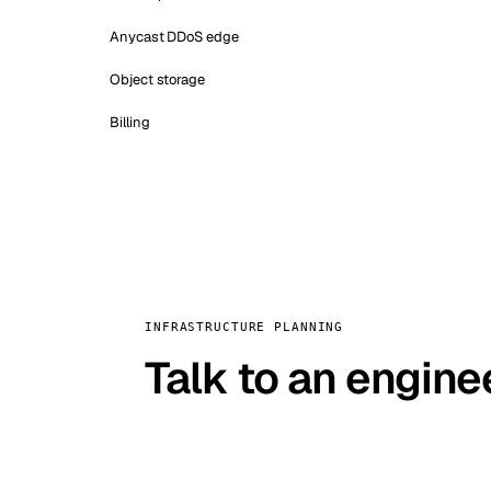
Anycast DDoS edge
Object storage
Billing
INFRASTRUCTURE PLANNING
Talk to an engine