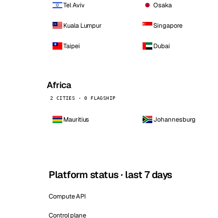
Tel Aviv
Osaka
Kuala Lumpur
Singapore
Taipei
Dubai
Africa
2 CITIES · 0 FLAGSHIP
Mauritius
Johannesburg
Platform status · last 7 days
Compute API
Control plane